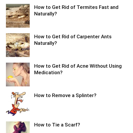
How to Get Rid of Termites Fast and
Naturally?
How to Get Rid of Carpenter Ants
Naturally?
How to Get Rid of Acne Without Using
Medication?
How to Remove a Splinter?
How to Tie a Scarf?