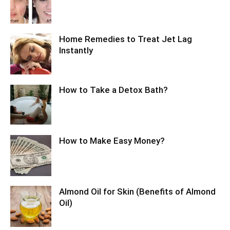
Home Remedies to Treat Jet Lag
Instantly
How to Take a Detox Bath?
How to Make Easy Money?
Almond Oil for Skin (Benefits of Almond
Oil)