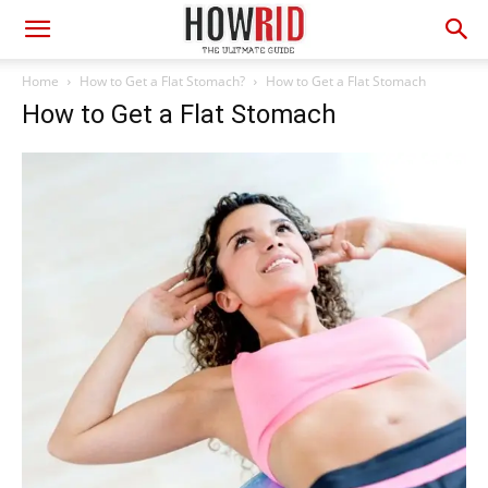
Home
How to Get a Flat Stomach?
How to Get a Flat Stomach
How to Get a Flat Stomach