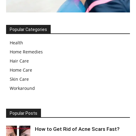
Popular Categories
Health
Home Remedies
Hair Care
Home Care
Skin Care
Workaround
Popular Posts
How to Get Rid of Acne Scars Fast?