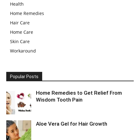
Health
Home Remedies
Hair Care
Home Care
Skin Care
Workaround
Popular Posts
Home Remedies to Get Relief From
Wisdom Tooth Pain
Aloe Vera Gel for Hair Growth