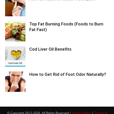
Top Fat Burning Foods (Foods to Burn
Fat Fast)
Cod Liver Oil Benefits
How to Get Rid of Foot Odor Naturally?
© Copyright 2012-2026, All Rights Reserved |
Privacy Policy
|
Terms of