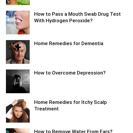
How to Pass a Mouth Swab Drug Test
With Hydrogen Peroxide?
Home Remedies for Dementia
How to Overcome Depression?
Home Remedies for Itchy Scalp
Treatment
How to Remove Water From Ears?