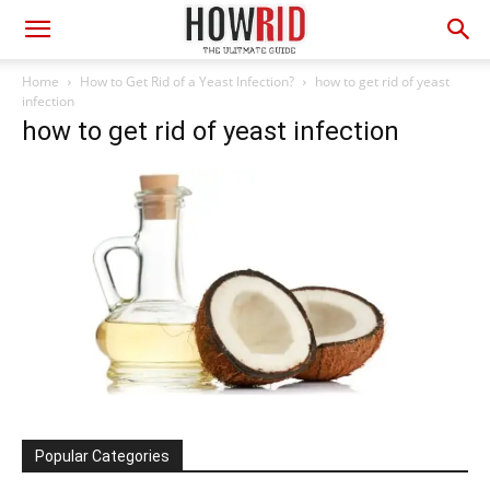
Home
How to Get Rid of a Yeast Infection?
how to get rid of yeast
infection
how to get rid of yeast infection
Popular Categories