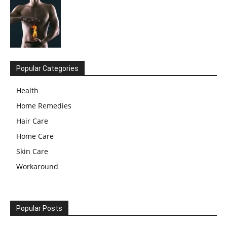
Popular Categories
Health
Home Remedies
Hair Care
Home Care
Skin Care
Workaround
Popular Posts