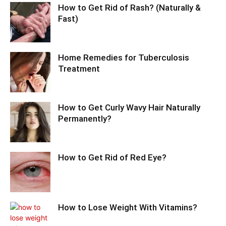
How to Get Rid of Rash? (Naturally &
Fast)
Home Remedies for Tuberculosis
Treatment
How to Get Curly Wavy Hair Naturally
Permanently?
How to Get Rid of Red Eye?
How to Lose Weight With Vitamins?