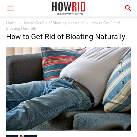
Home
How to Get Rid of Bloating Naturally?
How to Get Rid of
Bloating Naturally
How to Get Rid of Bloating Naturally