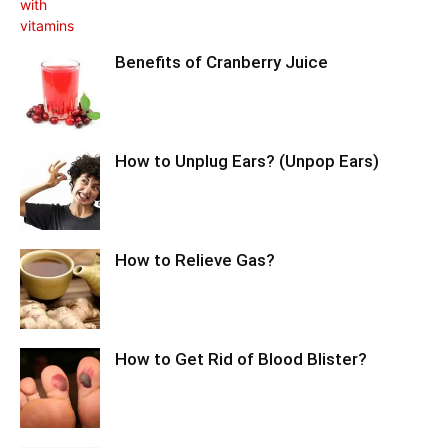
Benefits of Cranberry Juice
How to Unplug Ears? (Unpop Ears)
How to Relieve Gas?
How to Get Rid of Blood Blister?