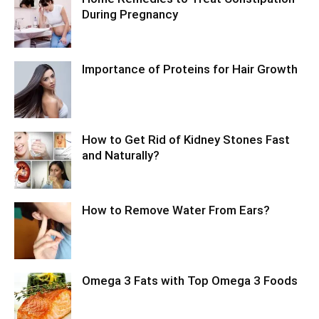
During Pregnancy
Importance of Proteins for Hair Growth
How to Get Rid of Kidney Stones Fast
and Naturally?
How to Remove Water From Ears?
Omega 3 Fats with Top Omega 3 Foods