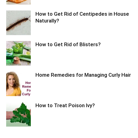
How to Get Rid of Centipedes in House
Naturally?
How to Get Rid of Blisters?
Home Remedies for Managing Curly Hair
How to Treat Poison Ivy?