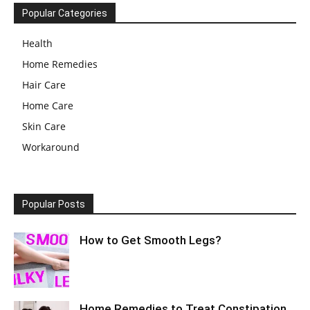
Popular Categories
Health
Home Remedies
Hair Care
Home Care
Skin Care
Workaround
Popular Posts
How to Get Smooth Legs?
Home Remedies to Treat Constipation