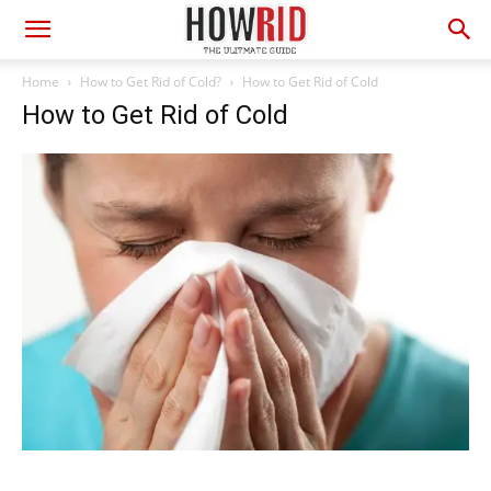
Home
How to Get Rid of Cold?
How to Get Rid of Cold
How to Get Rid of Cold