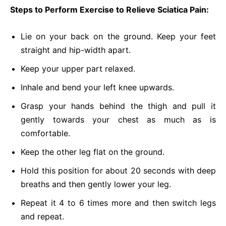
Steps to Perform Exercise to Relieve Sciatica Pain:
Lie on your back on the ground. Keep your feet
straight and hip-width apart.
Keep your upper part relaxed.
Inhale and bend your left knee upwards.
Grasp your hands behind the thigh and pull it
gently towards your chest as much as is
comfortable.
Keep the other leg flat on the ground.
Hold this position for about 20 seconds with deep
breaths and then gently lower your leg.
Repeat it 4 to 6 times more and then switch legs
and repeat.