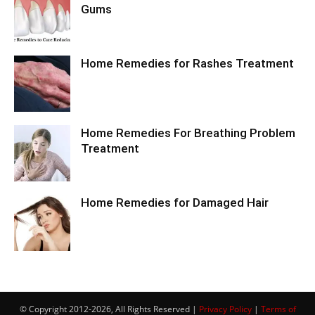
Gums
Home Remedies for Rashes Treatment
Home Remedies For Breathing Problem
Treatment
Home Remedies for Damaged Hair
© Copyright 2012-2026, All Rights Reserved |
Privacy Policy
|
Terms of