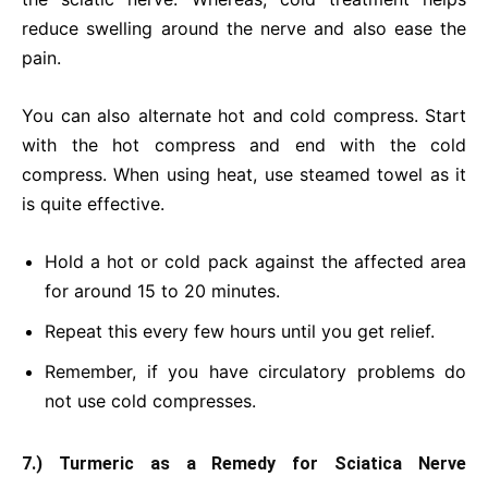
reduce swelling around the nerve and also ease the
pain.
You can also alternate hot and cold compress. Start
with the hot compress and end with the cold
compress. When using heat, use steamed towel as it
is quite effective.
Hold a hot or cold pack against the affected area
for around 15 to 20 minutes.
Repeat this every few hours until you get relief.
Remember, if you have circulatory problems do
not use cold compresses.
7.) Turmeric as a Remedy for Sciatica Nerve