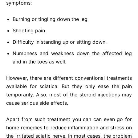
symptoms:
Burning or tingling down the leg
Shooting pain
Difficulty in standing up or sitting down.
Numbness and weakness down the affected leg
and in the toes as well.
However, there are different conventional treatments
available for sciatica. But they only ease the pain
temporarily. Also, most of the steroid injections may
cause serious side effects.
Apart from such treatment you can can even go for
home remedies to reduce inflammation and stress on
the irritated sciatic nerve. In most cases, the problem