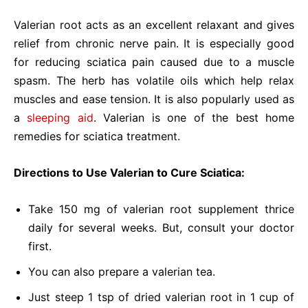
Valerian root acts as an excellent relaxant and gives
relief from chronic nerve pain. It is especially good
for reducing sciatica pain caused due to a muscle
spasm. The herb has volatile oils which help relax
muscles and ease tension. It is also popularly used as
a
sleeping aid
. Valerian is one of the best home
remedies for sciatica treatment.
Directions to Use Valerian to Cure Sciatica:
Take 150 mg of valerian root supplement thrice
daily for several weeks. But, consult your doctor
first.
You can also prepare a valerian tea.
Just steep 1 tsp of dried valerian root in 1 cup of