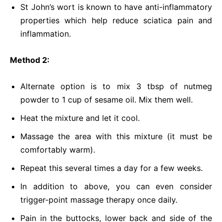
St John’s wort is known to have anti-inflammatory
properties which help reduce sciatica pain and
inflammation.
Method 2:
Alternate option is to mix 3 tbsp of nutmeg
powder to 1 cup of sesame oil. Mix them well.
Heat the mixture and let it cool.
Massage the area with this mixture (it must be
comfortably warm).
Repeat this several times a day for a few weeks.
In addition to above, you can even consider
trigger-point massage therapy once daily.
Pain in the buttocks, lower back and side of the