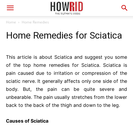
Home
Home Remedies
Home Remedies for Sciatica
This article is about Sciatica and suggest you some
of the top home remedies for Sciatica. Sciatica is
pain caused due to irritation or compression of the
sciatic nerve. It generally affects only one side of the
body. But, the pain can be quite severe and
unbearable. The pain usually stretches from the lower
back to the back of the thigh and down to the leg.
Causes of Sciatica