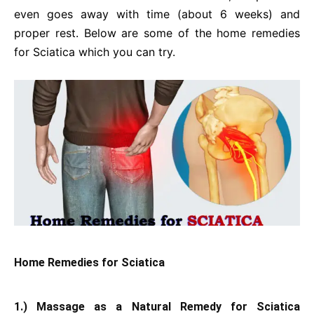
even goes away with time (about 6 weeks) and
proper rest. Below are some of the home remedies
for Sciatica which you can try.
Home Remedies for Sciatica
1.) Massage as a Natural Remedy for Sciatica