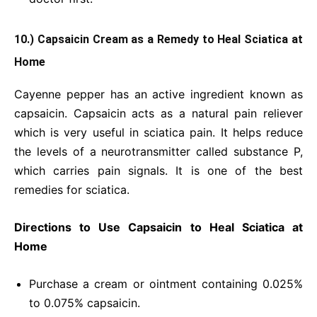
10.) Capsaicin Cream as a Remedy to Heal Sciatica at
Home
Cayenne pepper has an active ingredient known as
capsaicin. Capsaicin acts as a natural pain reliever
which is very useful in sciatica pain. It helps reduce
the levels of a neurotransmitter called substance P,
which carries pain signals. It is one of the best
remedies for sciatica.
Directions to Use Capsaicin to Heal Sciatica at
Home
Purchase a cream or ointment containing 0.025%
to 0.075% capsaicin.