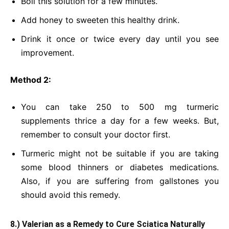
Boil this solution for a few minutes.
Add honey to sweeten this healthy drink.
Drink it once or twice every day until you see
improvement.
Method 2:
You can take 250 to 500 mg turmeric
supplements thrice a day for a few weeks. But,
remember to consult your doctor first.
Turmeric might not be suitable if you are taking
some blood thinners or diabetes medications.
Also, if you are suffering from gallstones you
should avoid this remedy.
8.) Valerian as a Remedy to Cure Sciatica Naturally