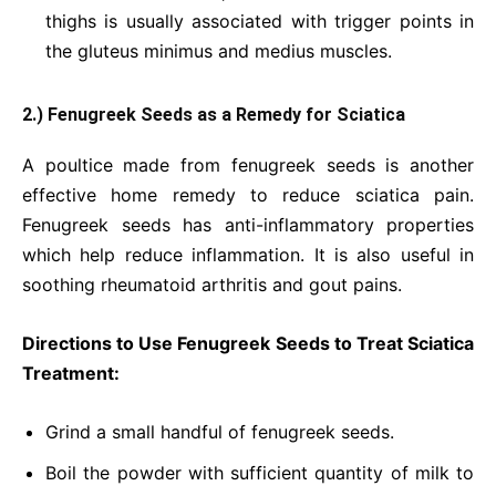
thighs is usually associated with trigger points in
the gluteus minimus and medius muscles.
2.) Fenugreek Seeds as a Remedy for Sciatica
A poultice made from fenugreek seeds is another
effective home remedy to reduce sciatica pain.
Fenugreek seeds has anti-inflammatory properties
which help reduce inflammation. It is also useful in
soothing rheumatoid arthritis and gout pains.
Directions to Use Fenugreek Seeds to Treat Sciatica
Treatment:
Grind a small handful of fenugreek seeds.
Boil the powder with sufficient quantity of milk to