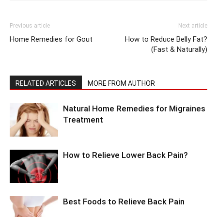
Previous article
Next article
Home Remedies for Gout
How to Reduce Belly Fat?
(Fast & Naturally)
RELATED ARTICLES
MORE FROM AUTHOR
Natural Home Remedies for Migraines
Treatment
How to Relieve Lower Back Pain?
Best Foods to Relieve Back Pain