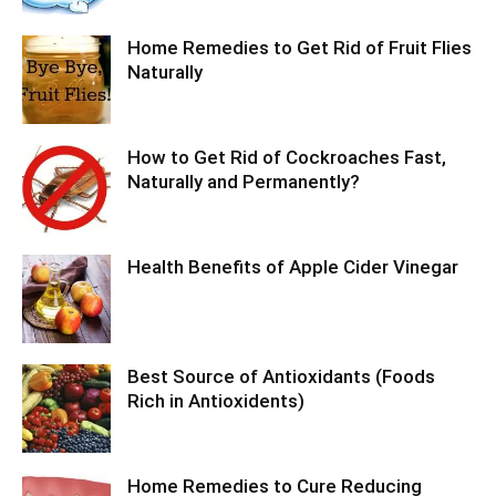
Home Remedies to Get Rid of Fruit Flies
Naturally
How to Get Rid of Cockroaches Fast,
Naturally and Permanently?
Health Benefits of Apple Cider Vinegar
Best Source of Antioxidants (Foods
Rich in Antioxidents)
Home Remedies to Cure Reducing