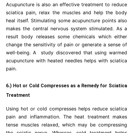
Acupuncture is also an effective treatment to reduce
sciatica pain, relax the muscles and help the body
heal itself. Stimulating some acupuncture points also
makes the central nervous system stimulated. As a
result body releases some chemicals which either
change the sensitivity of pain or generate a sense of
well-being. A study discovered that using warmed
acupuncture with heated needles helps with sciatica
pain.
6.) Hot or Cold Compresses as a Remedy for Sciatica
Treatment
Using hot or cold compresses helps reduce sciatica
pain and inflammation. The heat treatment makes
tense muscles relaxed, which may be compressing
the sciatic nerve. Whereas, cold treatment helps