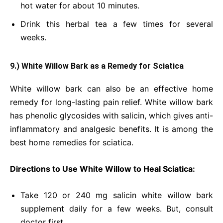
hot water for about 10 minutes.
Drink this herbal tea a few times for several
weeks.
9.) White Willow Bark as a Remedy for Sciatica
White willow bark can also be an effective home
remedy for long-lasting pain relief. White willow bark
has phenolic glycosides with salicin, which gives anti-
inflammatory and analgesic benefits. It is among the
best home remedies for sciatica.
Directions to Use White Willow to Heal Sciatica:
Take 120 or 240 mg salicin white willow bark
supplement daily for a few weeks. But, consult
doctor first.