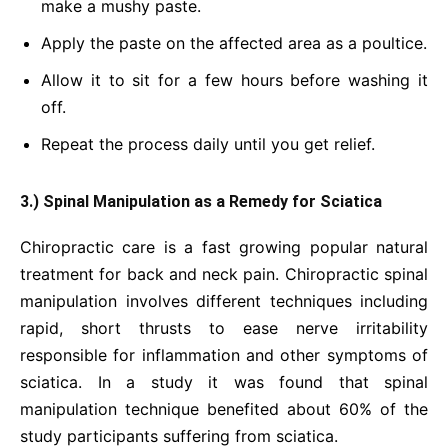
make a mushy paste.
Apply the paste on the affected area as a poultice.
Allow it to sit for a few hours before washing it
off.
Repeat the process daily until you get relief.
3.) Spinal Manipulation as a Remedy for Sciatica
Chiropractic care is a fast growing popular natural
treatment for back and neck pain. Chiropractic spinal
manipulation involves different techniques including
rapid, short thrusts to ease nerve irritability
responsible for inflammation and other symptoms of
sciatica. In a study it was found that spinal
manipulation technique benefited about 60% of the
study participants suffering from sciatica.