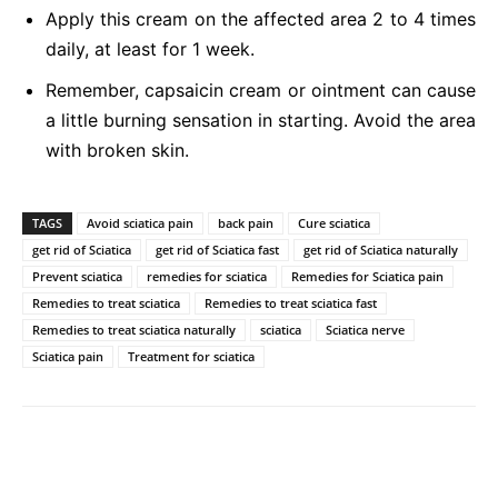
Apply this cream on the affected area 2 to 4 times
daily, at least for 1 week.
Remember, capsaicin cream or ointment can cause
a little burning sensation in starting. Avoid the area
with broken skin.
TAGS
Avoid sciatica pain
back pain
Cure sciatica
get rid of Sciatica
get rid of Sciatica fast
get rid of Sciatica naturally
Prevent sciatica
remedies for sciatica
Remedies for Sciatica pain
Remedies to treat sciatica
Remedies to treat sciatica fast
Remedies to treat sciatica naturally
sciatica
Sciatica nerve
Sciatica pain
Treatment for sciatica