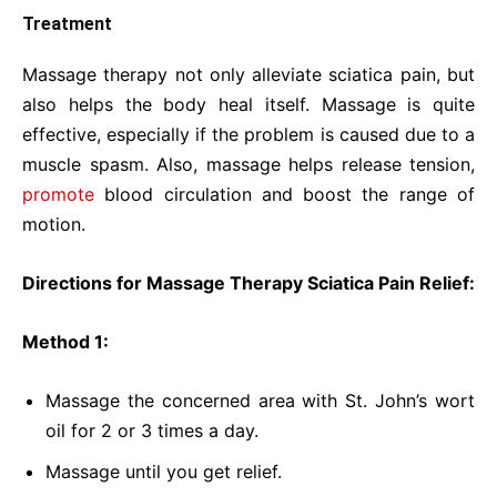
Treatment
Massage therapy not only alleviate sciatica pain, but
also helps the body heal itself. Massage is quite
effective, especially if the problem is caused due to a
muscle spasm. Also, massage helps release tension,
promote
blood circulation and boost the range of
motion.
Directions for Massage Therapy Sciatica Pain Relief:
Method 1:
Massage the concerned area with St. John’s wort
oil for 2 or 3 times a day.
Massage until you get relief.