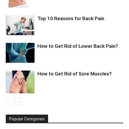
Top 10 Reasons for Back Pain
How to Get Rid of Lower Back Pain?
How to Get Rid of Sore Muscles?
Popular Categories