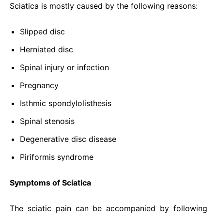
Sciatica is mostly caused by the following reasons:
Slipped disc
Herniated disc
Spinal injury or infection
Pregnancy
Isthmic spondylolisthesis
Spinal stenosis
Degenerative disc disease
Piriformis syndrome
Symptoms of Sciatica
The sciatic pain can be accompanied by following