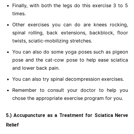
Finally, with both the legs do this exercise 3 to 5
times.
Other exercises you can do are knees rocking,
spinal rolling, back extensions, backblock, floor
twists, sciatic-mobilizing stretches.
You can also do some yoga poses such as pigeon
pose and the cat-cow pose to help ease sciatica
and lower back pain.
You can also try spinal decompression exercises.
Remember to consult your doctor to help you
chose the appropriate exercise program for you.
5.) Accupuncture as a Treatment for Sciatica Nerve
Relief