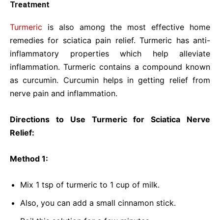
Treatment
Turmeric
is also among the most effective home
remedies for sciatica pain relief. Turmeric has anti-
inflammatory properties which help alleviate
inflammation. Turmeric contains a compound known
as curcumin. Curcumin helps in getting relief from
nerve pain and inflammation.
Directions to Use Turmeric for Sciatica Nerve
Relief:
Method 1:
Mix 1 tsp of turmeric to 1 cup of milk.
Also, you can add a small cinnamon stick.