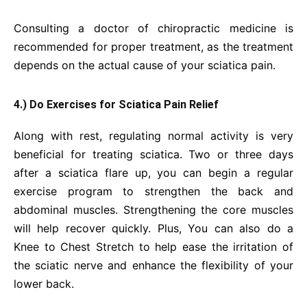
Consulting a doctor of chiropractic medicine is
recommended for proper treatment, as the treatment
depends on the actual cause of your sciatica pain.
4.) Do Exercises for Sciatica Pain Relief
Along with rest, regulating normal activity is very
beneficial for treating sciatica. Two or three days
after a sciatica flare up, you can begin a regular
exercise program to strengthen the back and
abdominal muscles. Strengthening the core muscles
will help recover quickly. Plus, You can also do a
Knee to Chest Stretch to help ease the irritation of
the sciatic nerve and enhance the flexibility of your
lower back.