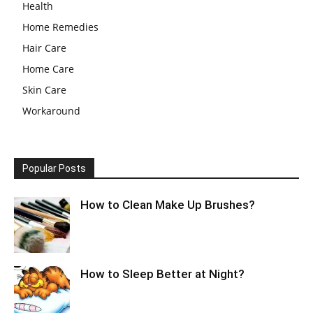
Health
Home Remedies
Hair Care
Home Care
Skin Care
Workaround
Popular Posts
How to Clean Make Up Brushes?
How to Sleep Better at Night?