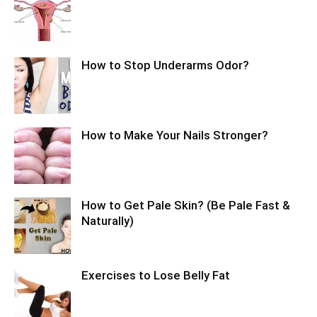
How to Stop Underarms Odor?
How to Make Your Nails Stronger?
How to Get Pale Skin? (Be Pale Fast &
Naturally)
Exercises to Lose Belly Fat