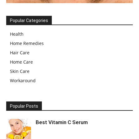
Popular Categories
Health
Home Remedies
Hair Care
Home Care
Skin Care
Workaround
Popular Posts
Best Vitamin C Serum