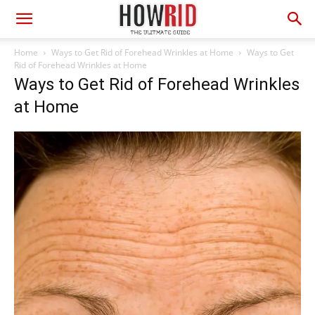
Home
Ways to Get Rid of Forehead Wrinkles at Home
Ways to Get
Rid of Forehead Wrinkles at Home
Ways to Get Rid of Forehead Wrinkles
at Home