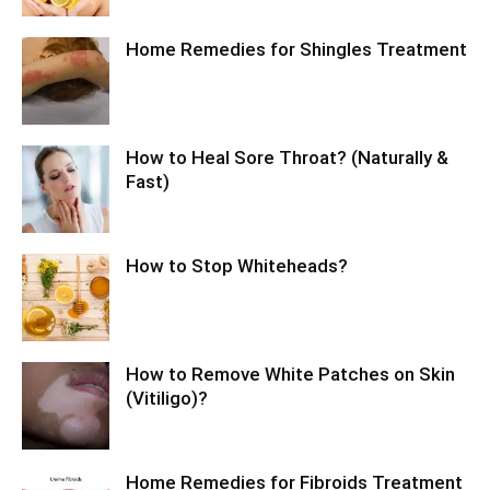
Home Remedies for Shingles Treatment
How to Heal Sore Throat? (Naturally &
Fast)
How to Stop Whiteheads?
How to Remove White Patches on Skin
(Vitiligo)?
Home Remedies for Fibroids Treatment