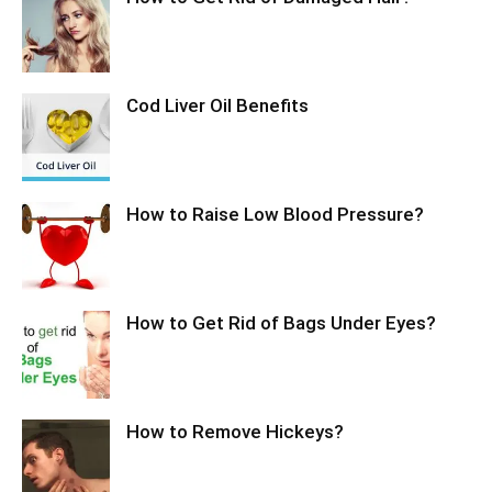
Cod Liver Oil Benefits
How to Raise Low Blood Pressure?
How to Get Rid of Bags Under Eyes?
How to Remove Hickeys?