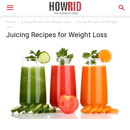
Home
Juicing Recipes for Weight Loss
Juicing Recipes for Weight
Loss
Juicing Recipes for Weight Loss