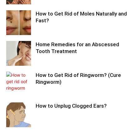
How to Get Rid of Moles Naturally and
Fast?
Home Remedies for an Abscessed
Tooth Treatment
How to Get Rid of Ringworm? (Cure
Ringworm)
How to Unplug Clogged Ears?