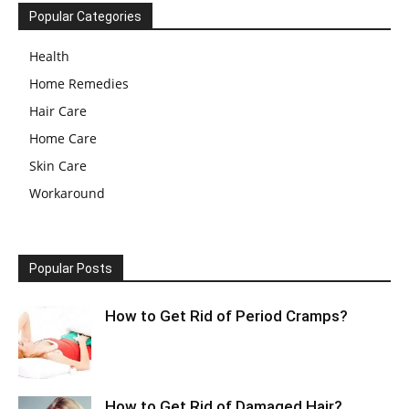
Popular Categories
Health
Home Remedies
Hair Care
Home Care
Skin Care
Workaround
Popular Posts
How to Get Rid of Period Cramps?
How to Get Rid of Damaged Hair?