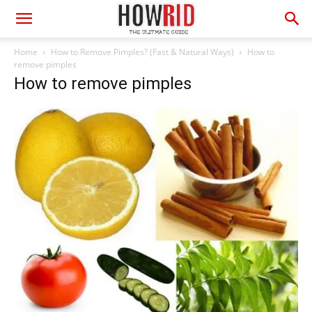
Home
How to Remove Pimples? (Fast & Natural Ways)
How to
remove pimples
How to remove pimples