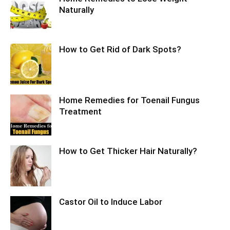
Naturally
How to Get Rid of Dark Spots?
Home Remedies for Toenail Fungus
Treatment
How to Get Thicker Hair Naturally?
Castor Oil to Induce Labor