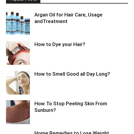
Argan Oil for Hair Care, Usage
andTreatment
How to Dye your Hair?
How to Smell Good all Day Long?
How To Stop Peeling Skin From
Sunburn?
Home Remedies to Lose Weight