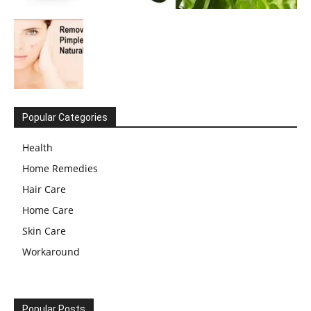
Popular Categories
Health
Home Remedies
Hair Care
Home Care
Skin Care
Workaround
Popular Posts