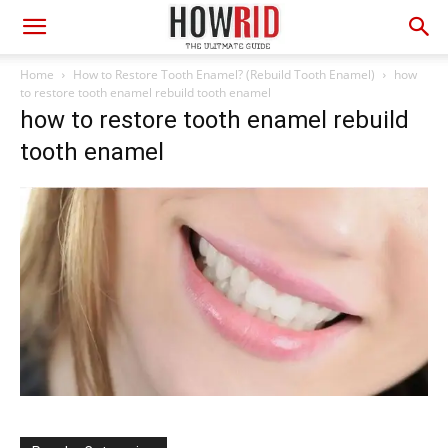
Home
How to Restore Tooth Enamel? (Rebuild Tooth Enamel)
how
to restore tooth enamel rebuild tooth enamel
how to restore tooth enamel rebuild
tooth enamel