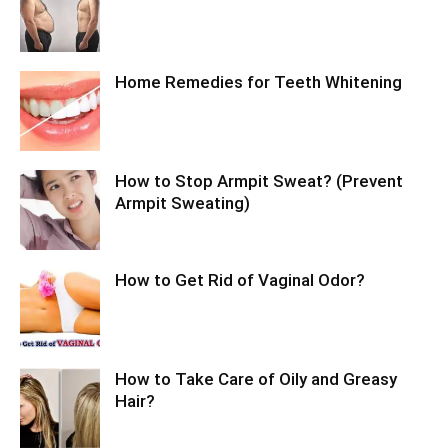
Home Remedies for Teeth Whitening
How to Stop Armpit Sweat? (Prevent
Armpit Sweating)
How to Get Rid of Vaginal Odor?
How to Take Care of Oily and Greasy
Hair?