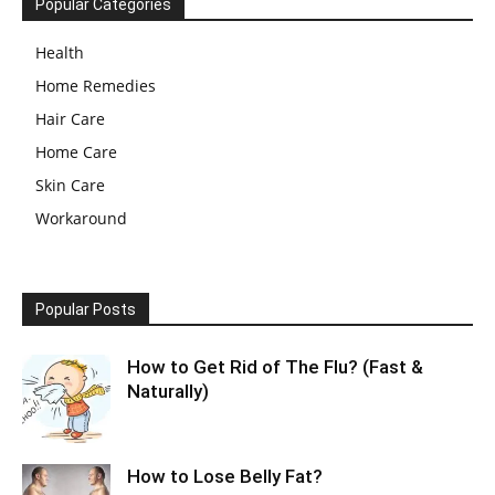
Popular Categories
Health
Home Remedies
Hair Care
Home Care
Skin Care
Workaround
Popular Posts
How to Get Rid of The Flu? (Fast &
Naturally)
How to Lose Belly Fat?