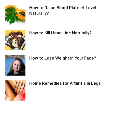
How to Raise Blood Platelet Level
Naturally?
How to Kill Head Lice Naturally?
How to Lose Weight in Your Face?
Home Remedies for Arthritis in Legs