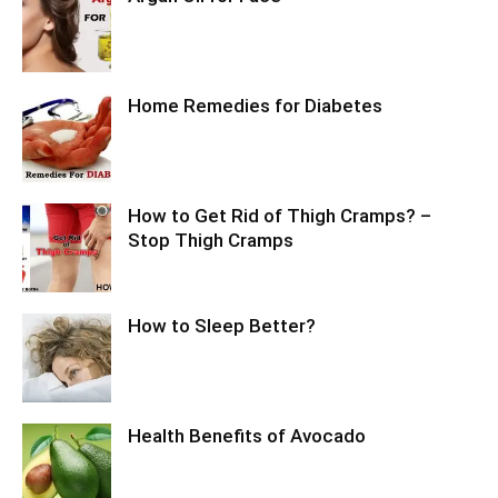
Home Remedies for Diabetes
How to Get Rid of Thigh Cramps? –
Stop Thigh Cramps
How to Sleep Better?
Health Benefits of Avocado