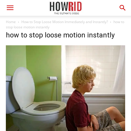
Home
How to Stop Loose Motion Immediately and Instantly?
how to
stop loose motion instantly
how to stop loose motion instantly