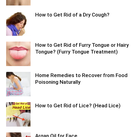
How to Get Rid of a Dry Cough?
How to Get Rid of Furry Tongue or Hairy
Tongue? (Furry Tongue Treatment)
Home Remedies to Recover from Food
Poisoning Naturally
How to Get Rid of Lice? (Head Lice)
Argan Oil for Face