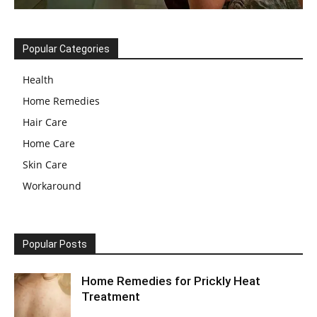
Popular Categories
Health
Home Remedies
Hair Care
Home Care
Skin Care
Workaround
Popular Posts
Home Remedies for Prickly Heat
Treatment