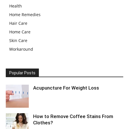
Health
Home Remedies
Hair Care
Home Care
Skin Care
Workaround
Popular Posts
Acupuncture For Weight Loss
How to Remove Coffee Stains From
Clothes?