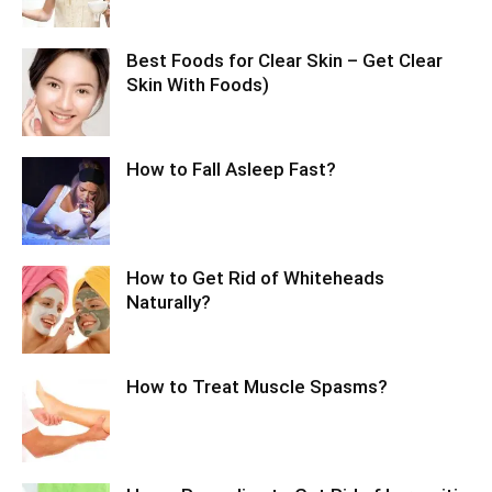
Best Foods for Clear Skin – Get Clear
Skin With Foods)
How to Fall Asleep Fast?
How to Get Rid of Whiteheads
Naturally?
How to Treat Muscle Spasms?