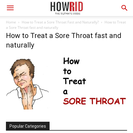
Home
How to Treat a Sore Throat Fast and Naturally?
How to Treat
a Sore Throat fast and naturally
How to Treat a Sore Throat fast and
naturally
Popular Categories