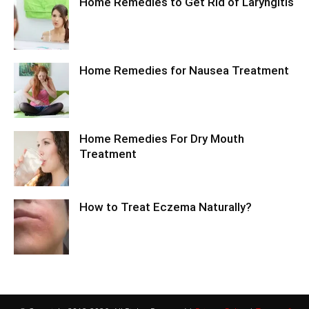
Home Remedies to Get Rid of Laryngitis
Home Remedies for Nausea Treatment
Home Remedies For Dry Mouth
Treatment
How to Treat Eczema Naturally?