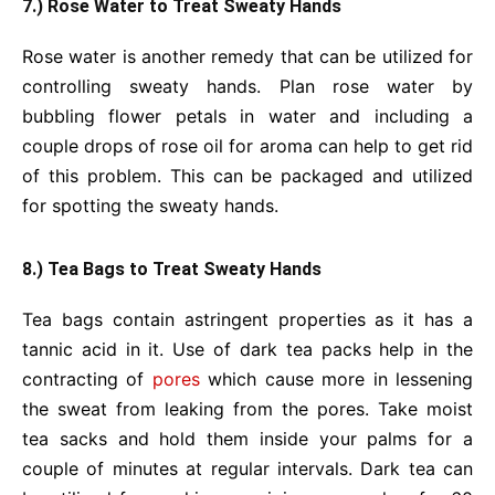
7.) Rose Water to Treat Sweaty Hands
Rose water is another remedy that can be utilized for
controlling sweaty hands. Plan rose water by
bubbling flower petals in water and including a
couple drops of rose oil for aroma can help to get rid
of this problem. This can be packaged and utilized
for spotting the sweaty hands.
8.) Tea Bags to Treat Sweaty Hands
Tea bags contain astringent properties as it has a
tannic acid in it. Use of dark tea packs help in the
contracting of
pores
which cause more in lessening
the sweat from leaking from the pores. Take moist
tea sacks and hold them inside your palms for a
couple of minutes at regular intervals. Dark tea can