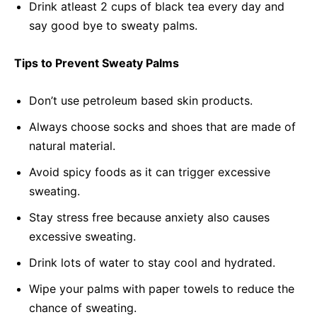
Drink atleast 2 cups of black tea every day and
say good bye to sweaty palms.
Tips to Prevent Sweaty Palms
Don’t use petroleum based skin products.
Always choose socks and shoes that are made of
natural material.
Avoid spicy foods as it can trigger excessive
sweating.
Stay stress free because anxiety also causes
excessive sweating.
Drink lots of water to stay cool and hydrated.
Wipe your palms with paper towels to reduce the
chance of sweating.