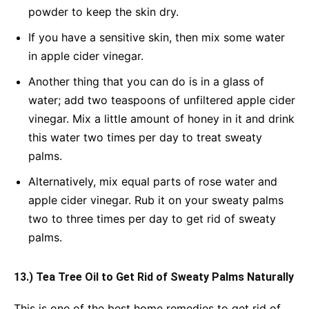
powder to keep the skin dry.
If you have a sensitive skin, then mix some water
in apple cider vinegar.
Another thing that you can do is in a glass of
water; add two teaspoons of unfiltered apple cider
vinegar. Mix a little amount of honey in it and drink
this water two times per day to treat sweaty
palms.
Alternatively, mix equal parts of rose water and
apple cider vinegar. Rub it on your sweaty palms
two to three times per day to get rid of sweaty
palms.
13.) Tea Tree Oil to Get Rid of Sweaty Palms Naturally
This is one of the best home remedies to get rid of