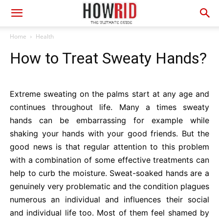
Home
Health
How to Treat Sweaty Hands?
Extreme sweating on the palms start at any age and
continues throughout life. Many a times sweaty
hands can be embarrassing for example while
shaking your hands with your good friends. But the
good news is that regular attention to this problem
with a combination of some effective treatments can
help to curb the moisture. Sweat-soaked hands are a
genuinely very problematic and the condition plagues
numerous an individual and influences their social
and individual life too. Most of them feel shamed by