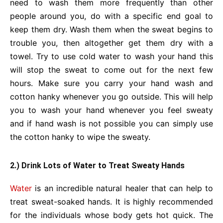
need to wash them more frequently than other
people around you, do with a specific end goal to
keep them dry. Wash them when the sweat begins to
trouble you, then altogether get them dry with a
towel. Try to use cold water to wash your hand this
will stop the sweat to come out for the next few
hours. Make sure you carry your hand wash and
cotton hanky whenever you go outside. This will help
you to wash your hand whenever you feel sweaty
and if hand wash is not possible you can simply use
the cotton hanky to wipe the sweaty.
2.) Drink Lots of Water to Treat Sweaty Hands
Water
is an incredible natural healer that can help to
treat sweat-soaked hands. It is highly recommended
for the individuals whose body gets hot quick. The