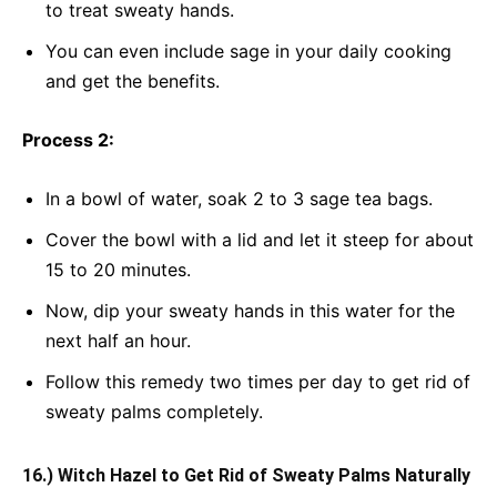
to treat sweaty hands.
You can even include sage in your daily cooking
and get the benefits.
Process 2:
In a bowl of water, soak 2 to 3 sage tea bags.
Cover the bowl with a lid and let it steep for about
15 to 20 minutes.
Now, dip your sweaty hands in this water for the
next half an hour.
Follow this remedy two times per day to get rid of
sweaty palms completely.
16.) Witch Hazel to Get Rid of Sweaty Palms Naturally