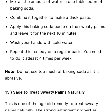
Mix a little amount of water in one tablespoon of
baking soda.
Combine it together to make a thick paste.
Apply this baking soda paste on the sweaty palms
and leave it for the next 10 minutes.
Wash your hands with cold water.
Repeat this remedy on a regular basis. You need
to do it atleast 4 times per week.
Note:
Do not use too much of baking soda as it is
abrasive.
15.) Sage to Treat Sweaty Palms Naturally
This is one of the age old remedy to treat sweaty
palms naturally. The strong astringent properties