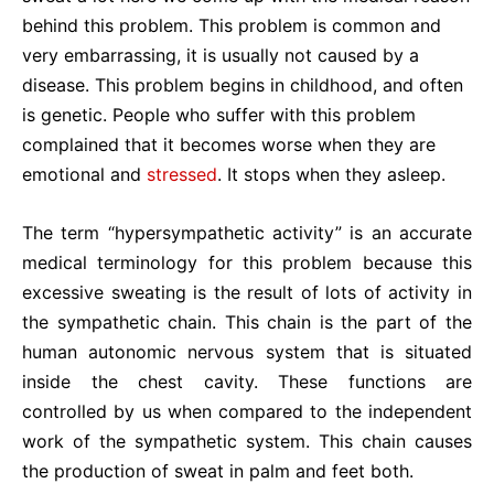
behind this problem. This problem is common and
very embarrassing, it is usually not caused by a
disease. This problem begins in childhood, and often
is genetic. People who suffer with this problem
complained that it becomes worse when they are
emotional and
stressed
. It stops when they asleep.
The term “hypersympathetic activity” is an accurate
medical terminology for this problem because this
excessive sweating is the result of lots of activity in
the sympathetic chain. This chain is the part of the
human autonomic nervous system that is situated
inside the chest cavity. These functions are
controlled by us when compared to the independent
work of the sympathetic system. This chain causes
the production of sweat in palm and feet both.