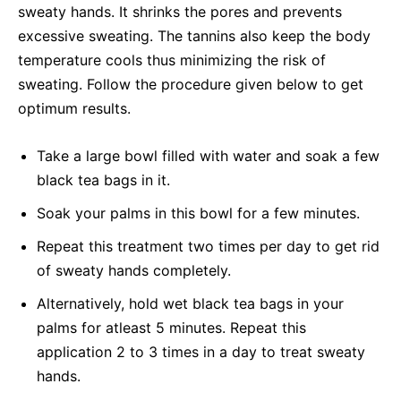
sweaty hands. It shrinks the pores and prevents
excessive sweating. The tannins also keep the body
temperature cools thus minimizing the risk of
sweating. Follow the procedure given below to get
optimum results.
Take a large bowl filled with water and soak a few
black tea bags in it.
Soak your palms in this bowl for a few minutes.
Repeat this treatment two times per day to get rid
of sweaty hands completely.
Alternatively, hold wet black tea bags in your
palms for atleast 5 minutes. Repeat this
application 2 to 3 times in a day to treat sweaty
hands.