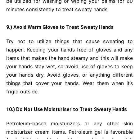
be utilized for washing or wiping your palms for 60
minutes consistently to treat sweaty hands.
9.) Avoid Warm Gloves to Treat Sweaty Hands
Try not to utilize things that cause sweating to
happen. Keeping your hands free of gloves and any
items that makes the hand steamy and this will make
your hands stay wet, so avoid use of gloves to keep
your hands dry. Avoid gloves, or anything different
things that cover your hands. Wear them when it’s
frigid outside.
10.) Do Not Use Moisturiser to Treat Sweaty Hands
Petroleum-based moisturizers or any other skin
moisturizer cream items. Petroleum gel is favorable