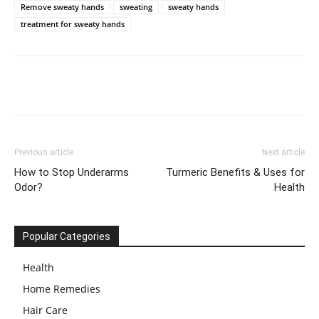
Remove sweaty hands
sweating
sweaty hands
treatment for sweaty hands
Previous article
Next article
How to Stop Underarms
Turmeric Benefits & Uses for
Odor?
Health
Popular Categories
Health
Home Remedies
Hair Care