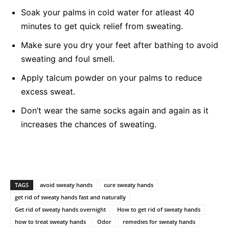
Soak your palms in cold water for atleast 40
minutes to get quick relief from sweating.
Make sure you dry your feet after bathing to avoid
sweating and foul smell.
Apply talcum powder on your palms to reduce
excess sweat.
Don’t wear the same socks again and again as it
increases the chances of sweating.
TAGS
avoid sweaty hands
cure sweaty hands
get rid of sweaty hands fast and naturally
Get rid of sweaty hands overnight
How to get rid of sweaty hands
how to treat sweaty hands
Odor
remedies for sweaty hands