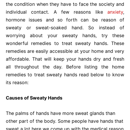
the condition when they have to face the society and
individual contact. A few reasons like
anxiety
,
hormone issues and so forth can be reason of
sweaty or sweat-soaked hand. So instead of
worrying about your sweaty hands, try these
wonderful remedies to treat sweaty hands. These
remedies are easily accessible at your home and very
affordable. That will keep your
hands dry and fresh
all throughout the day. Before listing the home
remedies to treat sweaty hands read below to know
its reason:
Causes of Sweaty Hands
The palms of hands have more sweat glands than
other part of the body. Some people have hands that
sweat a lot here we come up with the medical reason