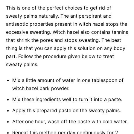
This is one of the perfect choices to get rid of
sweaty palms naturally. The antiperspirant and
antiseptic properties present in witch hazel stops the
excessive sweating. Witch hazel also contains tannins
that shrink the pores and stops sweating. The best
thing is that you can apply this solution on any body
part. Follow the procedure given below to treat
sweaty palms.
Mix a little amount of water in one tablespoon of
witch hazel bark powder.
Mix these ingredients well to turn it into a paste.
Apply this prepared paste on the sweaty palms.
After one hour, wash off the paste with cold water.
Repeat this method per day continuously for 2