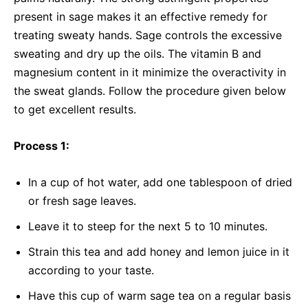
present in sage makes it an effective remedy for
treating sweaty hands. Sage controls the excessive
sweating and dry up the oils. The vitamin B and
magnesium content in it minimize the overactivity in
the sweat glands. Follow the procedure given below
to get excellent results.
Process 1:
In a cup of hot water, add one tablespoon of dried
or fresh sage leaves.
Leave it to steep for the next 5 to 10 minutes.
Strain this tea and add honey and lemon juice in it
according to your taste.
Have this cup of warm sage tea on a regular basis