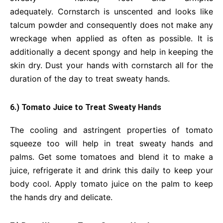
adequately.
Cornstarch is unscented and looks like
talcum powder and consequently does not make any
wreckage when applied as often as possible. It is
additionally a decent spongy and help in keeping the
skin dry. Dust your hands with cornstarch all for the
duration of the day to treat sweaty hands.
6.) Tomato Juice to Treat Sweaty Hands
The cooling and astringent properties of tomato
squeeze too will help in treat sweaty hands and
palms. Get some tomatoes and blend it to make a
juice, refrigerate it and drink this daily to keep your
body cool. Apply tomato juice on the palm to keep
the hands dry and delicate.