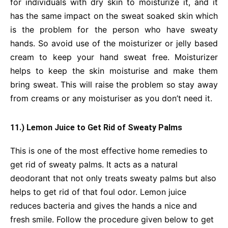
for individuals with dry skin to moisturize it, and it
has the same impact on the sweat soaked skin which
is the problem for the person who have sweaty
hands. So avoid use of the moisturizer or jelly based
cream to keep your hand sweat free. Moisturizer
helps to keep the skin moisturise and make them
bring sweat. This will raise the problem so stay away
from creams or any moisturiser as you don’t need it.
11.) Lemon Juice to Get Rid of Sweaty Palms
This is one of the most effective home remedies to
get rid of sweaty palms. It acts as a natural
deodorant that not only treats sweaty palms but also
helps to get rid of that foul odor. Lemon juice
reduces bacteria and gives the hands a nice and
fresh smile. Follow the procedure given below to get