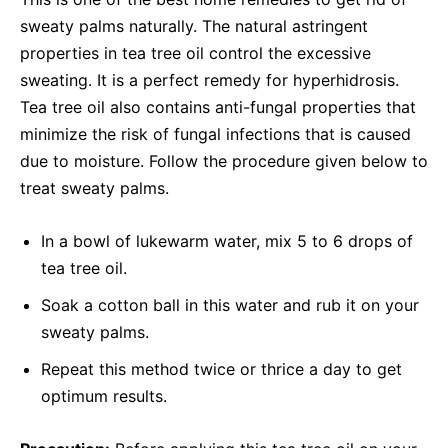
sweaty palms naturally. The natural astringent
properties in tea tree oil control the excessive
sweating. It is a perfect remedy for hyperhidrosis.
Tea tree oil also contains anti-fungal properties that
minimize the risk of fungal infections that is caused
due to moisture. Follow the procedure given below to
treat sweaty palms.
In a bowl of lukewarm water, mix 5 to 6 drops of
tea tree oil.
Soak a cotton ball in this water and rub it on your
sweaty palms.
Repeat this method twice or thrice a day to get
optimum results.