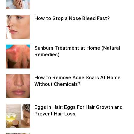
How to Stop a Nose Bleed Fast?
Sunburn Treatment at Home (Natural
Remedies)
How to Remove Acne Scars At Home
Without Chemicals?
Eggs in Hair: Eggs For Hair Growth and
Prevent Hair Loss