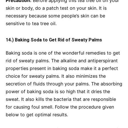
Precaution:
Before applying this tea tree oil on your
skin or body, do a patch test on your skin. It is
necessary because some people’s skin can be
sensitive to tea tree oil.
14.) Baking Soda to Get Rid of Sweaty Palms
Baking soda is one of the wonderful remedies to get
rid of sweaty palms. The alkaline and antiperspirant
properties present in baking soda make it a perfect
choice for sweaty palms. It also minimizes the
secretion of fluids through your palms. The absorbing
power of baking soda is so high that it dries the
sweat. It also kills the bacteria that are responsible
for causing foul smell. Follow the procedure given
below to get optimal results.