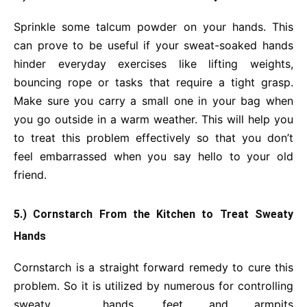
Sprinkle some talcum powder on your hands. This
can prove to be useful if your sweat-soaked hands
hinder everyday exercises like lifting weights,
bouncing rope or tasks that require a tight grasp.
Make sure you carry a small one in your bag when
you go outside in a warm weather. This will help you
to treat this problem effectively so that you don’t
feel embarrassed when you say hello to your old
friend.
5.) Cornstarch From the Kitchen to Treat Sweaty
Hands
Cornstarch is a straight forward remedy to cure this
problem. So it is utilized by numerous for controlling
sweaty hands, feet and armpits