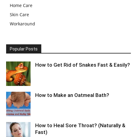
Home Care
Skin Care
Workaround
Popular Posts
How to Get Rid of Snakes Fast & Easily?
How to Make an Oatmeal Bath?
How to Heal Sore Throat? (Naturally &
Fast)