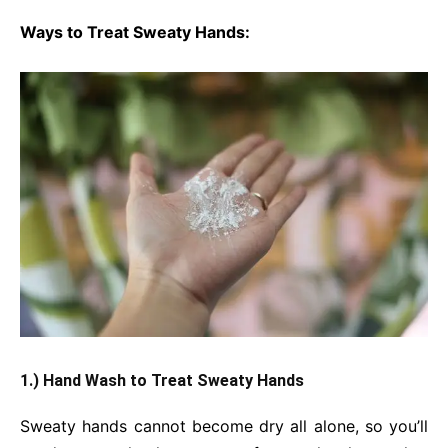
Ways to Treat Sweaty Hands:
1.) Hand Wash to Treat Sweaty Hands
Sweaty hands cannot become dry all alone, so you’ll