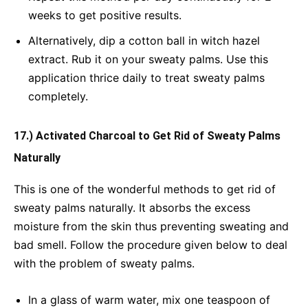
weeks to get positive results.
Alternatively, dip a cotton ball in witch hazel
extract. Rub it on your sweaty palms. Use this
application thrice daily to treat sweaty palms
completely.
17.) Activated Charcoal to Get Rid of Sweaty Palms
Naturally
This is one of the wonderful methods to get rid of
sweaty palms naturally. It absorbs the excess
moisture from the skin thus preventing sweating and
bad smell. Follow the procedure given below to deal
with the problem of sweaty palms.
In a glass of warm water, mix one teaspoon of