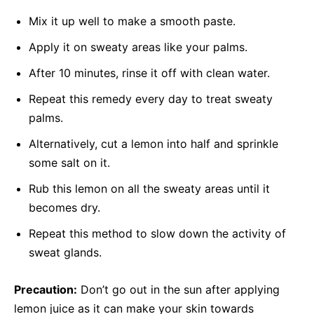
Mix it up well to make a smooth paste.
Apply it on sweaty areas like your palms.
After 10 minutes, rinse it off with clean water.
Repeat this remedy every day to treat sweaty
palms.
Alternatively, cut a lemon into half and sprinkle
some salt on it.
Rub this lemon on all the sweaty areas until it
becomes dry.
Repeat this method to slow down the activity of
sweat glands.
Precaution:
Don’t go out in the sun after applying
lemon juice as it can make your skin towards