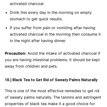
activated charcoal.
Drink this every day in the morning on empty
stomach to get quick results.
If you suffer from pain or vomiting after having
activated charcoal in the morning then consume it
in the night after having dinner.
Precaution:
Avoid the intake of activated charcoal if
you are having intestinal problems. It should be kept
away from children and pets.
18.) Black Tea to Get Rid of Sweaty Palms Naturally
This is one of the most effective remedies to get rid
of sweaty palms naturally. The tannins and astringent
properties of black tea make it a good choice for