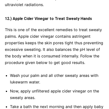
ultraviolet radiations.
12.) Apple Cider Vinegar to Treat Sweaty Hands
This is one of the excellent remedies to treat sweaty
palms. Apple cider vinegar contains astringent
properties keeps the skin pores tight thus preventing
excessive sweating. It also balances the pH level of
the body when it is consumed internally. Follow the
procedure given below to get good results.
Wash your palm and all other sweaty areas with
lukewarm water.
Now, apply unfiltered apple cider vinegar on the
sweaty areas.
Take a bath the next morning and then apply baby