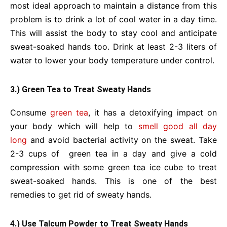
most ideal approach to maintain a distance from this
problem is to drink a lot of cool water in a day time.
This will assist the body to stay cool and anticipate
sweat-soaked hands too. Drink at least 2-3 liters of
water to lower your body temperature under control.
3.) Green Tea to Treat Sweaty Hands
Consume
green tea
, it has a detoxifying impact on
your body which will help
to
smell good all day
long
and avoid bacterial activity on the sweat. Take
2-3 cups of green tea in a day and give a cold
compression with some green tea ice cube to treat
sweat-soaked hands. This is one of the best
remedies to get rid of sweaty hands.
4.) Use Talcum Powder to Treat Sweaty Hands