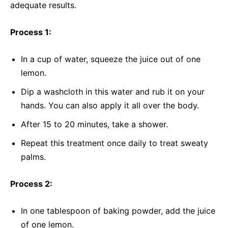
adequate results.
Process 1:
In a cup of water, squeeze the juice out of one
lemon.
Dip a washcloth in this water and rub it on your
hands. You can also apply it all over the body.
After 15 to 20 minutes, take a shower.
Repeat this treatment once daily to treat sweaty
palms.
Process 2:
In one tablespoon of baking powder, add the juice
of one lemon.