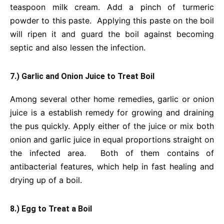
teaspoon milk cream. Add a pinch of turmeric
powder to this paste. Applying this paste on the boil
will ripen it and guard the boil against becoming
septic and also lessen the infection.
7.) Garlic and Onion Juice to Treat Boil
Among several other home remedies, garlic or onion
juice is a establish remedy for growing and draining
the pus quickly. Apply either of the juice or mix both
onion and garlic juice in equal proportions straight on
the infected area. Both of them contains of
antibacterial features, which help in fast healing and
drying up of a boil.
8.) Egg to Treat a Boil