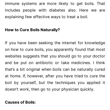
immune systems are more likely to get boils. That
includes people with diabetes also. Here we are
explaining few effective ways to treat a boil.
How to Cure Boils Naturally?
If you have been seeking the internet for knowledge
on how to cure boils, you apparently found that most
websites suggests that you should go to your doctor
and be put on antibiotic or take medicines. I think
that’s a bit original when boils can be naturally cured
at home. If, however, after you have tried to cure the
boil by yourself, but the techniques you applied it
doesn’t work, then go to your physician quickly.
Causes of Boils: