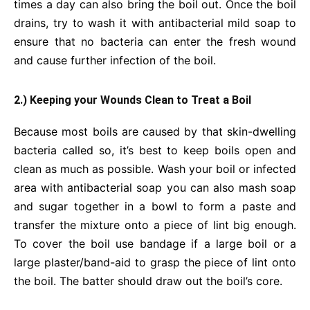
times a day can also bring the boil out. Once the boil
drains, try to wash it with antibacterial mild soap to
ensure that no bacteria can enter the fresh wound
and cause further infection of the boil.
2.) Keeping your Wounds Clean to Treat a Boil
Because most boils are caused by that skin-dwelling
bacteria called so, it’s best to keep boils open and
clean as much as possible. Wash your boil or infected
area with antibacterial soap you can also mash soap
and sugar together in a bowl to form a paste and
transfer the mixture onto a piece of lint big enough.
To cover the boil use bandage if a large boil or a
large plaster/band-aid to grasp the piece of lint onto
the boil. The batter should draw out the boil’s core.