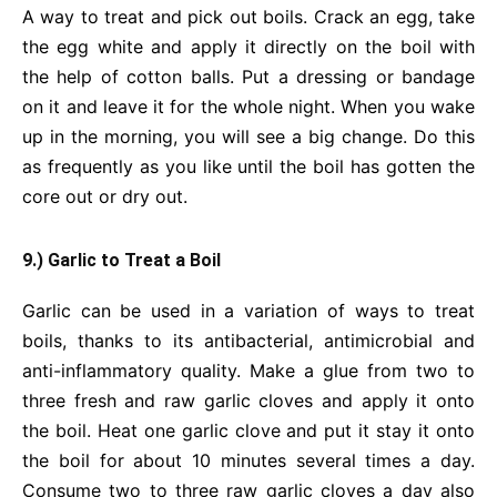
A way to treat and pick out boils. Crack an egg, take
the egg white and apply it directly on the boil with
the help of cotton balls. Put a dressing or bandage
on it and leave it for the whole night. When you wake
up in the morning, you will see a big change. Do this
as frequently as you like until the boil has gotten the
core out or dry out.
9.) Garlic to Treat a Boil
Garlic can be used in a variation of ways to treat
boils, thanks to its antibacterial, antimicrobial and
anti-inflammatory quality. Make a glue from two to
three fresh and raw garlic cloves and apply it onto
the boil. Heat one garlic clove and put it stay it onto
the boil for about 10 minutes several times a day.
Consume two to three raw garlic cloves a day also