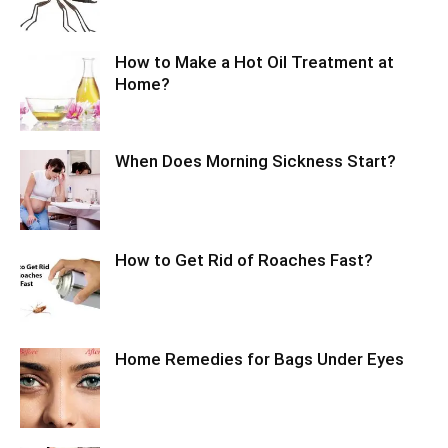
How to Make a Hot Oil Treatment at
Home?
When Does Morning Sickness Start?
How to Get Rid of Roaches Fast?
Home Remedies for Bags Under Eyes