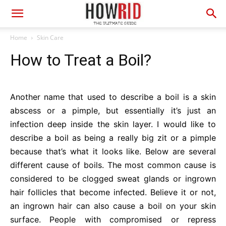
Home
Skin Care
How to Treat a Boil?
Another name that used to describe a boil is a skin
abscess or a pimple, but essentially it’s just an
infection deep inside the skin layer. I would like to
describe a boil as being a really big zit or a pimple
because that’s what it looks like. Below are several
different cause of boils. The most common cause is
considered to be clogged sweat glands or ingrown
hair follicles that become infected. Believe it or not,
an ingrown hair can also cause a boil on your skin
surface. People with compromised or repress