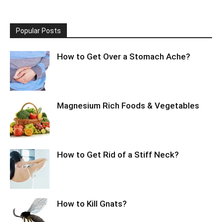
Popular Posts
How to Get Over a Stomach Ache?
Magnesium Rich Foods & Vegetables
How to Get Rid of a Stiff Neck?
How to Kill Gnats?