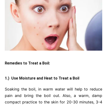
Remedies to Treat a Boil:
1.) Use Moisture and Heat to Treat a Boil
Soaking the boil, in warm water will help to reduce
pain and bring the boil out. Also, a warm, damp
compact practice to the skin for 20-30 minutes, 3-4