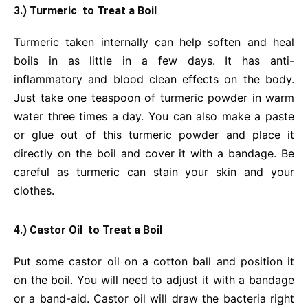
3.) Turmeric to Treat a Boil
Turmeric taken internally can help soften and heal
boils in as little in a few days. It has anti-
inflammatory and blood clean effects on the body.
Just take one teaspoon of turmeric powder in warm
water three times a day. You can also make a paste
or glue out of this turmeric powder and place it
directly on the boil and cover it with a bandage. Be
careful as turmeric can stain your skin and your
clothes.
4.) Castor Oil to Treat a Boil
Put some castor oil on a cotton ball and position it
on the boil. You will need to adjust it with a bandage
or a band-aid. Castor oil will draw the bacteria right