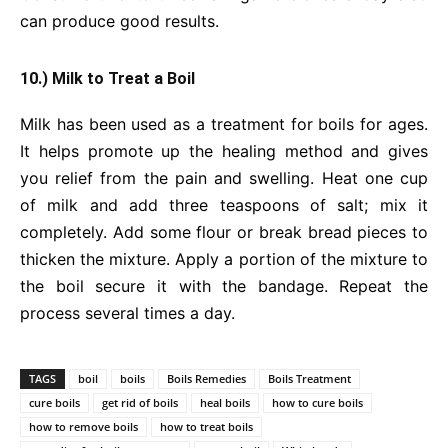
can produce good results.
10.) Milk to Treat a Boil
Milk has been used as a treatment for boils for ages.
It helps promote up the healing method and gives
you relief from the pain and swelling. Heat one cup
of milk and add three teaspoons of salt; mix it
completely. Add some flour or break bread pieces to
thicken the mixture. Apply a portion of the mixture to
the boil secure it with the bandage. Repeat the
process several times a day.
TAGS
boil
boils
Boils Remedies
Boils Treatment
cure boils
get rid of boils
heal boils
how to cure boils
how to remove boils
how to treat boils