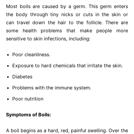
Most boils are caused by a germ. This germ enters
the body through tiny nicks or cuts in the skin or
can travel down the hair to the follicle. There are
some health problems that make people more
sensitive to skin infections, including:
Poor cleanliness.
Exposure to hard chemicals that irritate the skin.
Diabetes
Problems with the immune system.
Poor nutrition
Symptoms of Boils:
A boil begins as a hard, red, painful swelling. Over the