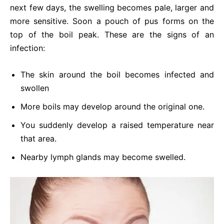
next few days, the swelling becomes pale, larger and
more sensitive. Soon a pouch of pus forms on the
top of the boil peak. These are the signs of an
infection:
The skin around the boil becomes infected and
swollen
More boils may develop around the original one.
You suddenly develop a raised temperature near
that area.
Nearby lymph glands may become swelled.