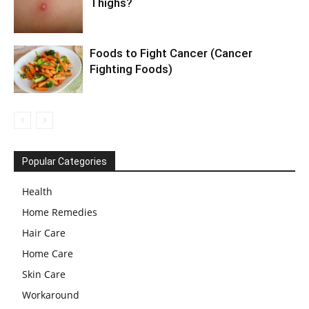
Thighs?
Foods to Fight Cancer (Cancer
Fighting Foods)
Popular Categories
Health
Home Remedies
Hair Care
Home Care
Skin Care
Workaround