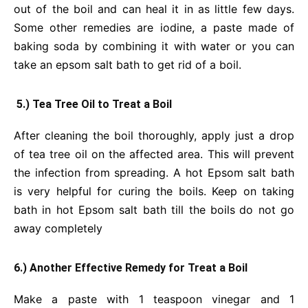
out of the boil and can heal it in as little few days.
Some other remedies are iodine, a paste made of
baking soda by combining it with water or you can
take an epsom salt bath to get rid of a boil.
5.) Tea Tree Oil to Treat a Boil
After cleaning the boil thoroughly, apply just a drop
of tea tree oil on the affected area. This will prevent
the infection from spreading. A hot Epsom salt bath
is very helpful for curing the boils. Keep on taking
bath in hot Epsom salt bath till the boils
do not go
away completely
6.) Another Effective Remedy for Treat a Boil
Make a paste with 1 teaspoon vinegar and 1