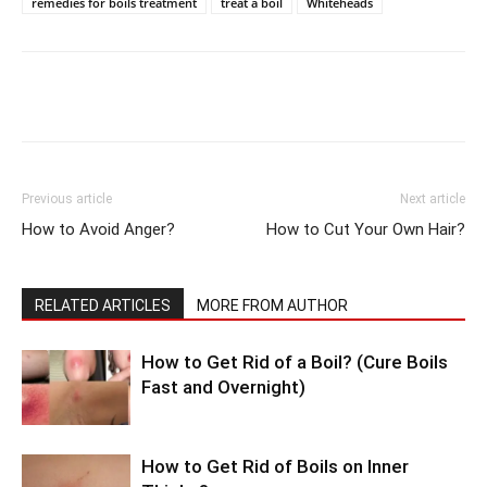
remedies for boils treatment
treat a boil
Whiteheads
Previous article
Next article
How to Avoid Anger?
How to Cut Your Own Hair?
RELATED ARTICLES
MORE FROM AUTHOR
How to Get Rid of a Boil? (Cure Boils
Fast and Overnight)
How to Get Rid of Boils on Inner