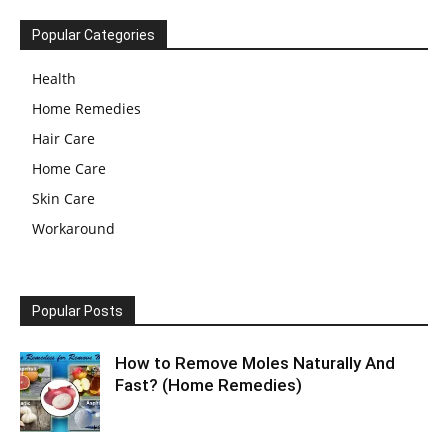
Popular Categories
Health
Home Remedies
Hair Care
Home Care
Skin Care
Workaround
Popular Posts
How to Remove Moles Naturally And
Fast? (Home Remedies)