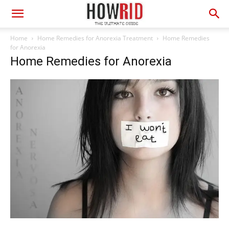
Home
Home Remedies for Anorexia Treatment
Home Remedies
for Anorexia
Home Remedies for Anorexia