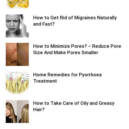
How to Get Rid of Migraines Naturally
and Fast?
How to Minimize Pores? – Reduce Pore
Size And Make Pores Smaller
Home Remedies for Pyorrhoea
Treatment
How to Take Care of Oily and Greasy
Hair?