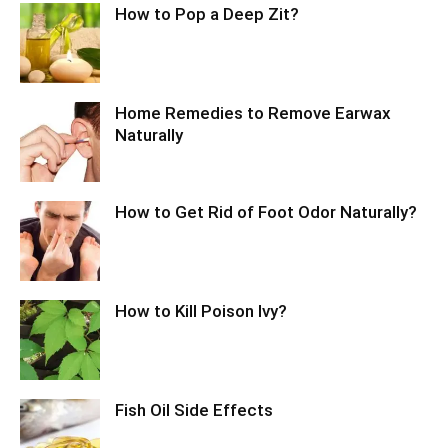
How to Pop a Deep Zit?
Home Remedies to Remove Earwax
Naturally
How to Get Rid of Foot Odor Naturally?
How to Kill Poison Ivy?
Fish Oil Side Effects