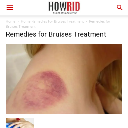
Home
Home Remedies For Bruises Treatment
Remedies for
Bruises Treatment
Remedies for Bruises Treatment