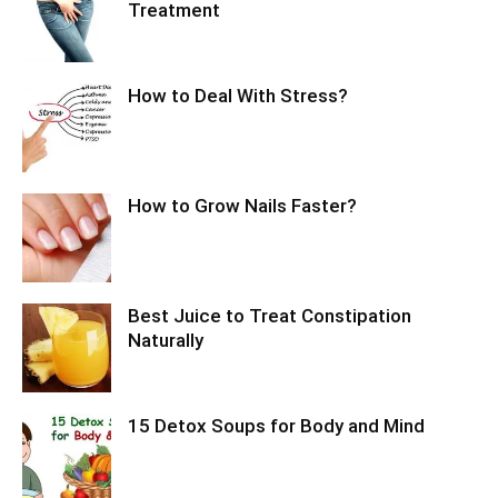
Treatment
How to Deal With Stress?
How to Grow Nails Faster?
Best Juice to Treat Constipation
Naturally
15 Detox Soups for Body and Mind