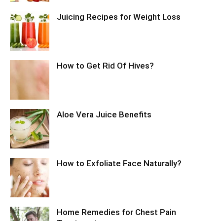
Juicing Recipes for Weight Loss
How to Get Rid Of Hives?
Aloe Vera Juice Benefits
How to Exfoliate Face Naturally?
Home Remedies for Chest Pain