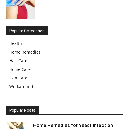
Popular Categories
Health
Home Remedies
Hair Care
Home Care
Skin Care
Workaround
Popular Posts
Home Remedies for Yeast Infection