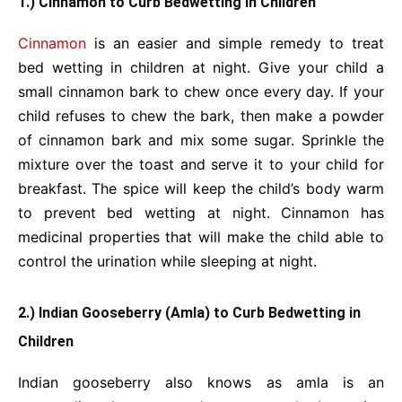
1.) Cinnamon to Curb Bedwetting in Children
Cinnamon
is an easier and simple remedy to treat
bed wetting in children at night. Give your child a
small cinnamon bark to chew once every day. If your
child refuses to chew the bark, then make a powder
of cinnamon bark and mix some sugar. Sprinkle the
mixture over the toast and serve it to your child for
breakfast. The spice will keep the child’s body warm
to prevent bed wetting at night. Cinnamon has
medicinal properties that will make the child able to
control the urination while sleeping at night.
2.) Indian Gooseberry (Amla) to Curb Bedwetting in
Children
Indian gooseberry also knows as amla is an