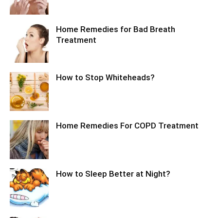
Home Remedies for Bad Breath
Treatment
How to Stop Whiteheads?
Home Remedies For COPD Treatment
How to Sleep Better at Night?