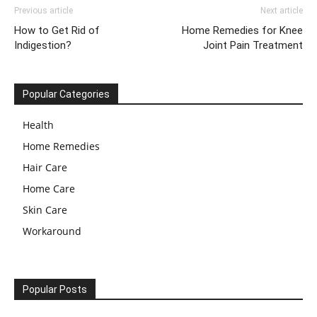
Previous article
Next article
How to Get Rid of
Home Remedies for Knee
Indigestion?
Joint Pain Treatment
Popular Categories
Health
Home Remedies
Hair Care
Home Care
Skin Care
Workaround
Popular Posts