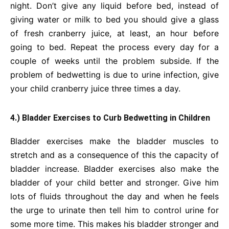
night. Don’t give any liquid before bed, instead of
giving water or milk to bed you should give a glass
of fresh cranberry juice, at least, an hour before
going to bed. Repeat the process every day for a
couple of weeks until the problem subside. If the
problem of bedwetting is due to urine infection, give
your child cranberry juice three times a day.
4.) Bladder Exercises to Curb Bedwetting in Children
Bladder exercises make the bladder muscles to
stretch and as a consequence of this the capacity of
bladder increase. Bladder exercises also make the
bladder of your child better and stronger. Give him
lots of fluids throughout the day and when he feels
the urge to urinate then tell him to control urine for
some more time. This makes his bladder stronger and