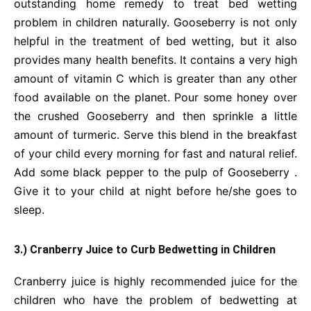
outstanding home remedy to treat bed wetting
problem in children naturally. Gooseberry is not only
helpful in the treatment of bed wetting, but it also
provides many health benefits. It contains a very high
amount of vitamin C which is greater than any other
food available on the planet. Pour some honey over
the crushed Gooseberry and then sprinkle a little
amount of turmeric. Serve this blend in the breakfast
of your child every morning for fast and natural relief.
Add some black pepper to the pulp of Gooseberry .
Give it to your child at night before he/she goes to
sleep.
3.) Cranberry Juice to Curb Bedwetting in Children
Cranberry juice is highly recommended juice for the
children who have the problem of bedwetting at