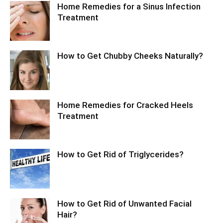
Home Remedies for a Sinus Infection
Treatment
How to Get Chubby Cheeks Naturally?
Home Remedies for Cracked Heels
Treatment
How to Get Rid of Triglycerides?
How to Get Rid of Unwanted Facial
Hair?