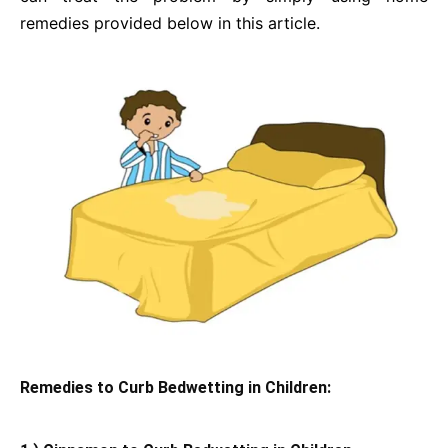
remedies provided below in this article.
Remedies to Curb Bedwetting in Children: