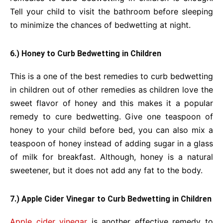
Tell your child to visit the bathroom before sleeping
to minimize the chances of bedwetting at night.
6.) Honey to Curb Bedwetting in Children
This is a one of the best remedies to curb bedwetting
in children out of other remedies as children love the
sweet flavor of honey and this makes it a popular
remedy to cure bedwetting. Give one teaspoon of
honey to your child before bed, you can also mix a
teaspoon of honey instead of adding sugar in a glass
of milk for breakfast. Although, honey is a natural
sweetener, but it does not add any fat to the body.
7.) Apple Cider Vinegar to Curb Bedwetting in Children
Apple cider vinegar
is another effective remedy to