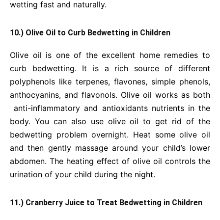
wetting fast and naturally.
10.) Olive Oil to Curb Bedwetting in Children
Olive oil is one of the excellent home remedies to
curb bedwetting. It is a rich source of different
polyphenols like terpenes, flavones, simple phenols,
anthocyanins, and flavonols. Olive oil works as both
anti-inflammatory and antioxidants nutrients in the
body. You can also use olive oil to get rid of the
bedwetting problem overnight. Heat some olive oil
and then gently massage around your child’s lower
abdomen. The heating effect of olive oil controls the
urination of your child during the night.
11.) Cranberry Juice to Treat Bedwetting in Children