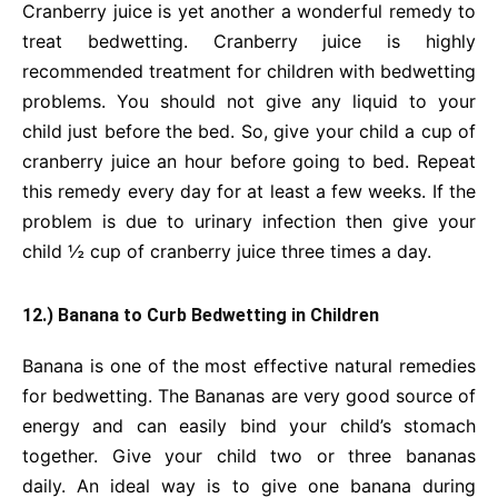
Cranberry juice is yet another a wonderful remedy to
treat bedwetting. Cranberry juice is highly
recommended treatment for children with bedwetting
problems. You should not give any liquid to your
child just before the bed. So, give your child a cup of
cranberry juice an hour before going to bed. Repeat
this remedy every day for at least a few weeks. If the
problem is due to urinary infection then give your
child ½ cup of cranberry juice three times a day.
12.) Banana to Curb Bedwetting in Children
Banana is one of the most effective natural remedies
for bedwetting. The Bananas are very good source of
energy and can easily bind your child’s stomach
together. Give your child two or three bananas
daily. An ideal way is to give one banana during