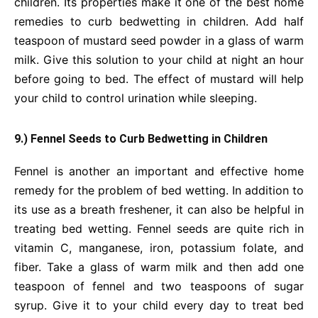
children. Its properties make it one of the best home
remedies to curb bedwetting in children. Add half
teaspoon of mustard seed powder in a glass of warm
milk. Give this solution to your child at night an hour
before going to bed. The effect of mustard will help
your child to control urination while sleeping.
9.) Fennel Seeds to Curb Bedwetting in Children
Fennel is another an important and effective home
remedy for the problem of bed wetting. In addition to
its use as a breath freshener, it can also be helpful in
treating bed wetting. Fennel seeds are quite rich in
vitamin C, manganese, iron, potassium folate, and
fiber. Take a glass of warm milk and then add one
teaspoon of fennel and two teaspoons of sugar
syrup. Give it to your child every day to treat bed