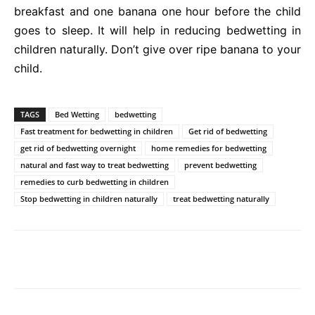
breakfast and one banana one hour before the child
goes to sleep. It will help in reducing bedwetting in
children naturally. Don’t give over ripe banana to your
child.
TAGS
Bed Wetting
bedwetting
Fast treatment for bedwetting in children
Get rid of bedwetting
get rid of bedwetting overnight
home remedies for bedwetting
natural and fast way to treat bedwetting
prevent bedwetting
remedies to curb bedwetting in children
Stop bedwetting in children naturally
treat bedwetting naturally