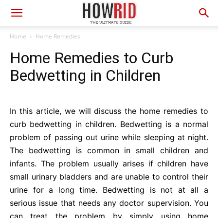
Home
Home Remedies
Home Remedies to Curb
Bedwetting in Children
In this article, we will discuss the home remedies to
curb bedwetting in children. Bedwetting is a normal
problem of passing out urine while sleeping at night.
The bedwetting is common in small children and
infants. The problem usually arises if children have
small urinary bladders and are unable to control their
urine for a long time. Bedwetting is not at all a
serious issue that needs any doctor supervision. You
can treat the problem by simply using home