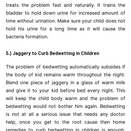
treats the problem fast and naturally. It trains the
bladder to hold down urine for increased amount of
time without urination. Make sure your child does not
hold his urine for a long time as it will cause the
bacteria formation.
5.) Jaggery to Curb Bedwetting in Children
The problem of bedwetting automatically subsides if
the body of kid remains warm throughout the night.
Blend one piece of jaggery in a glass of warm milk
and give it to your kid before bed every night. This
will keep the child body warm and the problem of
bedwetting would not bother him again. Bedwetting
is not at all a serious issue that needs any doctor
help, once you get to the root cause then home
remedies to curb bedwetting in children is enough.