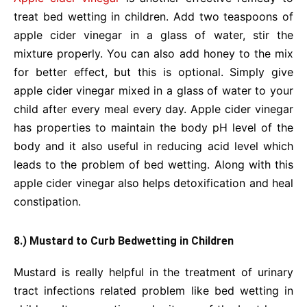
treat bed wetting in children. Add two teaspoons of
apple cider vinegar in a glass of water, stir the
mixture properly. You can also add honey to the mix
for better effect, but this is optional. Simply give
apple cider vinegar mixed in a glass of water to your
child after every meal every day. Apple cider vinegar
has properties to maintain the body pH level of the
body and it also useful in reducing acid level which
leads to the problem of bed wetting. Along with this
apple cider vinegar also helps detoxification and heal
constipation.
8.) Mustard to Curb Bedwetting in Children
Mustard is really helpful in the treatment of urinary
tract infections related problem like bed wetting in