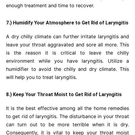
enough treatment and time to recover.
7.) Humidify Your Atmosphere to Get Rid of Laryngitis
A dry chilly climate can further irritate laryngitis and
leave your throat aggravated and sore all more. This
is the reason it is critical to leave the chilly
environment while you have laryngitis. Utilize a
humidifier to avoid the chilly and dry climate. This
will help you to treat laryngitis.
8.) Keep Your Throat Moist to Get Rid of Laryngitis
It is the best effective among all the home remedies
to get rid of laryngitis. The disturbance in your throat
can turn out to be more terrible when it is dry.
Consequently, it is vital to keep your throat moist