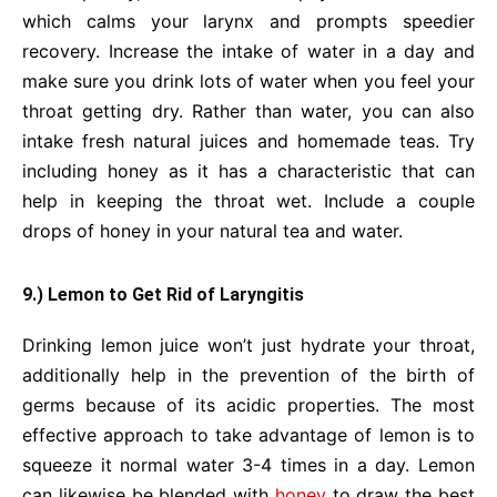
which calms your larynx and prompts speedier
recovery. Increase the intake of water in a day and
make sure you drink lots of water when you feel your
throat getting dry. Rather than water, you can also
intake fresh natural juices and homemade teas. Try
including honey as it has a characteristic that can
help in keeping the throat wet. Include a couple
drops of honey in your natural tea and water.
9.) Lemon to Get Rid of Laryngitis
Drinking lemon juice won’t just hydrate your throat,
additionally help in the prevention of the birth of
germs because of its acidic properties. The most
effective approach to take advantage of lemon is to
squeeze it normal water 3-4 times in a day. Lemon
can likewise be blended with
honey
to draw the best