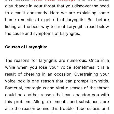
disturbance in your throat that you discover the need
to clear it constantly. Here we are explaining some
home remedies to get rid of laryngitis. But before
listing all the best way to treat Laryngitis read below
the cause and symptoms of Laryngitis.
Causes of Laryngitis:
The reasons for laryngitis are numerous. Once in a
while when you lose your voice sometimes it is a
result of cheering in an occasion. Overtraining your
voice box is one reason that can prompt laryngitis.
Bacterial, contagious and viral diseases of the throat
could be another reason that can abandon you with
this problem. Allergic elements and substances are
also the reason behind this trouble. Tuberculosis and