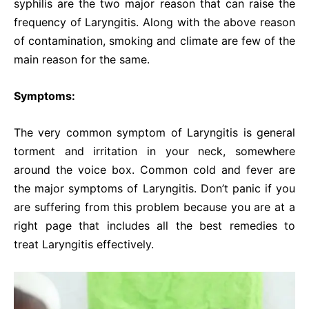
syphilis are the two major reason that can raise the
frequency of Laryngitis. Along with the above reason
of contamination, smoking and climate are few of the
main reason for the same.
Symptoms:
The very common symptom of Laryngitis is general
torment and irritation in your neck, somewhere
around the voice box. Common cold and fever are
the major symptoms of Laryngitis. Don’t panic if you
are suffering from this problem because you are at a
right page that includes all the best remedies to
treat Laryngitis effectively.