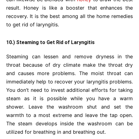
result. Honey is like a booster that enhances the
recovery. It is the best among all the home remedies
to get rid of laryngitis.
10.) Steaming to Get Rid of Laryngitis
Steaming can lessen and remove dryness in the
throat because of dry climate make the throat dry
and causes more problems. The moist throat can
immediately help to recover your laryngitis problems.
You don’t need to invest additional efforts for taking
steam as it is possible while you have a warm
shower. Leave the washroom shut and set the
warmth to a most extreme and leave the tap open.
The steam develops
inside the washroom can be
utilized for breathing in and breathing out.