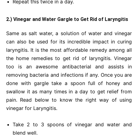
Repeat this twice in a day.
2.) Vinegar and Water Gargle to Get Rid of Laryngitis
Same as salt water, a solution of water and vinegar
can also be used for its incredible impact in curing
laryngitis. It is the most affordable remedy among all
the home remedies to get rid of laryngitis. Vinegar
too is an awesome antibacterial and assists in
removing bacteria and infections if any. Once you are
done with gargle take a spoon full of honey and
swallow it as many times in a day to get relief from
pain. Read below to know the right way of using
vinegar for
Laryngitis.
Take 2 to 3 spoons of vinegar and water and
blend well.