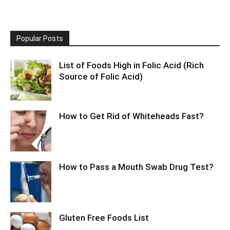
Popular Posts
List of Foods High in Folic Acid (Rich
Source of Folic Acid)
How to Get Rid of Whiteheads Fast?
How to Pass a Mouth Swab Drug Test?
Gluten Free Foods List