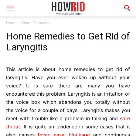
Home
Home Remedies
Home Remedies to Get Rid of
Laryngitis
This article is about home remedies to get rid of
laryngitis. Have you ever woken up without your
voice? It is sure there are many you have
encountered this problem. Laryngitis is an irritation of
the voice box which abandons you totally without
the voice for a couple of days. Laryngitis makes you
meet with trouble like a problem in talking and
sore
throat
. It is quite an evidence in some cases that it
also causes
fever
,
nasal blockage
and continuous