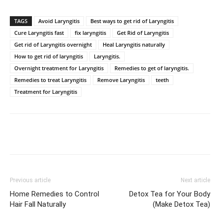
TAGS
Avoid Laryngitis
Best ways to get rid of Laryngitis
Cure Laryngitis fast
fix laryngitis
Get Rid of Laryngitis
Get rid of Laryngitis overnight
Heal Laryngitis naturally
How to get rid of laryngitis
Laryngitis.
Overnight treatment for Laryngitis
Remedies to get of laryngitis.
Remedies to treat Laryngitis
Remove Laryngitis
teeth
Treatment for Laryngitis
Previous article
Next article
Home Remedies to Control
Detox Tea for Your Body
Hair Fall Naturally
(Make Detox Tea)