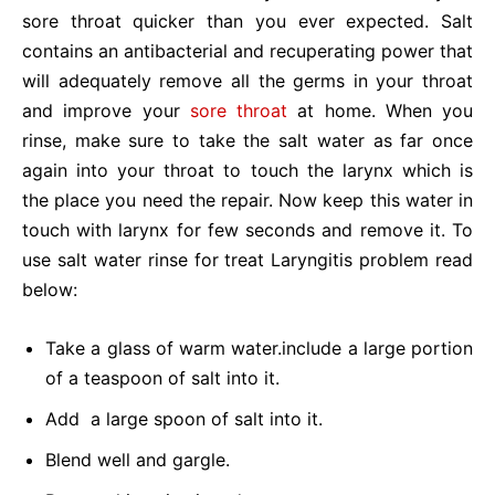
sore throat quicker than you ever expected. Salt
contains an antibacterial and recuperating power that
will adequately remove all the germs in your throat
and improve your
sore throat
at home. When you
rinse, make sure to take the salt water as far once
again into your throat to touch the larynx which is
the place you need the repair. Now keep this water in
touch with larynx for few seconds and remove it. To
use salt water rinse for treat
Laryngitis problem read
below:
Take a glass of warm water.include a large portion
of a teaspoon of salt into it.
Add a large spoon of salt into it.
Blend well and gargle.