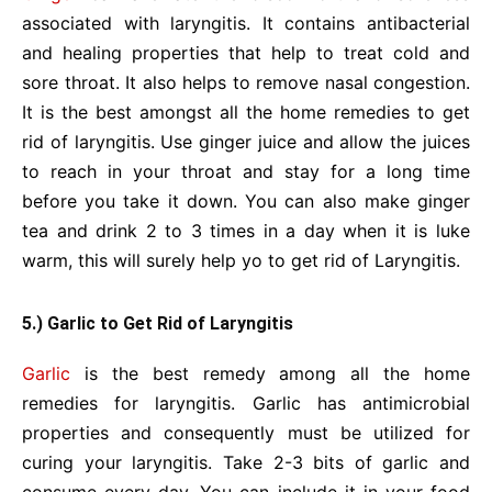
associated with laryngitis. It contains antibacterial
and healing properties that help to treat cold and
sore throat. It also helps to remove nasal congestion.
It is the best amongst all the home remedies to get
rid of laryngitis. Use ginger juice and allow the juices
to reach in your throat and stay for a long time
before you take it down. You can also make ginger
tea and drink 2 to 3 times in a day when it is luke
warm, this will surely help yo to get rid of Laryngitis.
5.) Garlic to Get Rid of Laryngitis
Garlic
is the best remedy among all the home
remedies for laryngitis. Garlic has antimicrobial
properties and consequently must be utilized for
curing your laryngitis. Take 2-3 bits of garlic and