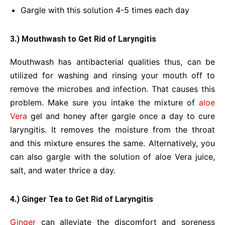
Gargle with this solution 4-5 times each day
3.) Mouthwash to Get Rid of Laryngitis
Mouthwash has antibacterial qualities thus, can be
utilized for washing and rinsing your mouth off to
remove the microbes and infection. That causes this
problem. Make sure you intake the mixture of
aloe
Vera
gel and honey after gargle once a day to cure
laryngitis. It removes the moisture from the throat
and this mixture ensures the same. Alternatively, you
can also gargle with the solution of aloe Vera juice,
salt, and water thrice a day.
4.) Ginger Tea to Get Rid of Laryngitis
Ginger
can alleviate the discomfort and soreness