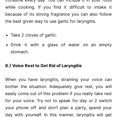
consume every day. You can include it in your food
while cooking. If you find it difficult to intake it
because of its strong fragrance you can also follow
the best given way to use garlic for laryngitis.
Take 2 cloves of garlic.
Drink it with a glass of water on an empty
stomach.
6.) Voice Rest to Get Rid of Laryngitis
When you have laryngitis, straining your voice can
bother the situation. Adequately give rest, you will
easily come out of this problem if you really take rest
for your voice. Try not to speak for day or 2 switch
your phone off and don’t plan a party, spend your
day with yourself. In this manner, laryngitis will get