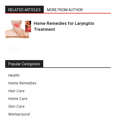
RELATED ARTICLES
MORE FROM AUTHOR
Home Remedies for Laryngitis
Treatment
Popular Categories
Health
Home Remedies
Hair Care
Home Care
Skin Care
Workaround