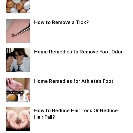
How to Remove a Tick?
Home Remedies to Remove Foot Odor
Home Remedies for Athlete’s Foot
How to Reduce Hair Loss Or Reduce
Hair Fall?