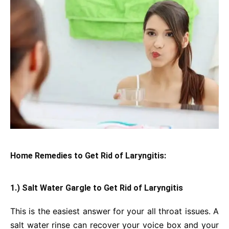
Home Remedies to Get Rid of Laryngitis:
1.) Salt Water Gargle
to Get Rid of Laryngitis
This is the easiest answer for your all throat issues. A
salt water rinse can recover your voice box and your