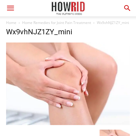
Home
Home Remedies for Joint Pain Treatment
Wx9vhNJZ1ZY_mini
Wx9vhNJZ1ZY_mini