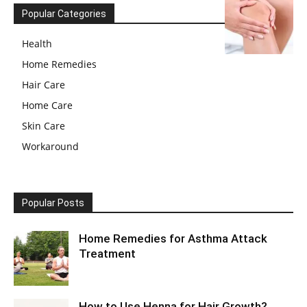
Popular Categories
Health
Home Remedies
Hair Care
Home Care
Skin Care
Workaround
Popular Posts
Home Remedies for Asthma Attack
Treatment
How to Use Henna for Hair Growth?