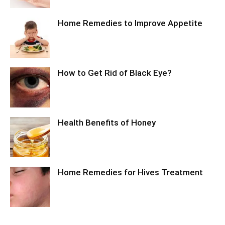
Home Remedies to Improve Appetite
How to Get Rid of Black Eye?
Health Benefits of Honey
Home Remedies for Hives Treatment