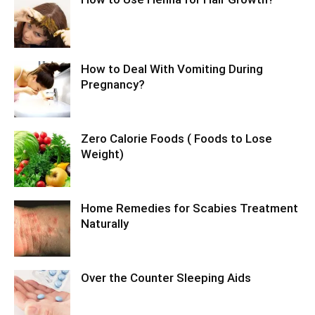
How to Deal With Vomiting During
Pregnancy?
Zero Calorie Foods ( Foods to Lose
Weight)
Home Remedies for Scabies Treatment
Naturally
Over the Counter Sleeping Aids