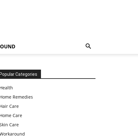
ROUND
Popular Categories
Health
Home Remedies
Hair Care
Home Care
Skin Care
Workaround