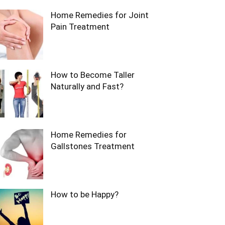
Home Remedies for Joint
Pain Treatment
How to Become Taller
Naturally and Fast?
Home Remedies for
Gallstones Treatment
How to be Happy?