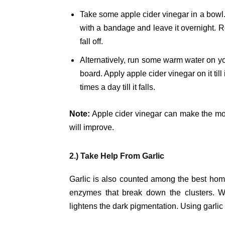
Take some apple cider vinegar in a bowl. D
with a bandage and leave it overnight. R
fall off.
Alternatively, run some warm water on y
board. Apply apple cider vinegar on it till
times a day till it falls.
Note:
Apple cider vinegar can make the mole
will improve.
2.) Take Help From Garlic
Garlic is also counted among the best hom
enzymes that break down the clusters. Whe
lightens the dark pigmentation. Using garlic