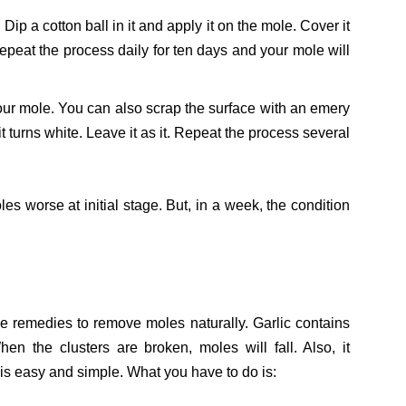
ip a cotton ball in it and apply it on the mole. Cover it
epeat the process daily for ten days and your mole will
our mole. You can also scrap the surface with an emery
 it turns white. Leave it as it. Repeat the process several
s worse at initial stage. But, in a week, the condition
e remedies to remove moles naturally. Garlic contains
n the clusters are broken, moles will fall. Also, it
 is easy and simple. What you have to do is: