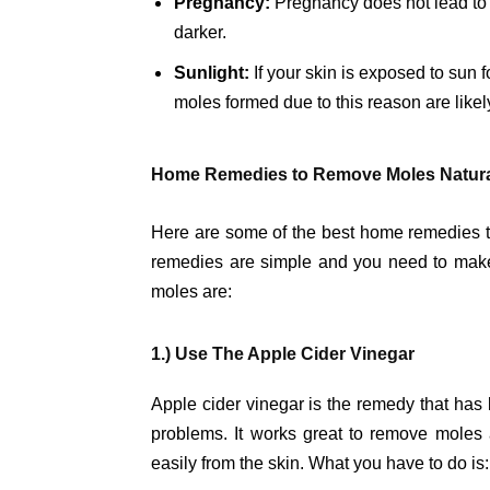
Pregnancy:
Pregnancy does not lead to 
darker.
Sunlight:
If your skin is exposed to sun 
moles formed due to this reason are like
Home Remedies to Remove Moles Natural
Here are some of the best home remedies t
remedies are simple and you need to make 
moles are:
1.) Use The Apple Cider Vinegar
Apple cider vinegar is the remedy that has 
problems. It works great to remove moles as
easily from the skin. What you have to do is: