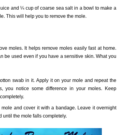
juice and ¼ cup of coarse sea salt in a bowl to make a
e. This will help you to remove the mole.
move moles. It helps remove moles easily fast at home.
can be used even if you have a sensitive skin. What you
tton swab in it. Apply it on your mole and repeat the
ys, you notice some difference in your moles. Keep
 completely.
r mole and cover it with a bandage. Leave it overnight
 until the mole falls completely.