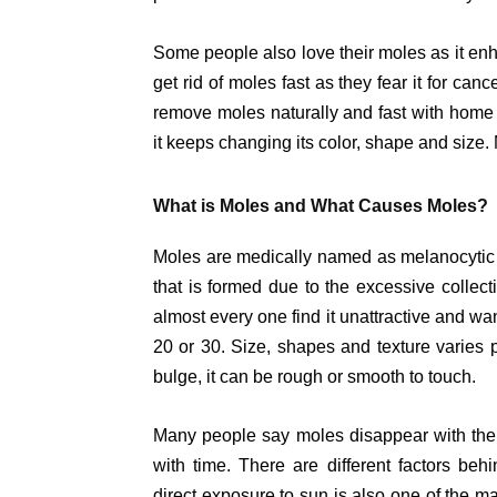
Some people also love their moles as it en
get rid of moles fast as they fear it for can
remove moles naturally and fast with home
it keeps changing its color, shape and size
What is Moles and What Causes Moles?
Moles are medically named as melanocytic n
that is formed due to the excessive collec
almost every one find it unattractive and wa
20 or 30. Size, shapes and texture varies p
bulge, it can be rough or smooth to touch.
Many people say moles disappear with the 
with time. There are different factors beh
direct exposure to sun is also one of the ma