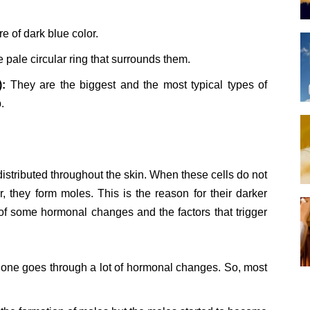
 of dark blue color.
pale circular ring that surrounds them.
):
They are the biggest and the most typical types of
.
 distributed throughout the skin. When these cells do not
er, they form moles. This is the reason for their darker
f some hormonal changes and the factors that trigger
n one goes through a lot of hormonal changes. So, most