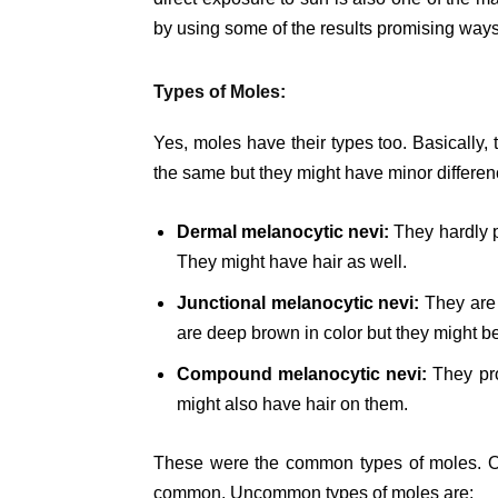
by using some of the results promising ways
Types of Moles:
Yes, moles have their types too. Basically, 
the same but they might have minor differe
Dermal melanocytic nevi:
They hardly p
They might have hair as well.
Junctional melanocytic nevi:
They are 
are deep brown in color but they might be
Compound melanocytic nevi:
They pro
might also have hair on them.
These were the common types of moles. On
common. Uncommon types of moles are: