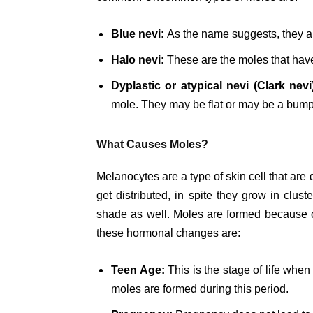
Blue nevi:
As the name suggests, they are
Halo nevi:
These are the moles that have 
Dyplastic or atypical nevi (Clark nevi
mole. They may be flat or may be a bump
What Causes Moles?
Melanocytes are a type of skin cell that are
get distributed, in spite they grow in clust
shade as well. Moles are formed because o
these hormonal changes are:
Teen Age:
This is the stage of life whe
moles are formed during this period.