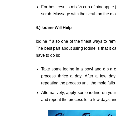
For best results mix ½ cup of pineapple 
scrub. Massage with the scrub on the mol
4.) Iodine Will Help
Iodine if also one of the finest ways to re
The best part about using iodine is that it 
have to do is:
Take some iodine in a bowl and dip a co
process thrice a day. After a few da
repeating the process until the mole falls
Alternatively, apply some iodine on you
and repeat the process for a few days and