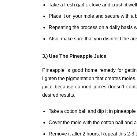
Take a fresh garlic clove and crush it well
Place it on your mole and secure with a 
Repeating the process on a daily basis wi
Also, make sure that you disinfect the ar
3.) Use The Pineapple Juice
Pineapple is good home remedy for getting
lighten the pigmentation that creates moles.
juice because canned juices doesn’t contai
desired results.
Take a cotton ball and dip it in pineapple 
Cover the mole with the cotton ball and 
Remove it after 2 hours. Repeat this 2-3 