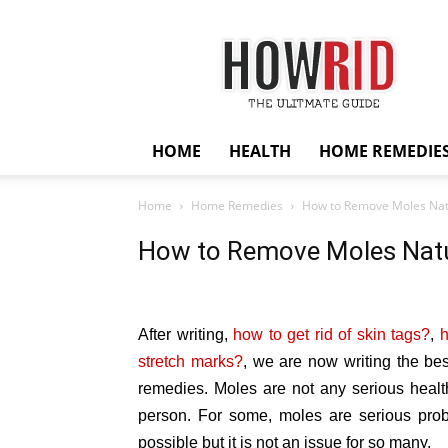
HowRid
HOME
HEALTH
HOME REMEDIE
Home
Home Remedies
How to Remove Moles Nat
How to Remove Moles Natu
After writing,
how to get rid of skin tags?
,
h
stretch marks?
, we are now writing the be
remedies. Moles are not any serious healt
person. For some, moles are serious pro
possible but it is not an issue for so many.