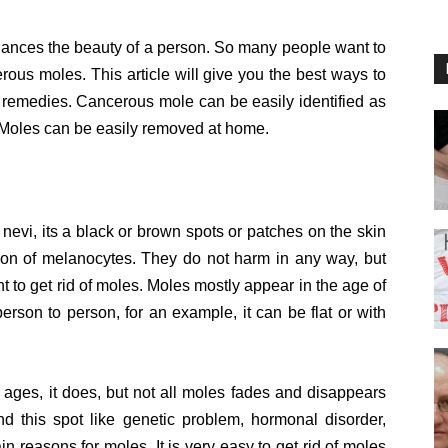
hances the beauty of a person. So many people want to
cerous moles. This article will give you the best ways to
 remedies. Cancerous mole can be easily identified as
. Moles can be easily removed at home.
evi, its a black or brown spots or patches on the skin
tion of melanocytes. They do not harm in any way, but
nt to get rid of moles. Moles mostly appear in the age of
erson to person, for an example, it can be flat or with
ages, it does, but not all moles fades and disappears
ind this spot like genetic problem, hormonal disorder,
in reasons for moles. It is very easy to get rid of moles