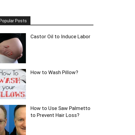
Popular Posts
Castor Oil to Induce Labor
How to Wash Pillow?
How to Use Saw Palmetto
to Prevent Hair Loss?