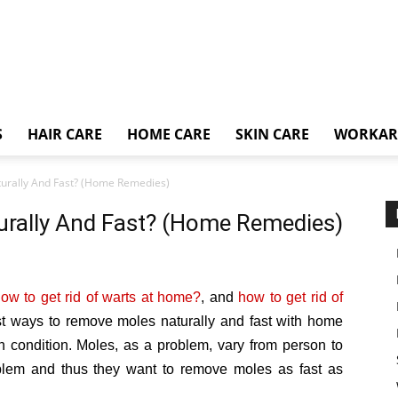
S
HAIR CARE
HOME CARE
SKIN CARE
WORKA
urally And Fast? (Home Remedies)
rally And Fast? (Home Remedies)
ow to get rid of warts at home?
, and
how to get rid of
st ways to remove moles naturally and fast with home
h condition. Moles, as a problem, vary from person to
blem and thus they want to remove moles as fast as