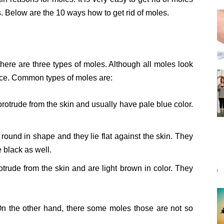
. Below are the 10 ways how to get rid of moles.
there are three types of moles. Although all moles look
nce. Common types of moles are:
rotrude from the skin and usually have pale blue color.
round in shape and they lie flat against the skin. They
 black as well.
trude from the skin and are light brown in color. They
 the other hand, there some moles those are not so