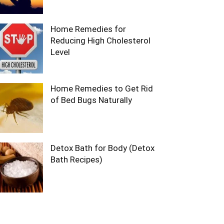
Home Remedies for
Reducing High Cholesterol
Level
Home Remedies to Get Rid
of Bed Bugs Naturally
Detox Bath for Body (Detox
Bath Recipes)