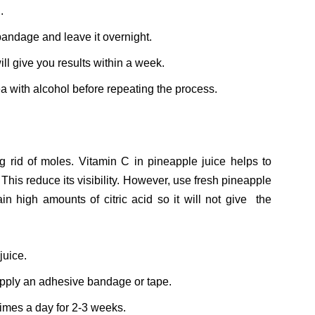
.
bandage and leave it overnight.
ll give you results within a week.
ea with alcohol before repeating the process.
 rid of moles. Vitamin C in pineapple juice helps to
 This reduce its visibility. However, use fresh pineapple
n high amounts of citric acid so it will not give the
juice.
apply an adhesive bandage or tape.
times a day for 2-3 weeks.