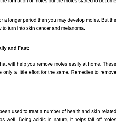
the formation of moles but the moles started to become
for a longer period then you may develop moles. But the
ly to turn into skin cancer and melanoma.
ly and Fast:
hat will help you remove moles easily at home. These
only a little effort for the same. Remedies to remove
been used to treat a number of health and skin related
 well. Being acidic in nature, it helps fall off moles