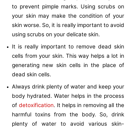
to prevent pimple marks. Using scrubs on
your skin may make the condition of your
skin worse. So, it is really important to avoid
using scrubs on your delicate skin.
It is really important to remove dead skin
cells from your skin. This way helps a lot in
generating new skin cells in the place of
dead skin cells.
Always drink plenty of water and keep your
body hydrated. Water helps in the process
of
detoxification
. It helps in removing all the
harmful toxins from the body. So, drink
plenty of water to avoid various skin-