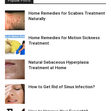
Popular Posts
Home Remedies for Scabies Treatment
Naturally
Home Remedies for Motion Sickness
Treatment
Natural Sebaceous Hyperplasia
Treatment at Home
How to Get Rid of Sinus Infection?