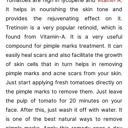
Tomatoes are high in lycopene and
vitamin A
.
It helps in nourishing the skin tone and
provides the rejuvenating effect on it.
Tretinoin is a very popular retinoid, which is
found from Vitamin-A. It is a very useful
compound for pimple marks treatment. It can
easily heal scars and also facilitate the growth
of skin cells that in turn helps in removing
pimple marks and acne scars from your skin.
Just start applying fresh tomatoes directly on
the pimple marks to remove them. Just leave
the pulp of tomato for 20 minutes on your
face. After this, just wash it off with water. It
is one of the best natural ways to remove