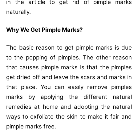
in the article to get rid of pimple marks
naturally.
Why We Get Pimple Marks?
The basic reason to get pimple marks is due
to the popping of pimples. The other reason
that causes pimple marks is that the pimples
get dried off and leave the scars and marks in
that place. You can easily remove pimples
marks by applying the different natural
remedies at home and adopting the natural
ways to exfoliate the skin to make it fair and
pimple marks free.