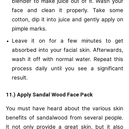
blender to make juice out of it. Wash your
face and clean it properly. Take some
cotton, dip it into juice and gently apply on
pimple marks.
Leave it on for a few minutes to get
absorbed into your facial skin. Afterwards,
wash it off with normal water. Repeat this
process daily until you see a significant
result.
11.) Apply Sandal Wood Face Pack
You must have heard about the various skin
benefits of sandalwood from several people.
It not only provide a great skin, but it also