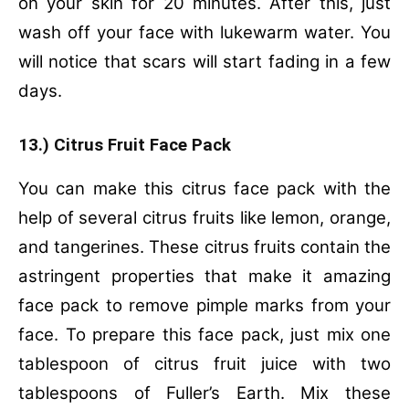
on your skin for 20 minutes. After this, just
wash off your face with lukewarm water. You
will notice that scars will start fading in a few
days.
13.) Citrus Fruit Face Pack
You can make this citrus face pack with the
help of several citrus fruits like lemon, orange,
and tangerines. These citrus fruits contain the
astringent properties that make it amazing
face pack to remove pimple marks from your
face. To prepare this face pack, just mix one
tablespoon of citrus fruit juice with two
tablespoons of Fuller’s Earth. Mix these