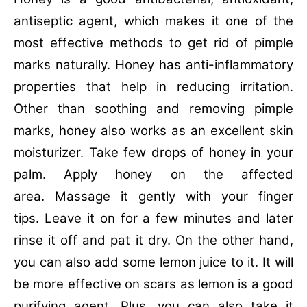
antiseptic agent, which makes it one of the
most effective methods to get rid of pimple
marks naturally. Honey has anti-inflammatory
properties that help in reducing irritation.
Other than soothing and removing pimple
marks, honey also works as an excellent skin
moisturizer. Take few drops of honey in your
palm. Apply honey on the affected
area. Massage it gently with your finger
tips. Leave it on for a few minutes and later
rinse it off and pat it dry. On the other hand,
you can also add some lemon juice to it. It will
be more effective on scars as lemon is a good
purifying agent. Plus, you can also take it