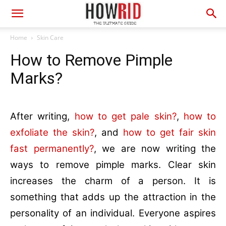
Home
Skin Care
How to Remove Pimple
Marks?
After writing,
how to get pale skin?
,
how to
exfoliate the skin?
, and
how to get fair skin
fast permanently?
, we are now writing the
ways to remove pimple marks. Clear skin
increases the charm of a person. It is
something that adds up the attraction in the
personality of an individual. Everyone aspires