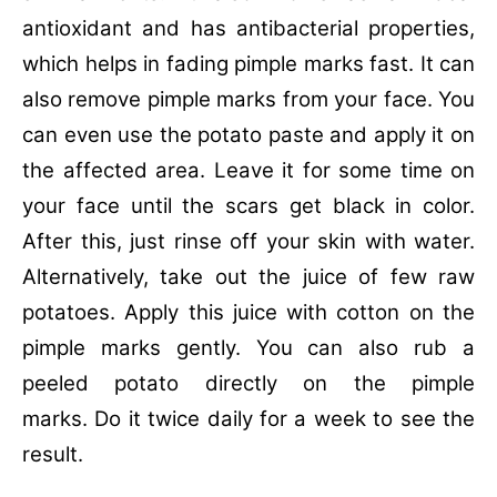
antioxidant and has antibacterial properties,
which helps in fading pimple marks fast. It can
also remove pimple marks from your face. You
can even use the potato paste and apply it on
the affected area. Leave it for some time on
your face until the scars get black in color.
After this, just rinse off your skin with water.
Alternatively, take out the juice of few raw
potatoes. Apply this juice with cotton on the
pimple marks gently. You can also rub a
peeled potato directly on the pimple
marks. Do it twice daily for a week to see the
result.