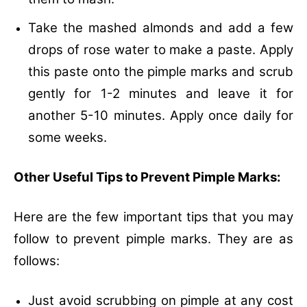
Take the mashed almonds and add a few
drops of rose water to make a paste. Apply
this paste onto the pimple marks and scrub
gently for 1-2 minutes and leave it for
another 5-10 minutes. Apply once daily for
some weeks.
Other Useful Tips to Prevent Pimple Marks:
Here are the few important tips that you may
follow to prevent pimple marks. They are as
follows:
Just avoid scrubbing on pimple at any cost