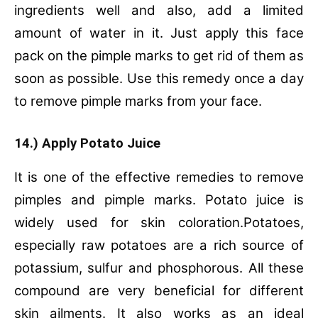
ingredients well and also, add a limited
amount of water in it. Just apply this face
pack on the pimple marks to get rid of them as
soon as possible. Use this remedy once a day
to remove pimple marks from your face.
14.) Apply Potato Juice
It is one of the effective remedies to remove
pimples and pimple marks. Potato juice is
widely used for skin coloration.Potatoes,
especially raw potatoes are a rich source of
potassium, sulfur and phosphorous. All these
compound are very beneficial for different
skin ailments. It also works as an ideal