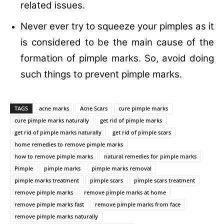
related issues.
Never ever try to squeeze your pimples as it
is considered to be the main cause of the
formation of pimple marks. So, avoid doing
such things to prevent pimple marks.
TAGS
acne marks
Acne Scars
cure pimple marks
cure pimple marks naturally
get rid of pimple marks
get rid of pimple marks naturally
get rid of pimple scars
home remedies to remove pimple marks
how to remove pimple marks
natural remedies for pimple marks
Pimple
pimple marks
pimple marks removal
pimple marks treatment
pimple scars
pimple scars treatment
remove pimple marks
remove pimple marks at home
remove pimple marks fast
remove pimple marks from face
remove pimple marks naturally