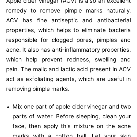
Apple cider vinegar (ACV) is also an excellent
remedy to remove pimple marks naturally.
ACV has fine antiseptic and antibacterial
properties, which helps to eliminate bacteria
responsible for clogged pores, pimples and
acne. It also has anti-inflammatory properties,
which help prevent redness, swelling and
pain. The malic and lactic acid present in ACV
act as exfoliating agents, which are useful in
removing pimple marks.
Mix one part of apple cider vinegar and two
parts of water. Before sleeping, clean your
face, then apply this mixture on the acne
marks with a cotton ball. Let your skin