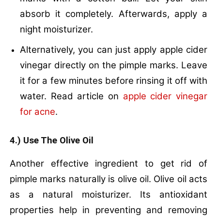
absorb it completely. Afterwards, apply a
night moisturizer.
Alternatively, you can just apply apple cider
vinegar directly on the pimple marks. Leave
it for a few minutes before rinsing it off with
water. Read article on
apple cider vinegar
for acne
.
4.) Use The Olive Oil
Another effective ingredient to get rid of
pimple marks naturally is olive oil. Olive oil acts
as a natural moisturizer. Its antioxidant
properties help in preventing and removing