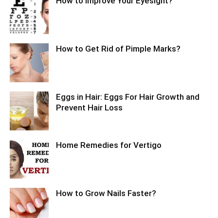
How to Improve Your Eyesight?
How to Get Rid of Pimple Marks?
Eggs in Hair: Eggs For Hair Growth and
Prevent Hair Loss
Home Remedies for Vertigo
How to Grow Nails Faster?