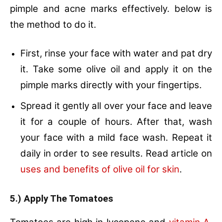
pimple and acne marks effectively. below is
the method to do it.
First, rinse your face with water and pat dry
it. Take some olive oil and apply it on the
pimple marks directly with your fingertips.
Spread it gently all over your face and leave
it for a couple of hours. After that, wash
your face with a mild face wash. Repeat it
daily in order to see results. Read article on
uses and benefits of olive oil for skin
.
5.) Apply The Tomatoes