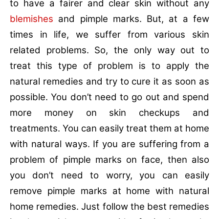
to have a fairer and clear skin without any
blemishes
and pimple marks. But, at a few
times in life, we suffer from various skin
related problems. So, the only way out to
treat this type of problem is to apply the
natural remedies and try to cure it as soon as
possible. You don’t need to go out and spend
more money on skin checkups and
treatments. You can easily treat them at home
with natural ways. If you are suffering from a
problem of pimple marks on face, then also
you don’t need to worry, you can easily
remove pimple marks at home with natural
home remedies. Just follow the best remedies