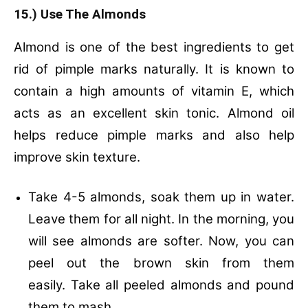
15.) Use The Almonds
Almond is one of the best ingredients to get
rid of pimple marks naturally. It is known to
contain a high amounts of vitamin E, which
acts as an excellent skin tonic. Almond oil
helps reduce pimple marks and also help
improve skin texture.
Take 4-5 almonds, soak them up in water.
Leave them for all night. In the morning, you
will see almonds are softer. Now, you can
peel out the brown skin from them
easily. Take all peeled almonds and pound
them to mash.