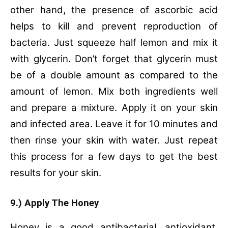
other hand, the presence of ascorbic acid
helps to kill and prevent reproduction of
bacteria. Just squeeze half lemon and mix it
with glycerin. Don’t forget that glycerin must
be of a double amount as compared to the
amount of lemon. Mix both ingredients well
and prepare a mixture. Apply it on your skin
and infected area. Leave it for 10 minutes and
then rinse your skin with water. Just repeat
this process for a few days to get the best
results for your skin.
9.) Apply The Honey
Honey is a good antibacterial, antioxidant,