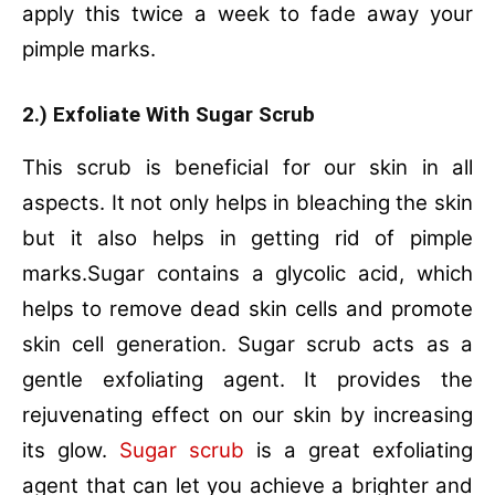
apply this twice a week to fade away your
pimple marks.
2.) Exfoliate With Sugar Scrub
This scrub is beneficial for our skin in all
aspects. It not only helps in bleaching the skin
but it also helps in getting rid of pimple
marks.Sugar contains a glycolic acid, which
helps to remove dead skin cells and promote
skin cell generation. Sugar scrub acts as a
gentle exfoliating agent. It provides the
rejuvenating effect on our skin by increasing
its glow.
Sugar scrub
is a great exfoliating
agent that can let you achieve a brighter and