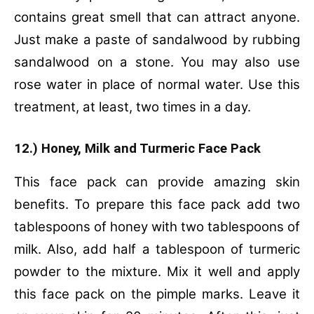
contains great smell that can attract anyone.
Just make a paste of sandalwood by rubbing
sandalwood on a stone. You may also use
rose water in place of normal water. Use this
treatment, at least, two times in a day.
12.) Honey, Milk and Turmeric Face Pack
This face pack can provide amazing skin
benefits. To prepare this face pack add two
tablespoons of honey with two tablespoons of
milk. Also, add half a tablespoon of turmeric
powder to the mixture. Mix it well and apply
this face pack on the pimple marks. Leave it