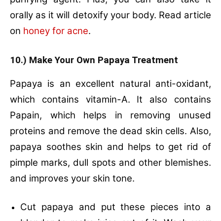
orally as it will detoxify your body. Read article
on
honey for acne
.
10.) Make Your Own Papaya Treatment
Papaya is an excellent natural anti-oxidant,
which contains vitamin-A. It also contains
Papain, which helps in removing unused
proteins and remove the dead skin cells. Also,
papaya soothes skin and helps to get rid of
pimple marks, dull spots and other blemishes.
and improves your skin tone.
Cut papaya and put these pieces into a