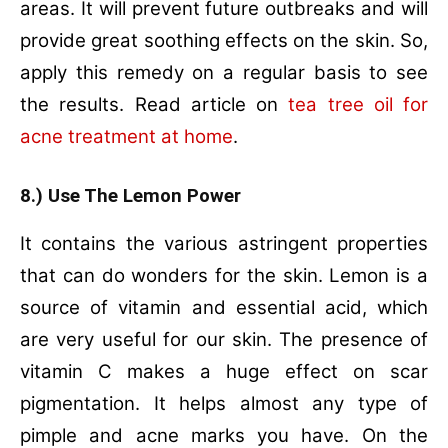
areas. It will prevent future outbreaks and will
provide great soothing effects on the skin. So,
apply this remedy on a regular basis to see
the results. Read article on
tea tree oil for
acne treatment at home
.
8.) Use The Lemon Power
It contains the various astringent properties
that can do wonders for the skin. Lemon is a
source of vitamin and essential acid, which
are very useful for our skin. The presence of
vitamin C makes a huge effect on scar
pigmentation. It helps almost any type of
pimple and acne marks you have. On the