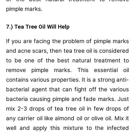
pimple marks.
7.) Tea Tree Oil Will Help
If you are facing the problem of pimple marks
and acne scars, then tea tree oil is considered
to be one of the best natural treatment to
remove pimple marks. This essential oil
contains various properties. It is a strong anti-
bacterial agent that can fight off the various
bacteria causing pimple and fade marks. Just
mix 2-3 drops of tea tree oil in few drops of
any carrier oil like almond oil or olive oil. Mix it
well and apply this mixture to the infected