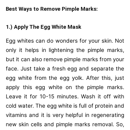
Best Ways to Remove Pimple Marks:
1.) Apply The Egg White Mask
Egg whites can do wonders for your skin. Not
only it helps in lightening the pimple marks,
but it can also remove pimple marks from your
face. Just take a fresh egg and separate the
egg white from the egg yolk. After this, just
apply this egg white on the pimple marks.
Leave it for 10-15 minutes. Wash it off with
cold water. The egg white is full of protein and
vitamins and it is very helpful in regenerating
new skin cells and pimple marks removal. So,