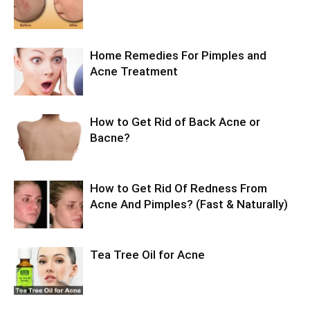
Home Remedies For Pimples and
Acne Treatment
How to Get Rid of Back Acne or
Bacne?
How to Get Rid Of Redness From
Acne And Pimples? (Fast & Naturally)
Tea Tree Oil for Acne