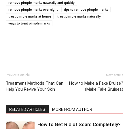
remove pimple marks naturally and quickly
remove pimple marks overnight
tips to remove pimple marks
treat pimple marks at home
treat pimple marks naturally
ways to treat pimple marks
Previous article
Next article
Treatment Methods That Can
How to Make a Fake Bruise?
Help You Revive Your Skin
(Make Fake Bruises)
RELATED ARTICLES
MORE FROM AUTHOR
How to Get Rid of Scars Completely?