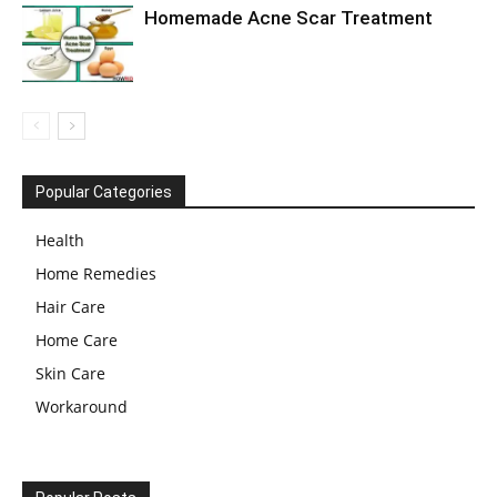
Homemade Acne Scar Treatment
Popular Categories
Health
Home Remedies
Hair Care
Home Care
Skin Care
Workaround