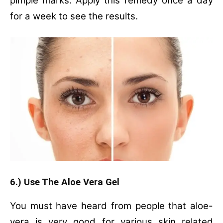
pimple marks. Apply this remedy once a day
for a week to see the results.
6.) Use The Aloe Vera Gel
You must have heard from people that aloe-
vera is very good for various skin related