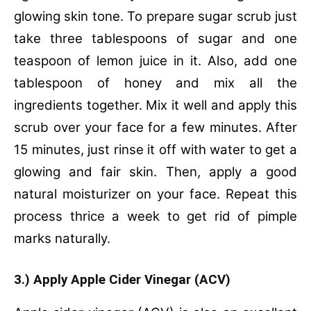
glowing skin tone. To prepare sugar scrub just
take three tablespoons of sugar and one
teaspoon of lemon juice in it. Also, add one
tablespoon of honey and mix all the
ingredients together. Mix it well and apply this
scrub over your face for a few minutes. After
15 minutes, just rinse it off with water to get a
glowing and fair skin. Then, apply a good
natural moisturizer on your face. Repeat this
process thrice a week to get rid of pimple
marks naturally.
3.) Apply Apple Cider Vinegar (ACV)