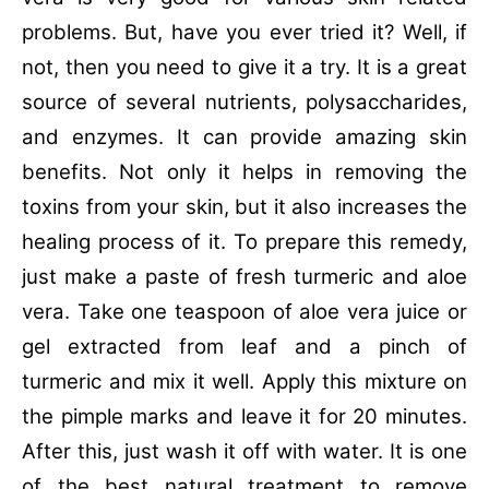
problems. But, have you ever tried it? Well, if
not, then you need to give it a try. It is a great
source of several nutrients, polysaccharides,
and enzymes. It can provide amazing skin
benefits. Not only it helps in removing the
toxins from your skin, but it also increases the
healing process of it. To prepare this remedy,
just make a paste of fresh turmeric and aloe
vera. Take one teaspoon of aloe vera juice or
gel extracted from leaf and a pinch of
turmeric and mix it well. Apply this mixture on
the pimple marks and leave it for 20 minutes.
After this, just wash it off with water. It is one
of the best natural treatment to remove