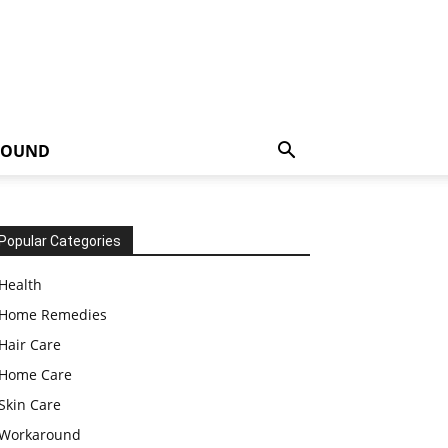
ROUND
Popular Categories
Health
Home Remedies
Hair Care
Home Care
Skin Care
Workaround