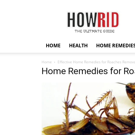
HowRid
HOME
HEALTH
HOME REMEDIE
Home
Effective Home Remedies for Roaches Remova
Home Remedies for R