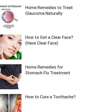
Home Remedies to Treat
Glaucoma Naturally
How to Get a Clear Face?
(Have Clear Face)
Home Remedies for
Stomach Flu Treatment
How to Cure a Toothache?