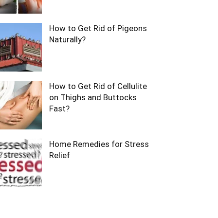
How to Get Rid of Pigeons
Naturally?
How to Get Rid of Cellulite
on Thighs and Buttocks
Fast?
Home Remedies for Stress
Relief