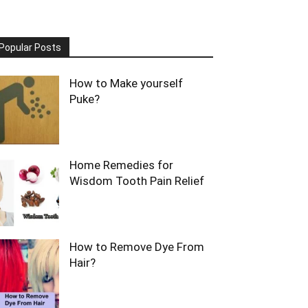
Popular Posts
How to Make yourself
Puke?
Home Remedies for
Wisdom Tooth Pain Relief
How to Remove Dye From
Hair?