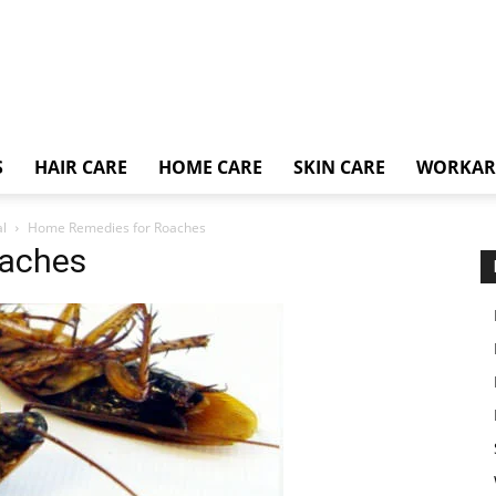
S
HAIR CARE
HOME CARE
SKIN CARE
WORKA
l
Home Remedies for Roaches
oaches