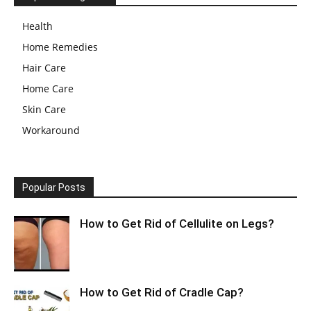
Health
Home Remedies
Hair Care
Home Care
Skin Care
Workaround
Popular Posts
How to Get Rid of Cellulite on Legs?
How to Get Rid of Cradle Cap?