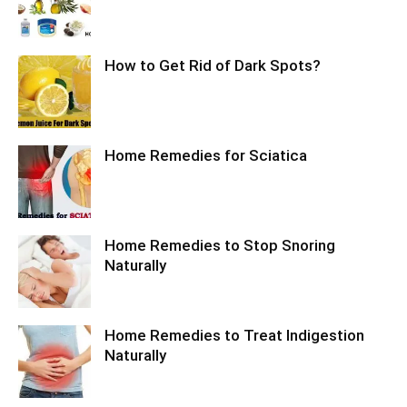
How to Get Rid of Dark Spots?
Home Remedies for Sciatica
Home Remedies to Stop Snoring
Naturally
Home Remedies to Treat Indigestion
Naturally