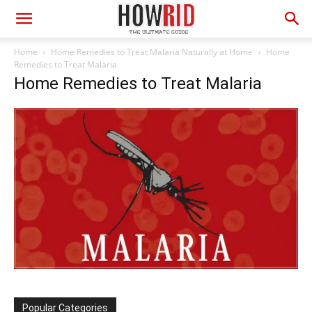
Home
Home Remedies to Treat Malaria Naturally at Home
Home
Remedies to Treat Malaria
Home Remedies to Treat Malaria
Popular Categories