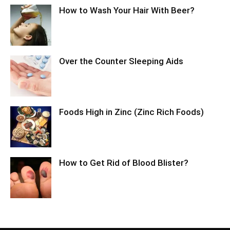
How to Wash Your Hair With Beer?
Over the Counter Sleeping Aids
Foods High in Zinc (Zinc Rich Foods)
How to Get Rid of Blood Blister?