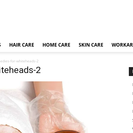
S
HAIR CARE
HOME CARE
SKIN CARE
WORKA
dies-for-whiteheads-2
iteheads-2