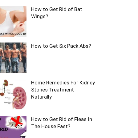
How to Get Rid of Bat
Wings?
How to Get Six Pack Abs?
Home Remedies For Kidney
Stones Treatment
Naturally
How to Get Rid of Fleas In
The House Fast?