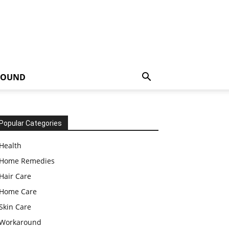
ROUND
Popular Categories
Health
Home Remedies
Hair Care
Home Care
Skin Care
Workaround