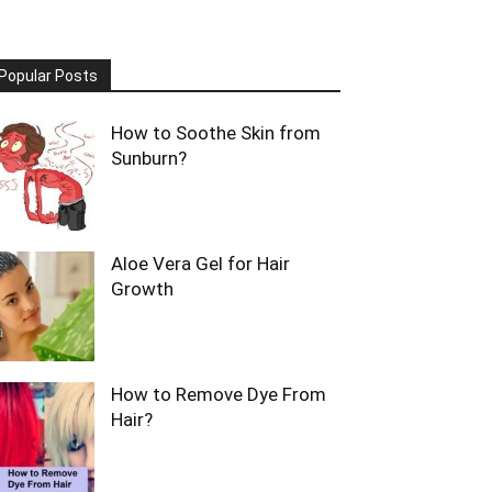
Popular Posts
How to Soothe Skin from
Sunburn?
Aloe Vera Gel for Hair
Growth
How to Remove Dye From
Hair?