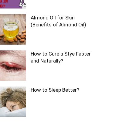
Almond Oil for Skin
(Benefits of Almond Oil)
How to Cure a Stye Faster
and Naturally?
How to Sleep Better?