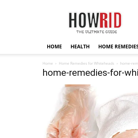
HowRid
HOME
HEALTH
HOME REMEDIE
Home
Home Remedies for Whiteheads
home-reme
home-remedies-for-wh