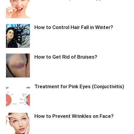
How to Control Hair Fall in Winter?
How to Get Rid of Bruises?
Treatment for Pink Eyes (Conjuctivitis)
How to Prevent Wrinkles on Face?