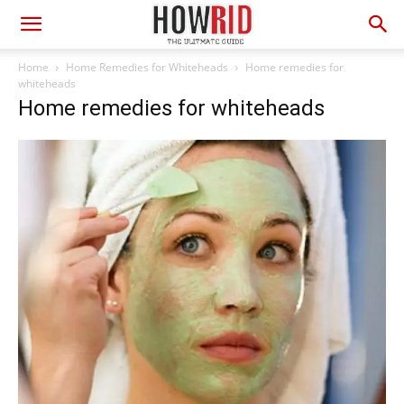
Home
Home Remedies for Whiteheads
Home remedies for
whiteheads
Home remedies for whiteheads