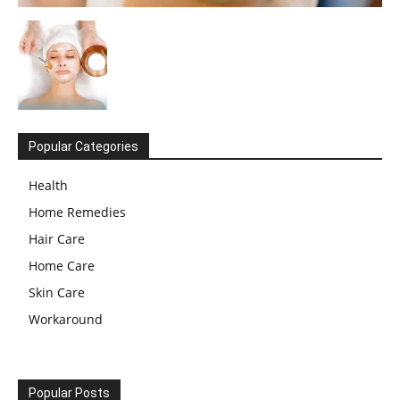
Popular Categories
Health
Home Remedies
Hair Care
Home Care
Skin Care
Workaround
Popular Posts