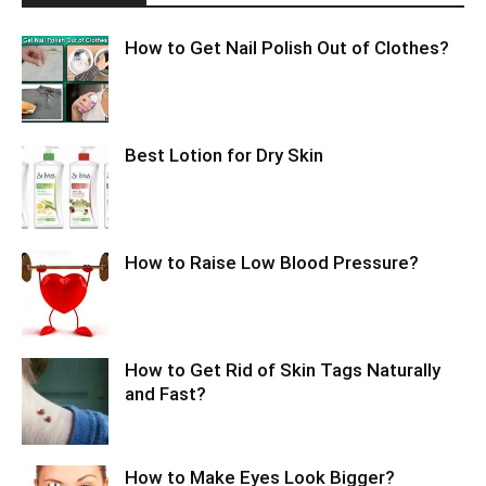
How to Get Nail Polish Out of Clothes?
Best Lotion for Dry Skin
How to Raise Low Blood Pressure?
How to Get Rid of Skin Tags Naturally
and Fast?
How to Make Eyes Look Bigger?