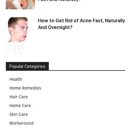
How to Get Rid of Acne Fast, Naturally
And Overnight?
Popular Categories
Health
Home Remedies
Hair Care
Home Care
Skin Care
Workaround