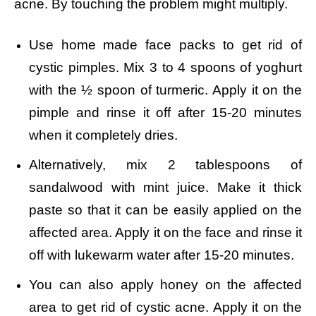
acne. By touching the problem might multiply.
Use home made face packs to get rid of
cystic pimples. Mix
3 to 4 spoons of yoghurt
with the ½ spoon of turmeric. Apply it on the
pimple and rinse it off after 15-20 minutes
when it completely dries.
Alternatively, mix 2 tablespoons of
sandalwood with mint juice. Make it thick
paste so that it can be easily applied on the
affected area. Apply it on the face and rinse it
off with lukewarm water after 15-20 minutes.
You can also apply honey on the affected
area to get rid of cystic acne. Apply it on the