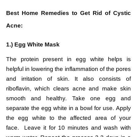
Best Home Remedies to Get Rid of Cystic
Acne:
1.) Egg White Mask
The protein present in egg white helps is
helpful in lowering the inflammation of the pores
and irritation of skin. It also consists of
riboflavin, which clears acne and make skin
smooth and healthy. Take one egg and
separate the egg white in a bowl for use.
Apply
the egg white to the affected area of your
face.
Leave it for 10 minutes and wash with