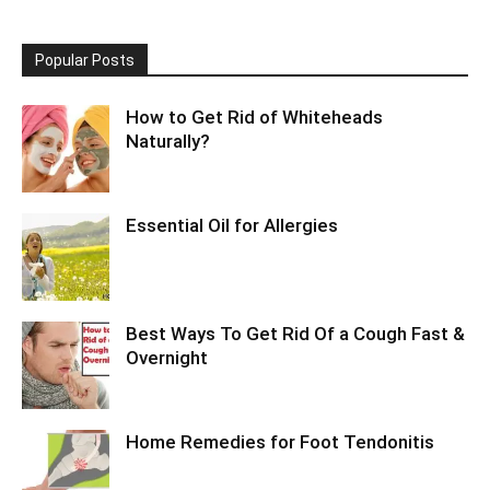
Popular Posts
How to Get Rid of Whiteheads
Naturally?
Essential Oil for Allergies
Best Ways To Get Rid Of a Cough Fast &
Overnight
Home Remedies for Foot Tendonitis