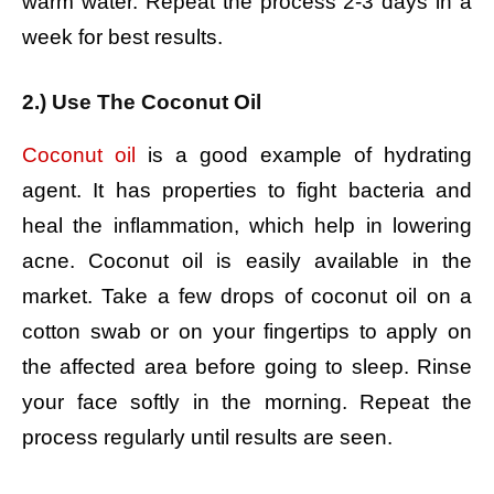
warm water.
Repeat the process 2-3 days in a
week for best results.
2.) Use The Coconut Oil
Coconut oil
is a good example of hydrating
agent. It has properties to fight bacteria and
heal the inflammation, which help in lowering
acne. Coconut oil is easily available in the
market.
Take a few drops of coconut oil on a
cotton swab or on your fingertips to apply on
the affected area before going to sleep.
Rinse
your face softly in the morning.
Repeat the
process regularly until results are seen.