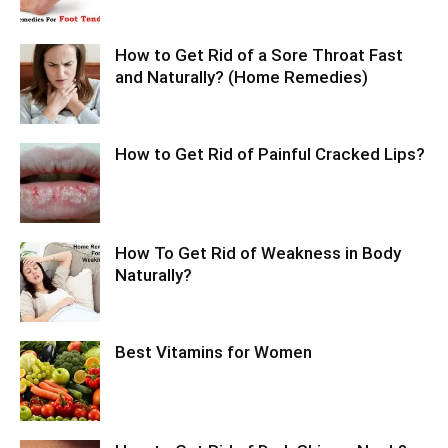
How to Get Rid of a Sore Throat Fast
and Naturally? (Home Remedies)
How to Get Rid of Painful Cracked Lips?
How To Get Rid of Weakness in Body
Naturally?
Best Vitamins for Women