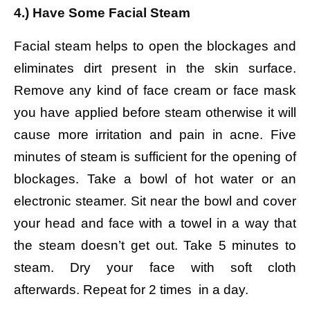
4.) Have Some Facial Steam
Facial steam helps to open the blockages and
eliminates dirt present in the skin surface.
Remove any kind of face cream or face mask
you have applied before steam otherwise it will
cause more irritation and pain in acne. Five
minutes of steam is sufficient for the opening of
blockages.
Take a bowl of hot water or an
electronic steamer.
Sit near the bowl and cover
your head and face with a towel in a way that
the steam doesn’t get out.
Take 5 minutes to
steam. Dry your face with soft cloth
afterwards.
Repeat for 2 times in a day.