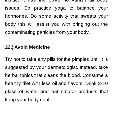
issues. So practice yoga to balance your
hormones. Do some activity that sweats your
body this will assist you with bringing out the
contaminating particles from your body.
22.) Avoid Medicine
Try not to take any pills for the pimples until it is
suggested by your dermatologist. Instead, take
herbal tonics that cleans the blood. Consume a
healthy diet with less oil and flavors. Drink 8-10
glass of water and eat natural products that
keep your body cool.