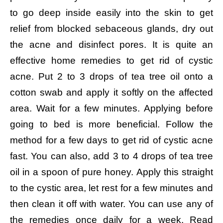
to go deep inside easily into the skin to get
relief from blocked sebaceous glands, dry out
the acne and disinfect pores. It is quite an
effective home remedies to get rid of cystic
acne.
Put 2 to 3 drops of tea tree oil onto a
cotton swab and apply it softly on the affected
area.
Wait for a few minutes. Applying before
going to bed is more beneficial.
Follow the
method for a few days to get rid of cystic acne
fast.
You can also, add 3 to 4 drops of tea tree
oil in a spoon of pure honey.
Apply this straight
to the cystic area, let rest for a few minutes and
then clean it off with water.
You can use any of
the remedies once daily for a week. Read