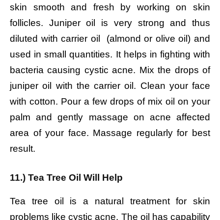
skin smooth and fresh by working on skin
follicles. Juniper oil is very strong and thus
diluted with carrier oil (almond or olive oil) and
used in small quantities. It helps in fighting with
bacteria causing cystic acne.
Mix the drops of
juniper oil with the carrier oil.
Clean your face
with cotton.
Pour a few drops of mix oil on your
palm and gently massage on acne affected
area of your face.
Massage regularly for best
result.
11.) Tea Tree Oil Will Help
Tea tree oil is a natural treatment for skin
problems like cystic acne. The oil has capability