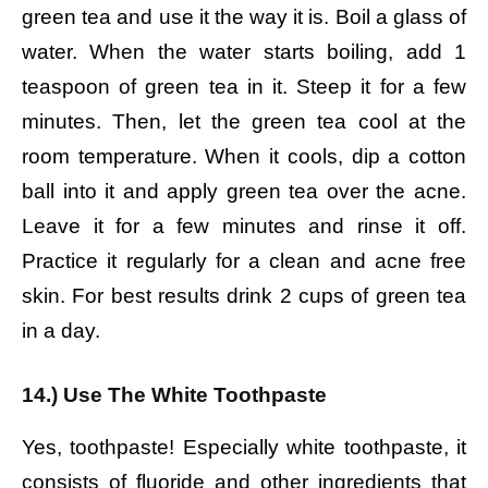
green tea and use it the way it is.
Boil a glass of
water.
When the water starts boiling, add 1
teaspoon of green tea in it.
Steep it for a few
minutes.
Then, let the green tea cool at the
room temperature.
When it cools, dip a cotton
ball into it and apply green tea over the acne.
Leave it for a few minutes and rinse it off.
Practice it regularly for a clean and acne free
skin.
For best results drink 2 cups of green tea
in a day.
14.) Use The White Toothpaste
Yes, toothpaste! Especially white toothpaste, it
consists of fluoride and other ingredients that