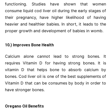
functioning. Studies have shown that women
consume liquid cod liver oil during the early stages of
their pregnancy, have higher likelihood of having
heavier and healthier babies. In short, it leads to the
proper growth and development of babies in womb.
10.) Improves Bone Health
Calcium alone cannot lead to strong bones. It
requires Vitamin D for having strong bones. It is
vitamin D that helps bone to absorb calcium by
bones. Cod liver oil is one of the best supplements of
Vitamin D that can be consumes by body in order to
have stronger bones.
Oregano Oil Benefits