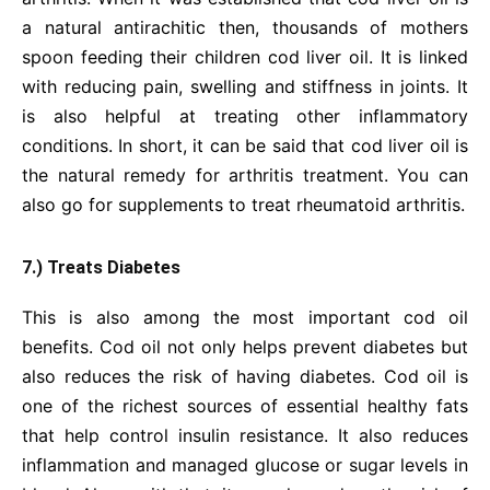
a natural antirachitic then, thousands of mothers
spoon feeding their children cod liver oil. It is linked
with reducing pain, swelling and stiffness in joints. It
is also helpful at treating other inflammatory
conditions. In short, it can be said that cod liver oil is
the natural remedy for arthritis treatment. You can
also go for supplements to treat rheumatoid arthritis.
7.) Treats Diabetes
This is also among the most important cod oil
benefits. Cod oil not only helps prevent diabetes but
also reduces the risk of having diabetes. Cod oil is
one of the richest sources of essential healthy fats
that help control insulin resistance. It also reduces
inflammation and managed glucose or sugar levels in