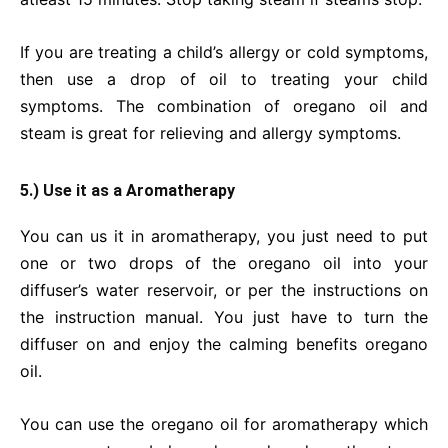
If you are treating a child’s allergy or cold symptoms,
then use a drop of oil to treating your child
symptoms. The combination of oregano oil and
steam is great for relieving and allergy symptoms.
5.) Use it as a Aromatherapy
You can us it in aromatherapy, you just need to put
one or two drops of the oregano oil into your
diffuser’s water reservoir, or per the instructions on
the instruction manual. You just have to turn the
diffuser on and enjoy the calming benefits oregano
oil.
You can use the oregano oil for aromatherapy which