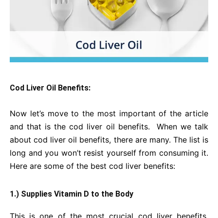
Cod Liver Oil Benefits:
Now let’s move to the most important of the article
and that is the cod liver oil benefits. When we talk
about cod liver oil benefits, there are many. The list is
long and you won’t resist yourself from consuming it.
Here are some of the best cod liver benefits:
1.) Supplies Vitamin D to the Body
This is one of the most crucial cod liver benefits.