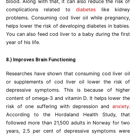
blood. Along with that, it can also reduce the risk of
complications related to
diabetes
like kidney
problems. Consuming cod liver oil while pregnancy,
helps lower the risk of developing diabetes in babies.
You can also feed cod liver to a baby during the first
year of his life.
8.) Improves Brain Functioning
Researches have shown that consuming cod liver oil
or supplements of cod liver oil lower the risk of
depressive symptoms. This is because of higher
content of omega-3 and vitamin D. It helps lower the
risk of one suffering with depression and
anxiety
.
According to the Hordaland Health Study, that
followed more than 21,500 adults in Norway for two
years, 2.5 per cent of depressive symptoms were