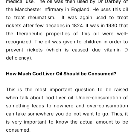
medical use. The oil was then used by Dr Darbey of
the Manchester Infirmary in England. He uses this oil
to treat rheumatism. It was again used to treat
rickets after few decades in 1824. It was in 1930 that
the therapeutic properties of this oil were well-
recognized. The oil was given to children in order to
prevent rickets (which is caused due vitamin D
deficiency).
How Much Cod Liver Oil Should be Consumed?
This is the most important question to be raised
when talk about cod liver oil. Under-consumption of
something leads to nowhere and over-consumption
can take somewhere you do not want to go. Thus, it
is very important to know the actual amount to be
consumed.