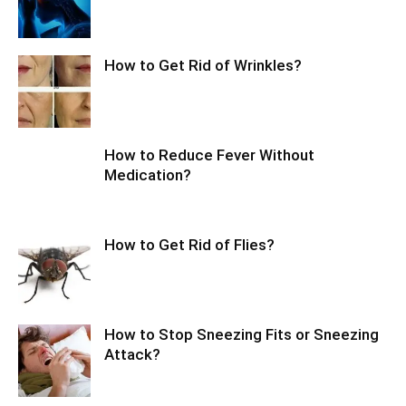
How to Get Rid of Wrinkles?
How to Reduce Fever Without
Medication?
How to Get Rid of Flies?
How to Stop Sneezing Fits or Sneezing
Attack?