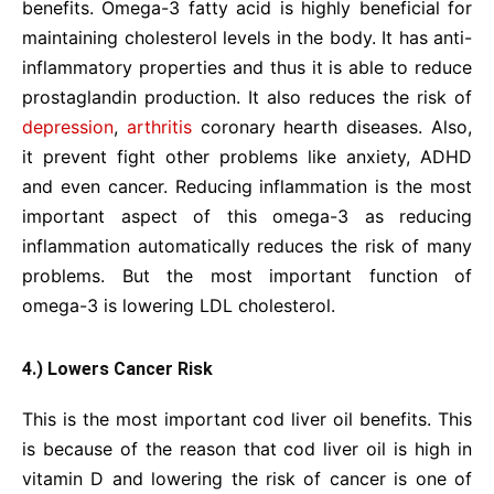
benefits. Omega-3 fatty acid is highly beneficial for
maintaining cholesterol levels in the body. It has anti-
inflammatory properties and thus it is able to reduce
prostaglandin production. It also reduces the risk of
depression
,
arthritis
coronary hearth diseases. Also,
it prevent fight other problems like anxiety, ADHD
and even cancer. Reducing inflammation is the most
important aspect of this omega-3 as reducing
inflammation automatically reduces the risk of many
problems. But the most important function of
omega-3 is lowering LDL cholesterol.
4.) Lowers Cancer Risk
This is the most important cod liver oil benefits. This
is because of the reason that cod liver oil is high in
vitamin D and lowering the risk of cancer is one of