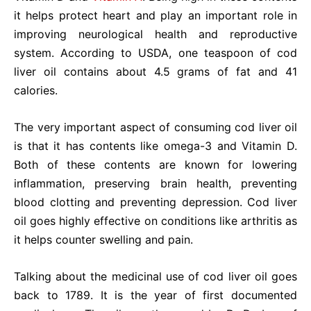
it helps protect heart and play an important role in
improving neurological health and reproductive
system. According to USDA, one teaspoon of cod
liver oil contains about 4.5 grams of fat and 41
calories.
The very important aspect of consuming cod liver oil
is that it has contents like omega-3 and Vitamin D.
Both of these contents are known for lowering
inflammation, preserving brain health, preventing
blood clotting and preventing depression. Cod liver
oil goes highly effective on conditions like arthritis as
it helps counter swelling and pain.
Talking about the medicinal use of cod liver oil goes
back to 1789. It is the year of first documented