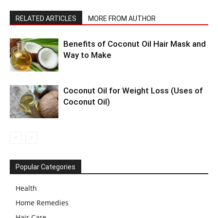
RELATED ARTICLES
MORE FROM AUTHOR
Benefits of Coconut Oil Hair Mask and
Way to Make
Coconut Oil for Weight Loss (Uses of
Coconut Oil)
Popular Categories
Health
Home Remedies
Hair Care