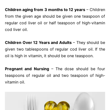
Children aging from 3 months to 12 years
– Children
from the given age should be given one teaspoon of
regular cod liver oil or half teaspoon of high-vitamin
cod liver oil.
Children Over 12 Years and Adults
– They should be
given two tablespoons of regular cod liver oil. If the
oil is high in vitamin, it should be one teaspoon.
Pregnant and Nursing
– The dose should be four
teaspoons of regular oil and two teaspoon of high-
vitamin oil.