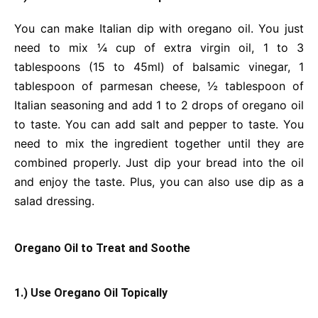
You can make Italian dip with oregano oil. You just
need to mix ¼ cup of extra virgin oil, 1 to 3
tablespoons (15 to 45ml) of balsamic vinegar, 1
tablespoon of parmesan cheese, ½ tablespoon of
Italian seasoning and add 1 to 2 drops of oregano oil
to taste. You can add salt and pepper to taste. You
need to mix the ingredient together until they are
combined properly. Just dip your bread into the oil
and enjoy the taste. Plus, you can also use dip as a
salad dressing.
Oregano Oil to Treat and Soothe
1.) Use Oregano Oil Topically