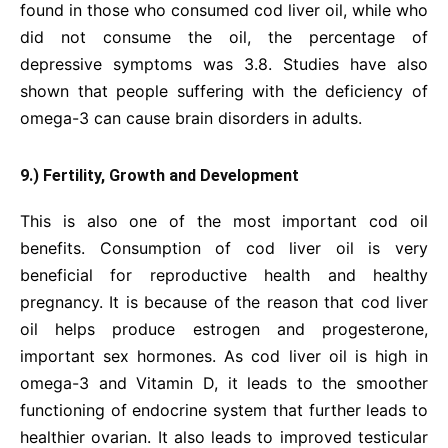
found in those who consumed cod liver oil, while who
did not consume the oil, the percentage of
depressive symptoms was 3.8. Studies have also
shown that people suffering with the deficiency of
omega-3 can cause brain disorders in adults.
9.) Fertility, Growth and Development
This is also one of the most important cod oil
benefits. Consumption of cod liver oil is very
beneficial for reproductive health and healthy
pregnancy. It is because of the reason that cod liver
oil helps produce estrogen and progesterone,
important sex hormones. As cod liver oil is high in
omega-3 and Vitamin D, it leads to the smoother
functioning of endocrine system that further leads to
healthier ovarian. It also leads to improved testicular