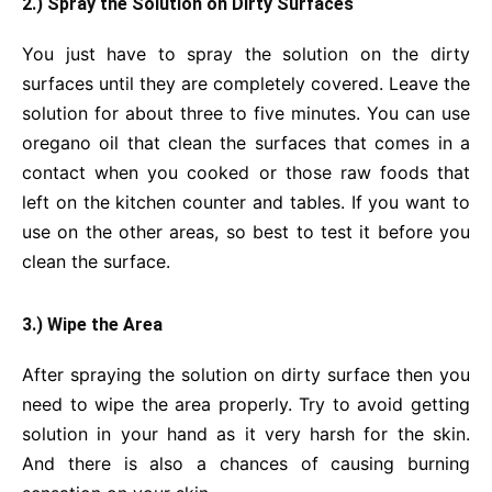
2.) Spray the Solution on Dirty Surfaces
You just have to spray the solution on the dirty
surfaces until they are completely covered. Leave the
solution for about three to five minutes. You can use
oregano oil that clean the surfaces that comes in a
contact when you cooked or those raw foods that
left on the kitchen counter and tables. If you want to
use on the other areas, so best to test it before you
clean the surface.
3.) Wipe the Area
After spraying the solution on dirty surface then you
need to wipe the area properly. Try to avoid getting
solution in your hand as it very harsh for the skin.
And there is also a chances of causing burning