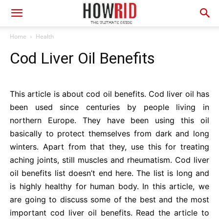
Home
Health
Cod Liver Oil Benefits
This article is about cod oil benefits. Cod liver oil has
been used since centuries by people living in
northern Europe. They have been using this oil
basically to protect themselves from dark and long
winters. Apart from that they, use this for treating
aching joints, still muscles and rheumatism. Cod liver
oil benefits list doesn’t end here. The list is long and
is highly healthy for human body. In this article, we
are going to discuss some of the best and the most
important cod liver oil benefits. Read the article to