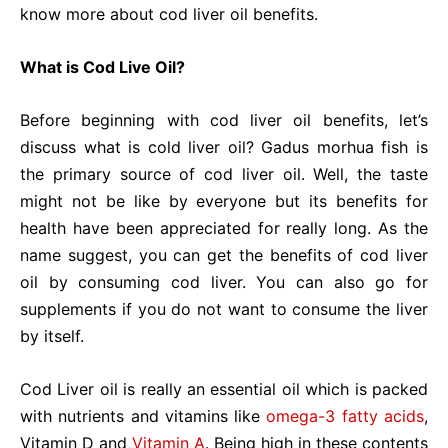
know more about cod liver oil benefits.
What is Cod Live Oil?
Before beginning with cod liver oil benefits, let’s
discuss what is cold liver oil? Gadus morhua fish is
the primary source of cod liver oil. Well, the taste
might not be like by everyone but its benefits for
health have been appreciated for really long. As the
name suggest, you can get the benefits of cod liver
oil by consuming cod liver. You can also go for
supplements if you do not want to consume the liver
by itself.
Cod Liver oil is really an essential oil which is packed
with nutrients and vitamins like
omega-3 fatty acids
,
Vitamin D and
Vitamin A
. Being high in these contents