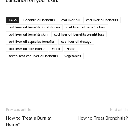
sensation on your skin.
TAGS
Coconut oil benefits
cod liver oil
cod liver oil benefits
cod liver oil benefits for children
cod liver oil benefits hair
cod liver oil benefits skin
cod liver oil benefits weight loss
cod liver oil capsules benefits
cod liver oil dosage
cod liver oil side effects
Food
Fruits
seven seas cod liver oil benefits
Vegetables
Previous article
Next article
How to Treat a Burn at
How to Treat Bronchitis?
Home?