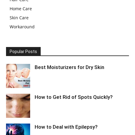
Home Care
Skin Care
Workaround
Popular Posts
Best Moisturizers for Dry Skin
How to Get Rid of Spots Quickly?
How to Deal with Epilepsy?