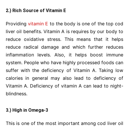
2.) Rich Source of Vitamin E
Providing
vitamin E
to the body is one of the top cod
liver oil benefits. Vitamin A is requires by our body to
reduce oxidative stress. This means that it helps
reduce radical damage and which further reduces
inflammation levels. Also, it helps boost immune
system. People who have highly processed foods can
suffer with the deficiency of Vitamin A. Taking low
calories in general may also lead to deficiency of
Vitamin A. Deficiency of vitamin A can lead to night-
blindness.
3.) High in Omega-3
This is one of the most important among cod liver oil