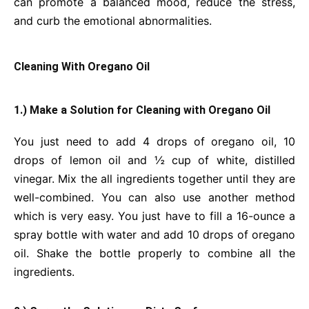
can promote a balanced mood, reduce the stress,
and curb the emotional abnormalities.
Cleaning With Oregano Oil
1.) Make a Solution for Cleaning with Oregano Oil
You just need to add 4 drops of oregano oil, 10
drops of lemon oil and ½ cup of white, distilled
vinegar. Mix the all ingredients together until they are
well-combined. You can also use another method
which is very easy. You just have to fill a 16-ounce a
spray bottle with water and add 10 drops of oregano
oil. Shake the bottle properly to combine all the
ingredients.