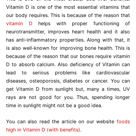
Vitamin D is one of the most essential vitamins that
our body requires. This is because of the reason that
vitamin D
helps with proper functioning of
neurotransmitter, improves heart health and it also
has anti-inflammatory properties. Along with that, it
is also well-known for improving bone health. This is
because of the reason that our bones require vitamin
D to absorb calcium. Also deficiency of Vitamin can
lead to serious problems like cardiovascular
diseases, osteoporosis, diabetes or cancer. You can
get Vitamin D from sunlight but, many a times, UV
rays are not good for you. Thus, spending longer
time in sunlight might not be a good idea.
You can also read the article on our website
foods
high in Vitamin D (with benefits)
.