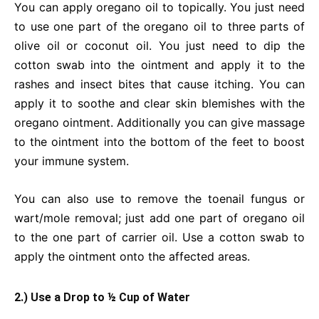
You can apply oregano oil to topically. You just need
to use one part of the oregano oil to three parts of
olive oil or coconut oil. You just need to dip the
cotton swab into the ointment and apply it to the
rashes and insect bites that cause itching. You can
apply it to soothe and clear skin blemishes with the
oregano ointment. Additionally you can give massage
to the ointment into the bottom of the feet to boost
your immune system.
You can also use to remove the toenail fungus or
wart/mole removal; just add one part of oregano oil
to the one part of carrier oil. Use a cotton swab to
apply the ointment onto the affected areas.
2.) Use a Drop to ½ Cup of Water