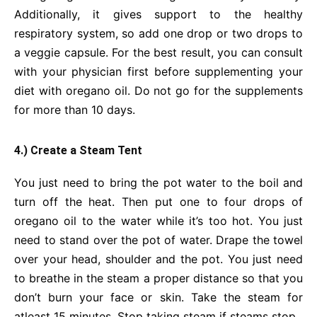
Additionally, it gives support to the healthy
respiratory system, so add one drop or two drops to
a veggie capsule. For the best result, you can consult
with your physician first before supplementing your
diet with oregano oil. Do not go for the supplements
for more than 10 days.
4.) Create a Steam Tent
You just need to bring the pot water to the boil and
turn off the heat. Then put one to four drops of
oregano oil to the water while it’s too hot. You just
need to stand over the pot of water. Drape the towel
over your head, shoulder and the pot. You just need
to breathe in the steam a proper distance so that you
don’t burn your face or skin. Take the steam for
atleast 15 minutes. Stop taking steam if steams stop.