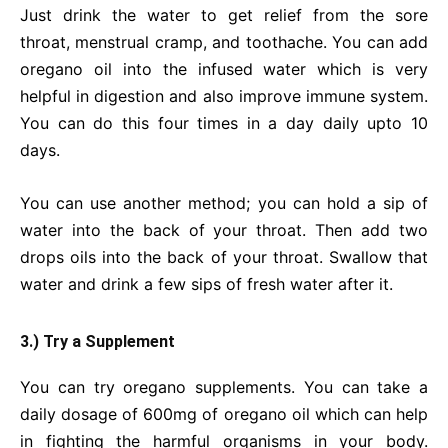
Just drink the water to get relief from the sore
throat, menstrual cramp, and toothache. You can add
oregano oil into the infused water which is very
helpful in digestion and also improve immune system.
You can do this four times in a day daily upto 10
days.
You can use another method; you can hold a sip of
water into the back of your throat. Then add two
drops oils into the back of your throat. Swallow that
water and drink a few sips of fresh water after it.
3.) Try a Supplement
You can try oregano supplements. You can take a
daily dosage of 600mg of oregano oil which can help
in fighting the harmful organisms in your body.