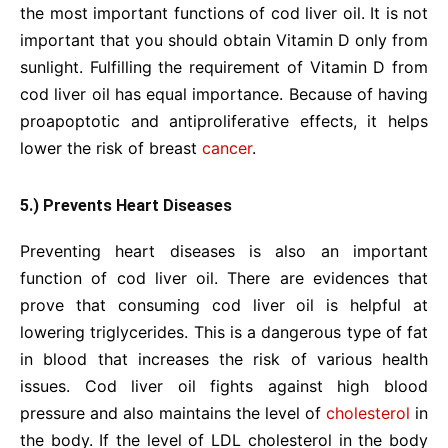
the most important functions of cod liver oil. It is not
important that you should obtain Vitamin D only from
sunlight. Fulfilling the requirement of Vitamin D from
cod liver oil has equal importance. Because of having
proapoptotic and antiproliferative effects, it helps
lower the risk of breast
cancer
.
5.) Prevents Heart Diseases
Preventing heart diseases is also an important
function of cod liver oil. There are evidences that
prove that consuming cod liver oil is helpful at
lowering triglycerides. This is a dangerous type of fat
in blood that increases the risk of various health
issues. Cod liver oil fights against high blood
pressure and also maintains the level of
cholesterol
in
the body. If the level of LDL cholesterol in the body