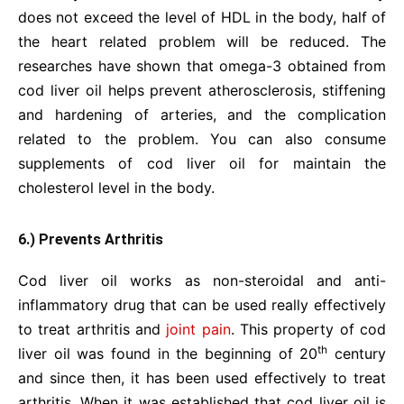
does not exceed the level of HDL in the body, half of
the heart related problem will be reduced. The
researches have shown that omega-3 obtained from
cod liver oil helps prevent atherosclerosis, stiffening
and hardening of arteries, and the complication
related to the problem. You can also consume
supplements of cod liver oil for maintain the
cholesterol level in the body.
6.) Prevents Arthritis
Cod liver oil works as non-steroidal and anti-
inflammatory drug that can be used really effectively
to treat arthritis and
joint pain
. This property of cod
th
liver oil was found in the beginning of 20
century
and since then, it has been used effectively to treat
arthritis. When it was established that cod liver oil is