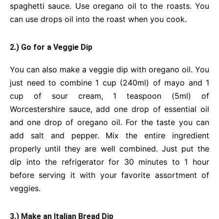
spaghetti sauce. Use oregano oil to the roasts. You
can use drops oil into the roast when you cook.
2.) Go for a Veggie Dip
You can also make a veggie dip with oregano oil. You
just need to combine 1 cup (240ml) of mayo and 1
cup of sour cream, 1 teaspoon (5ml) of
Worcestershire sauce, add one drop of essential oil
and one drop of oregano oil. For the taste you can
add salt and pepper. Mix the entire ingredient
properly until they are well combined. Just put the
dip into the refrigerator for 30 minutes to 1 hour
before serving it with your favorite assortment of
veggies.
3.) Make an Italian Bread Dip