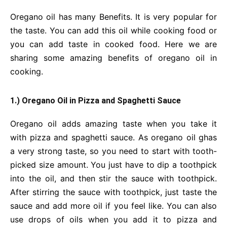
Oregano oil has many Benefits. It is very popular for
the taste. You can add this oil while cooking food or
you can add taste in cooked food. Here we are
sharing some amazing benefits of oregano oil in
cooking.
1.) Oregano Oil in Pizza and Spaghetti Sauce
Oregano oil adds amazing taste when you take it
with pizza and spaghetti sauce. As oregano oil ghas
a very strong taste, so you need to start with tooth-
picked size amount. You just have to dip a toothpick
into the oil, and then stir the sauce with toothpick.
After stirring the sauce with toothpick, just taste the
sauce and add more oil if you feel like. You can also
use drops of oils when you add it to pizza and