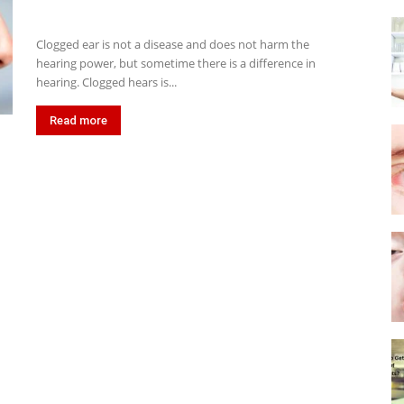
Clogged ear is not a disease and does not harm the
hearing power, but sometime there is a difference in
hearing. Clogged hears is...
Read more