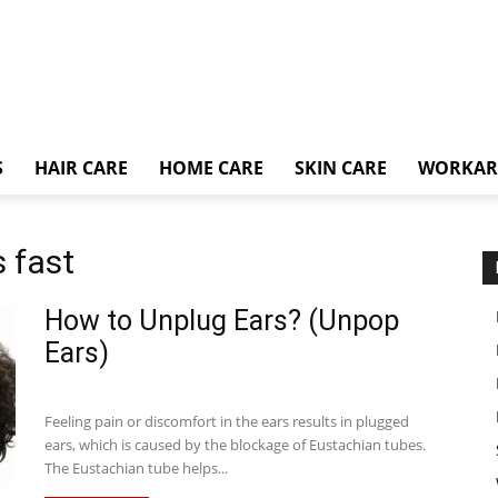
S
HAIR CARE
HOME CARE
SKIN CARE
WORKA
 fast
How to Unplug Ears? (Unpop
Ears)
Feeling pain or discomfort in the ears results in plugged
ears, which is caused by the blockage of Eustachian tubes.
The Eustachian tube helps...