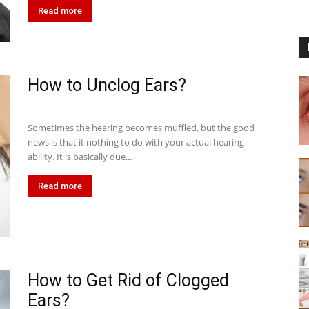
Read more
How to Unclog Ears?
Sometimes the hearing becomes muffled, but the good
news is that it nothing to do with your actual hearing
ability. It is basically due...
Read more
How to Get Rid of Clogged
Ears?