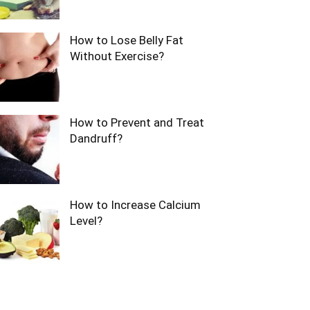
How to Lose Belly Fat
Without Exercise?
How to Prevent and Treat
Dandruff?
How to Increase Calcium
Level?