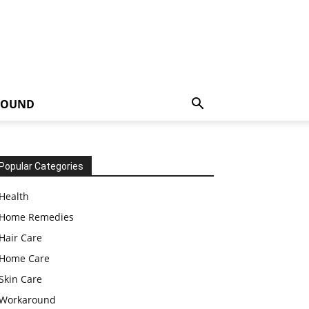
ROUND
Popular Categories
Health
Home Remedies
Hair Care
Home Care
Skin Care
Workaround