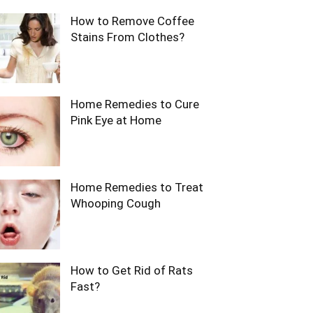
How to Remove Coffee
Stains From Clothes?
Home Remedies to Cure
Pink Eye at Home
Home Remedies to Treat
Whooping Cough
How to Get Rid of Rats
Fast?