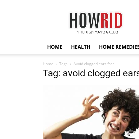
HowRid
HOME
HEALTH
HOME REMEDIE
Home
Tags
Avoid clogged ears fast
Tag: avoid clogged ears