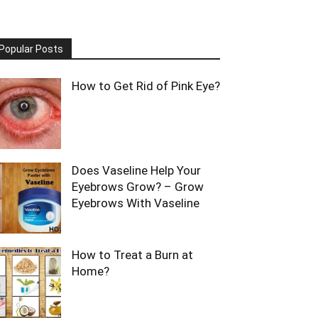
Popular Posts
How to Get Rid of Pink Eye?
Does Vaseline Help Your
Eyebrows Grow? – Grow
Eyebrows With Vaseline
How to Treat a Burn at
Home?