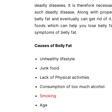
deadly diseases. It is therefore necessa
such deadly disease. Along with prope
belly fat and eventually can get rid of 
foods which can help you lose belly fa
symptoms of belly fat.
Causes of Belly Fat
Unhealthy lifestyle
Junk food
Lack of Physical activities
Consumption of too much alcohol.
Smoking
Age