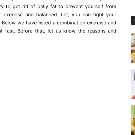
ry to get rid of belly fat to prevent yourself from
r exercise and balanced diet, you can fight your
it. Below we have listed a combination exercise and
t fast. Before that, let us know the reasons and