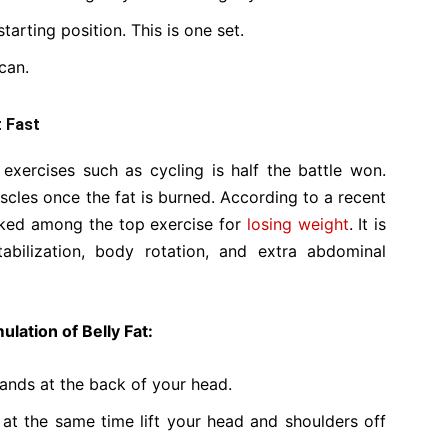
tarting position. This is one set.
can.
t Fast
exercises such as cycling is half the battle won.
cles once the fat is burned. According to a recent
anked among the top exercise for
losing weight
. It is
abilization, body rotation, and extra abdominal
lation of Belly Fat:
ands at the back of your head.
 at the same time lift your head and shoulders off