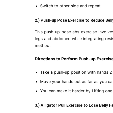
Switch to other side and repeat.
2.) Push-up Pose Exercise to Reduce Bell
This push-up pose abs exercise involves
legs and abdomen while integrating resis
method.
Directions to Perform Push-up Exercise
Take a push-up position with hands 2
Move your hands out as far as you ca
You can make it harder by Lifting on
3.) Alligator Pull Exercise to Lose Belly F