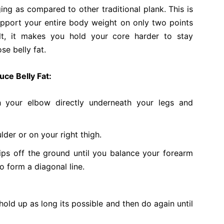
ing as compared to other traditional plank. This is
upport your entire body weight on only two points
ult, it makes you hold your core harder to stay
ose belly fat.
uce Belly Fat:
th your elbow directly underneath your legs and
lder or on your right thigh.
ps off the ground until you balance your forearm
o form a diagonal line.
 hold up as long its possible and then do again until