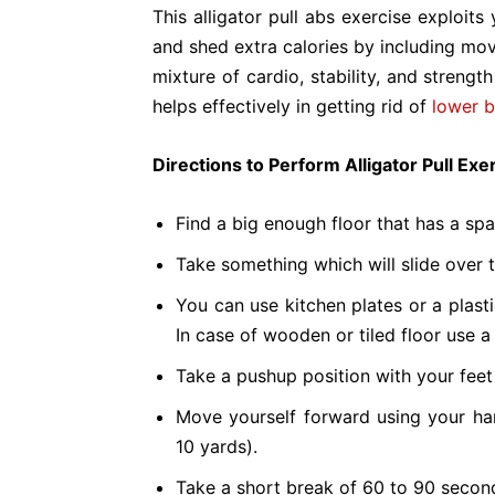
This alligator pull abs exercise exploit
and shed extra calories by including mov
mixture of cardio, stability, and strength
helps effectively in getting rid of
lower b
Directions to Perform Alligator Pull Ex
Find a big enough floor that has a sp
Take something which will slide over t
You can use kitchen plates or a plast
In case of wooden or tiled floor use a
Take a pushup position with your feet o
Move yourself forward using your han
10 yards).
Take a short break of 60 to 90 second