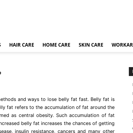
S
HAIR CARE
HOME CARE
SKIN CARE
WORKA
?
methods and ways to lose belly fat fast. Belly fat is
lly fat refers to the accumulation of fat around the
rmed as central obesity. Such accumulation of fat
Increased belly fat increases the chances of getting
isease, insulin resistance, cancers and many other