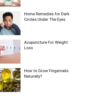
Home Remedies for Dark
Circles Under The Eyes
Acupuncture For Weight
Loss
How to Grow Fingernails
Naturally?