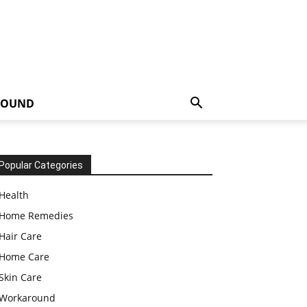
ROUND
Popular Categories
Health
Home Remedies
Hair Care
Home Care
Skin Care
Workaround