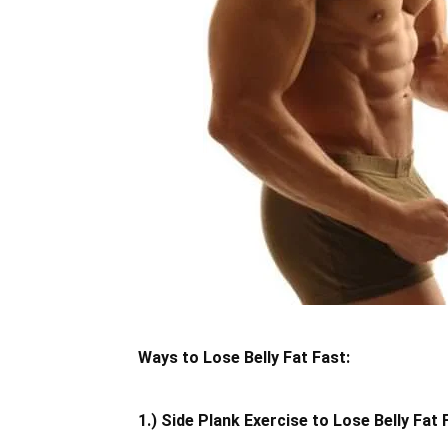
Ways to Lose Belly Fat Fast:
1.) Side Plank Exercise to Lose Belly Fat 