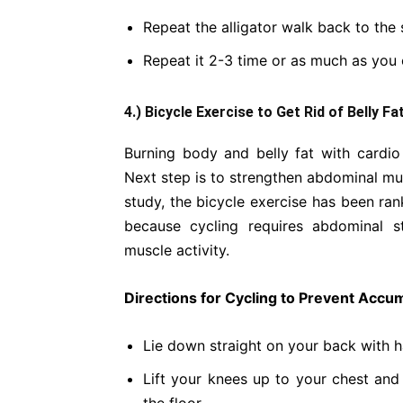
Repeat the alligator walk back to the s
Repeat it 2-3 time or as much as you 
4.) Bicycle Exercise to Get Rid of Belly Fa
Burning body and belly fat with cardio 
Next step is to strengthen abdominal mus
study, the bicycle exercise has been r
because cycling requires abdominal st
muscle activity.
Directions for Cycling to Prevent Accumu
Lie down straight on your back with h
Lift your knees up to your chest and