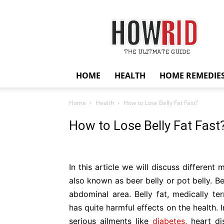
HowRid
HOME
HEALTH
HOME REMEDIE
Home
Health
How to Lose Belly Fat Fast?
How to Lose Belly Fat Fast
In this article we will discuss different 
also known as beer belly or pot belly. Be
abdominal area. Belly fat, medically te
has quite harmful effects on the health. 
serious ailments like
diabetes
, heart d