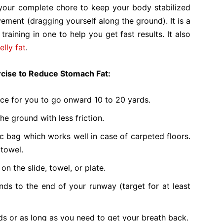
s your complete chore to keep your body stabilized
ement (dragging yourself along the ground). It is a
 training in one to help you get fast results. It also
elly fat
.
ercise to Reduce Stomach Fat:
ace for you to go onward 10 to 20 yards.
he ground with less friction.
ic bag which works well in case of carpeted floors.
 towel.
n the slide, towel, or plate.
ds to the end of your runway (target for at least
s or as long as you need to get your breath back.