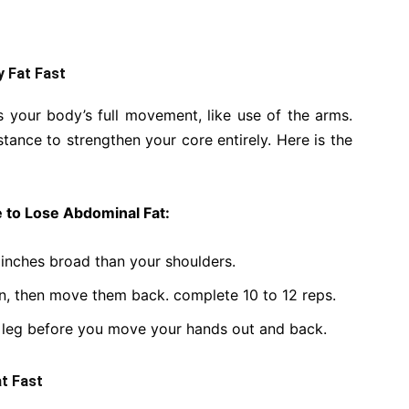
y Fat Fast
 your body’s full movement, like use of the arms.
tance to strengthen your core entirely. Here is the
 to Lose Abdominal Fat:
 inches broad than your shoulders.
n, then move them back. complete 10 to 12 reps.
e leg before you move your hands out and back.
at Fast