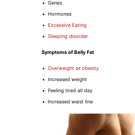
Genes
Hormones
Excessive Eating
Sleeping disorder
Symptoms of Belly Fat
Overweight
or
obesity
Increased weight
Feeling tired all day
Increased waist line