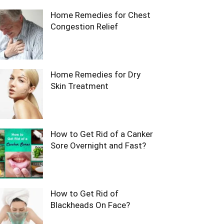
Home Remedies for Chest
Congestion Relief
Home Remedies for Dry
Skin Treatment
How to Get Rid of a Canker
Sore Overnight and Fast?
How to Get Rid of
Blackheads On Face?