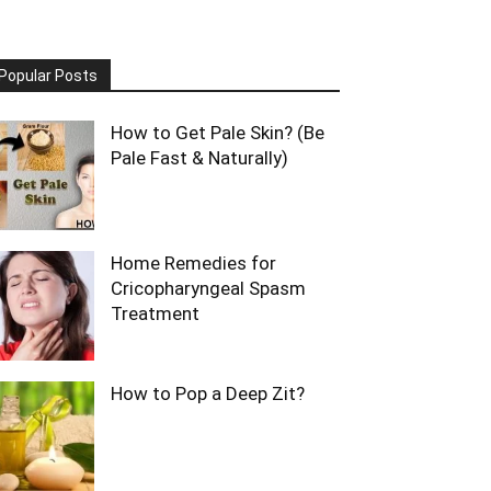
Popular Posts
How to Get Pale Skin? (Be
Pale Fast & Naturally)
Home Remedies for
Cricopharyngeal Spasm
Treatment
How to Pop a Deep Zit?