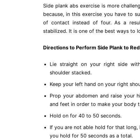
Side plank abs exercise is more challeng
because, in this exercise you have to s
of contact instead of four. As a res
stabilized. It is one of the best ways to l
Directions to Perform Side Plank to Red
Lie straight on your right side wi
shoulder stacked.
Keep your left hand on your right shou
Prop your abdomen and raise your hi
and feet in order to make your body t
Hold on for 40 to 50 seconds.
If you are not able hold for that long,
you hold for 50 seconds as a total.