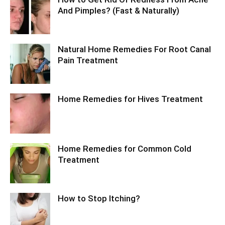
And Pimples? (Fast & Naturally)
Natural Home Remedies For Root Canal
Pain Treatment
Home Remedies for Hives Treatment
Home Remedies for Common Cold
Treatment
How to Stop Itching?