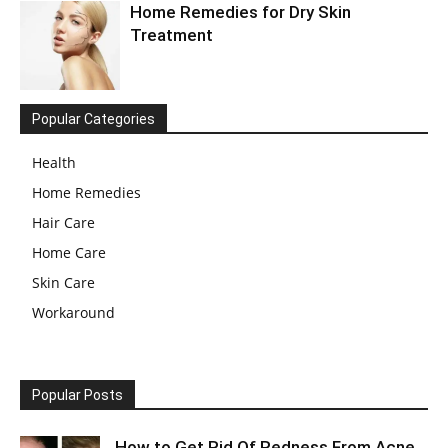
Home Remedies for Dry Skin
Treatment
Popular Categories
Health
Home Remedies
Hair Care
Home Care
Skin Care
Workaround
Popular Posts
How to Get Rid Of Redness From Acne