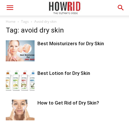
Home
Tags
Avoid dry skin
Tag: avoid dry skin
Best Moisturizers for Dry Skin
Best Lotion for Dry Skin
How to Get Rid of Dry Skin?