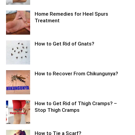
Home Remedies for Heel Spurs
Treatment
How to Get Rid of Gnats?
How to Recover From Chikungunya?
How to Get Rid of Thigh Cramps? –
Stop Thigh Cramps
How to Tie a Scarf?