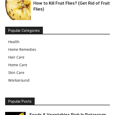
How to Kill Fruit Flies? (Get Rid of Fruit
Flies)
Popular Categories
Health
Home Remedies
Hair Care
Home Care
Skin Care
Workaround
Popular Posts
Foods & Vegetables Rich In Potassium