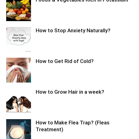
How to Stop Anxiety Naturally?
How to Get Rid of Cold?
How to Grow Hair in a week?
How to Make Flea Trap? (Fleas
Treatment)