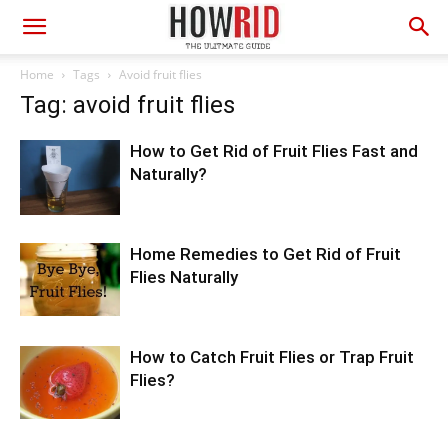
Home
Tags
Avoid fruit flies
Tag: avoid fruit flies
How to Get Rid of Fruit Flies Fast and
Naturally?
Home Remedies to Get Rid of Fruit
Flies Naturally
How to Catch Fruit Flies or Trap Fruit
Flies?