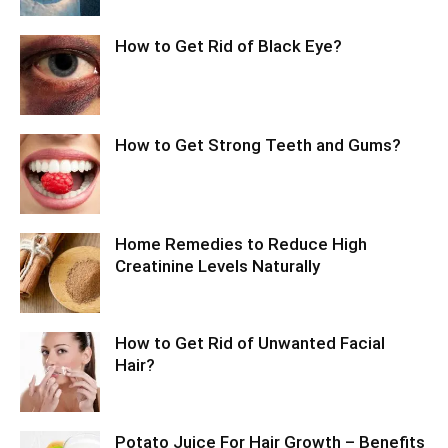
How to Get Rid of Black Eye?
How to Get Strong Teeth and Gums?
Home Remedies to Reduce High
Creatinine Levels Naturally
How to Get Rid of Unwanted Facial
Hair?
Potato Juice For Hair Growth – Benefits