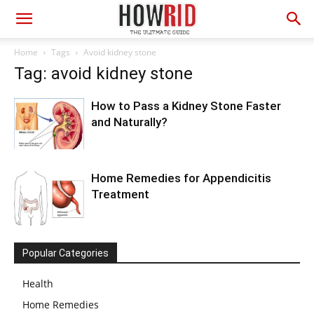
Home
Tags
Avoid kidney stone
Tag: avoid kidney stone
How to Pass a Kidney Stone Faster
and Naturally?
Home Remedies for Appendicitis
Treatment
Popular Categories
Health
Home Remedies