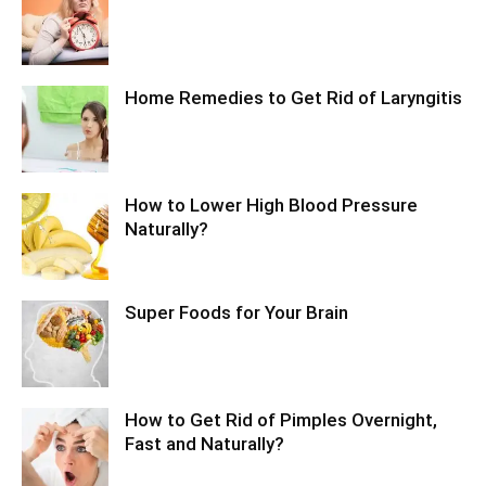
Home Remedies to Get Rid of Laryngitis
How to Lower High Blood Pressure
Naturally?
Super Foods for Your Brain
How to Get Rid of Pimples Overnight,
Fast and Naturally?