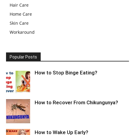
Hair Care
Home Care
Skin Care
Workaround
Popular Posts
How to Stop Binge Eating?
How to Recover From Chikungunya?
How to Wake Up Early?