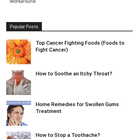
Workaround
Popular Posts
Top Cancer Fighting Foods (Foods to
Fight Cancer)
How to Soothe an Itchy Throat?
Home Remedies for Swollen Gums
Treatment
How to Stop a Toothache?