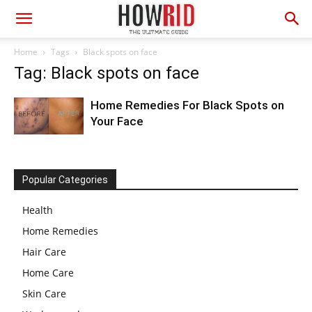
Home
Tags
Black spots on face
Tag: Black spots on face
Home Remedies For Black Spots on
Your Face
Popular Categories
Health
Home Remedies
Hair Care
Home Care
Skin Care