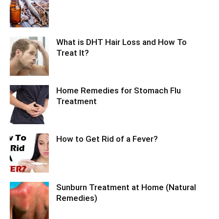
What is DHT Hair Loss and How To
Treat It?
Home Remedies for Stomach Flu
Treatment
How to Get Rid of a Fever?
Sunburn Treatment at Home (Natural
Remedies)