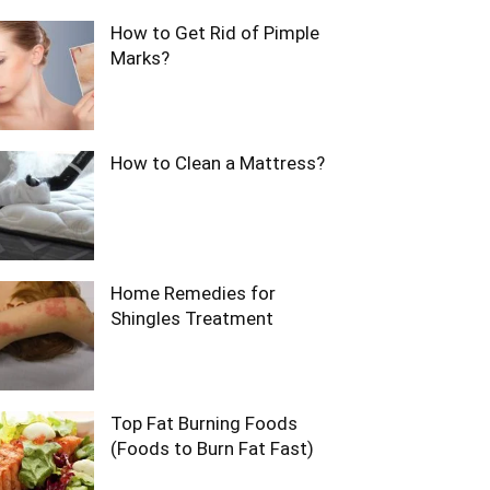
How to Get Rid of Pimple
Marks?
How to Clean a Mattress?
Home Remedies for
Shingles Treatment
Top Fat Burning Foods
(Foods to Burn Fat Fast)