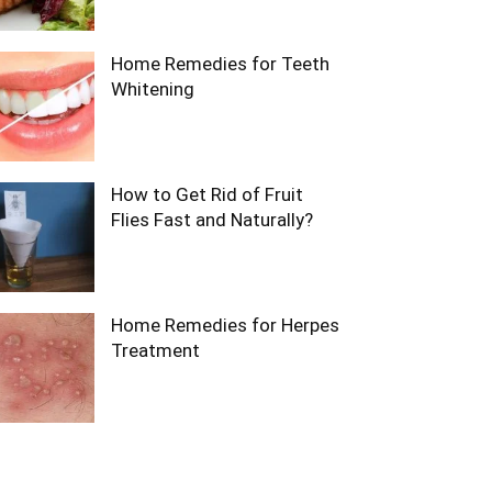
Home Remedies for Teeth
Whitening
How to Get Rid of Fruit
Flies Fast and Naturally?
Home Remedies for Herpes
Treatment