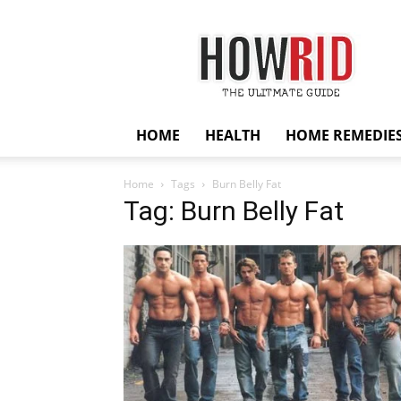
HowRid
HOME
HEALTH
HOME REMEDIE
Home
Tags
Burn Belly Fat
Tag: Burn Belly Fat