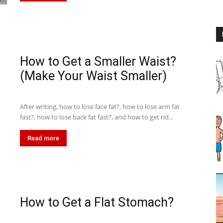
How to Get a Smaller Waist?
(Make Your Waist Smaller)
After writing, how to lose face fat?, how to lose arm fat
fast?, how to lose back fat fast?, and how to get rid...
Read more
How to Get a Flat Stomach?