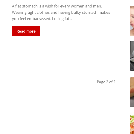
A flat stomach is a wish for every women and men.
Wearing tight clothes and having bulky stomach makes
you feel embarrassed. Losing fat...
Read more
Page 2 of 2