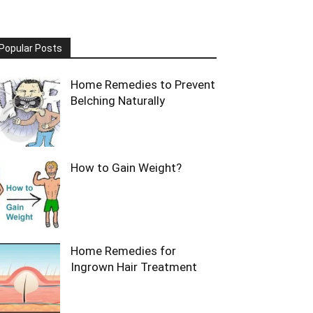
Popular Posts
Home Remedies to Prevent
Belching Naturally
How to Gain Weight?
Home Remedies for
Ingrown Hair Treatment