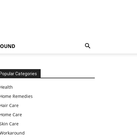
ROUND
Popular Categories
Health
Home Remedies
Hair Care
Home Care
Skin Care
Workaround