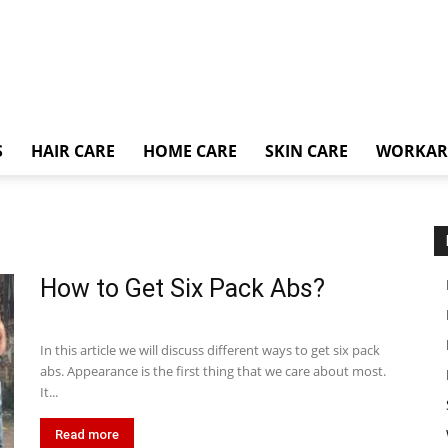
S
HAIR CARE
HOME CARE
SKIN CARE
WORKA
How to Get Six Pack Abs?
In this article we will discuss different ways to get six pack
abs. Appearance is the first thing that we care about most.
It...
Read more