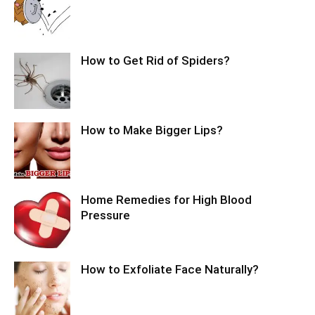
How to Get Rid of Spiders?
How to Make Bigger Lips?
Home Remedies for High Blood
Pressure
How to Exfoliate Face Naturally?