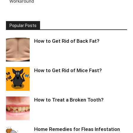
Workaround
Popular Posts
How to Get Rid of Back Fat?
How to Get Rid of Mice Fast?
How to Treat a Broken Tooth?
Home Remedies for Fleas Infestation