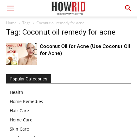
Home
Tags
Coconut oil remedy for acne
Tag: Coconut oil remedy for acne
Coconut Oil for Acne (Use Coconut Oil
for Acne)
Popular Categories
Health
Home Remedies
Hair Care
Home Care
Skin Care