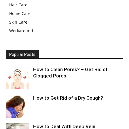
Hair Care
Home Care
Skin Care
Workaround
Popular Posts
How to Clean Pores? – Get Rid of
Clogged Pores
How to Get Rid of a Dry Cough?
How to Deal With Deep Vein