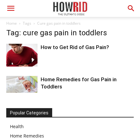
Home
Tags
Cure gas pain in toddlers
Tag: cure gas pain in toddlers
How to Get Rid of Gas Pain?
Home Remedies for Gas Pain in
Toddlers
Popular Categories
Health
Home Remedies