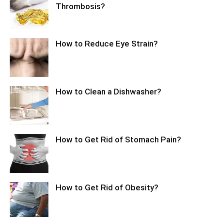
Thrombosis?
How to Reduce Eye Strain?
How to Clean a Dishwasher?
How to Get Rid of Stomach Pain?
How to Get Rid of Obesity?