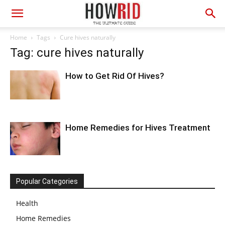
Home
Tags
Cure hives naturally
Tag: cure hives naturally
How to Get Rid Of Hives?
Home Remedies for Hives Treatment
Popular Categories
Health
Home Remedies