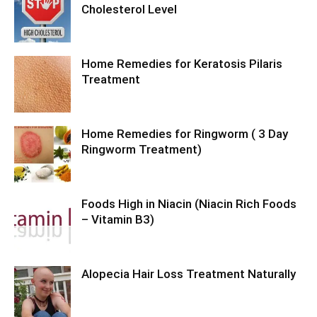
Cholesterol Level
Home Remedies for Keratosis Pilaris
Treatment
Home Remedies for Ringworm ( 3 Day
Ringworm Treatment)
Foods High in Niacin (Niacin Rich Foods
– Vitamin B3)
Alopecia Hair Loss Treatment Naturally