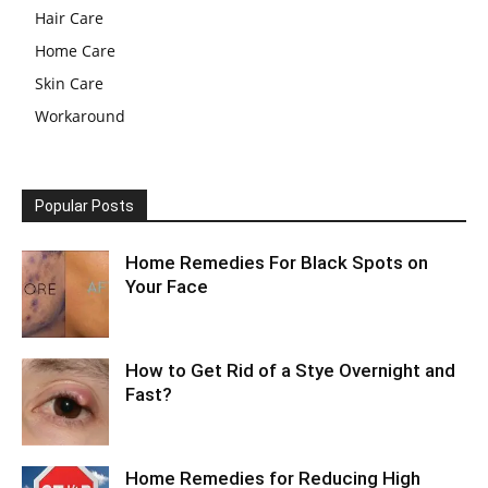
Hair Care
Home Care
Skin Care
Workaround
Popular Posts
Home Remedies For Black Spots on
Your Face
How to Get Rid of a Stye Overnight and
Fast?
Home Remedies for Reducing High