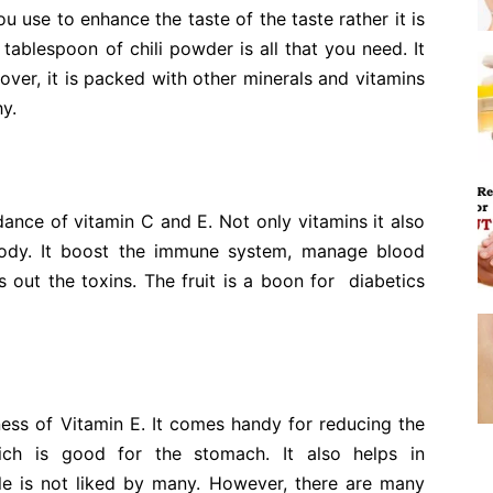
ou use to enhance the taste of the taste rather it is
tablespoon of chili powder is all that you need. It
ver, it is packed with other minerals and vitamins
hy.
dance of vitamin C and E. Not only vitamins it also
body. It boost the immune system, manage blood
 out the toxins. The fruit is a boon for diabetics
ness of Vitamin E. It comes handy for reducing the
ch is good for the stomach. It also helps in
le is not liked by many. However, there are many