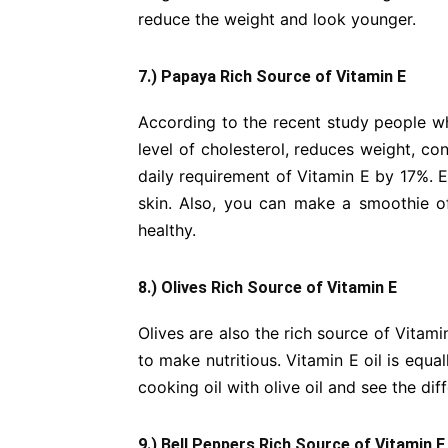
reduce the weight and look younger.
7.) Papaya Rich Source of Vitamin E
According to the recent study people w
level of cholesterol, reduces weight, co
daily requirement of Vitamin E by 17%. Ea
skin. Also, you can make a smoothie of 
healthy.
8.) Olives Rich Source of Vitamin E
Olives are also the rich source of Vitam
to make nutritious. Vitamin E oil is equal
cooking oil with olive oil and see the dif
9.) Bell Peppers Rich Source of Vitamin E