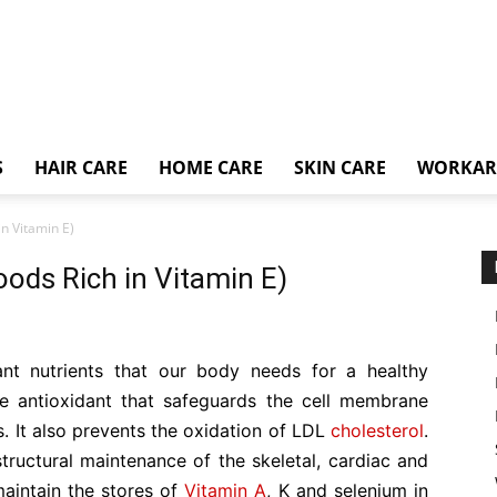
S
HAIR CARE
HOME CARE
SKIN CARE
WORKA
in Vitamin E)
oods Rich in Vitamin E)
nt nutrients that our body needs for a healthy
ble antioxidant that safeguards the cell membrane
. It also prevents the oxidation of LDL
cholesterol
.
 structural maintenance of the skeletal, cardiac and
aintain the stores of
Vitamin A
, K and selenium in