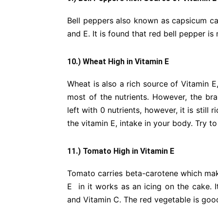
Bell peppers also known as capsicum ca
and E. It is found that red bell pepper is
10.) Wheat High in Vitamin E
Wheat is also a rich source of Vitamin E
most of the nutrients. However, the bra
left with 0 nutrients, however, it is still
the vitamin E, intake in your body. Try t
11.) Tomato High in Vitamin E
Tomato carries beta-carotene which make
E in it works as an icing on the cake. I
and Vitamin C. The red vegetable is good 