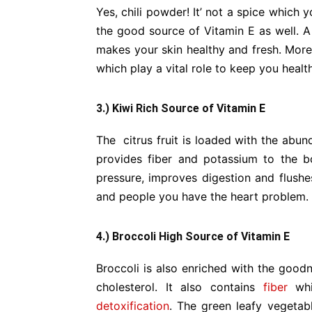
Yes, chili powder! It’ not a spice which y
the good source of Vitamin E as well. A 
makes your skin healthy and fresh. Moreo
which play a vital role to keep you healt
3.) Kiwi Rich Source of Vitamin E
The citrus fruit is loaded with the abun
provides fiber and potassium to the 
pressure, improves digestion and flushes
and people you have the heart problem.
4.) Broccoli High Source of Vitamin E
Broccoli is also enriched with the good
cholesterol. It also contains
fiber
whi
detoxification
. The green leafy vegetab