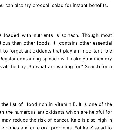
 can also try broccoli salad for instant benefits.
s loaded with nutrients is spinach. Though most
itious
than
other foods. It contains other essential
t to forget antioxidants that play an important role
. Regular consuming spinach will make your memory
 at the bay. So what are waiting for? Search for a
the list of food rich in Vitamin E. It is one of the
ith the numerous antioxidants which are helpful for
 may reduce the risk of cancer. Kale is also high in
e bones and cure oral problems. Eat kale’ salad to