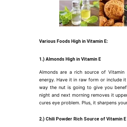
Various Foods High in Vitamin E:
1.) Almonds High in Vitamin E
Almonds are a rich source of Vitamin
energy. Have it in raw form or include i
way the nut is going to give you benef
night and next morning removes it upper
cures eye problem. Plus, it sharpens yo
2.) Chili Powder Rich Source of Vitamin E