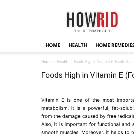
HowRid
HOME
HEALTH
HOME REMEDIE
Home
Health
Foods High in Vitamin E (Foods Rich 
Foods High in Vitamin E (F
Vitamin E is one of the most importa
metabolism. It is a powerful, fat-solu
from the damage caused by free radicals
Also, it is important for functional and
smooth muscles. Moreover, it helps to m