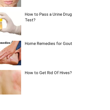
How to Pass a Urine Drug
Test?
Home Remedies for Gout
How to Get Rid Of Hives?