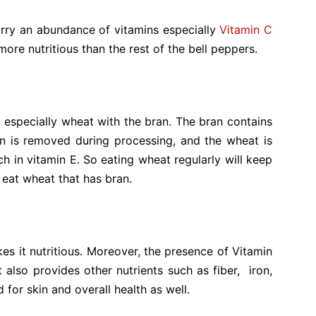
rry an abundance of vitamins especially
Vitamin C
 more nutritious than the rest of the bell peppers.
, especially wheat with the bran. The bran contains
n is
removed during processing, and the wheat is
 rich in vitamin E. So eating wheat regularly will keep
o eat wheat that has bran.
s it nutritious. Moreover, the presence of Vitamin
t also provides other nutrients such as fiber, iron,
for skin and overall health as well.