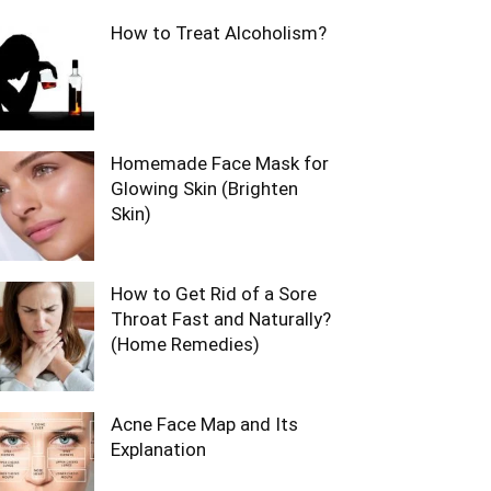
How to Treat Alcoholism?
Homemade Face Mask for
Glowing Skin (Brighten
Skin)
How to Get Rid of a Sore
Throat Fast and Naturally?
(Home Remedies)
Acne Face Map and Its
Explanation