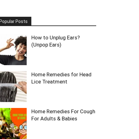
Popular Posts
How to Unplug Ears?
(Unpop Ears)
Home Remedies for Head
Lice Treatment
Home Remedies For Cough
For Adults & Babies