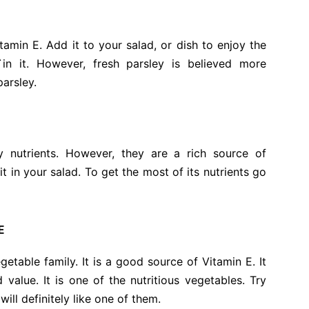
tamin E. Add it to your salad, or dish to enjoy the
 `in it. However, fresh parsley is believed more
parsley.
nutrients. However, they are a rich source of
it in your salad. To get the most of its nutrients go
E
etable family. It is a good source of Vitamin E. It
alue. It is one of the nutritious vegetables. Try
ill definitely like one of them.