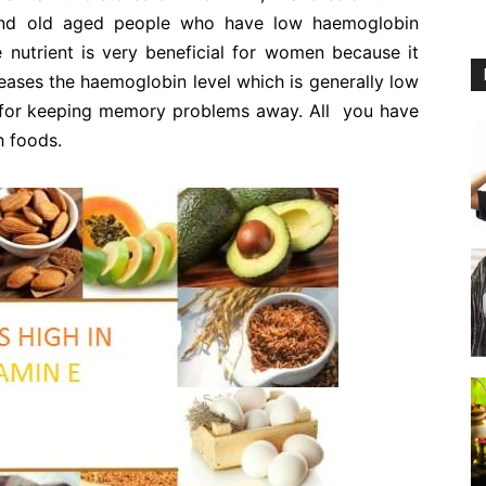
and old aged people who have low haemoglobin
 nutrient is very beneficial for women because it
ases the haemoglobin level which is generally low
 for keeping memory problems away. All you have
h foods.