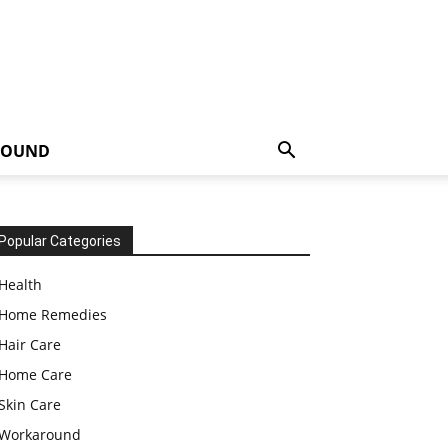
ROUND
Popular Categories
Health
Home Remedies
Hair Care
Home Care
Skin Care
Workaround