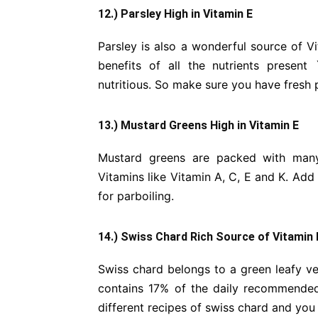
12.) Parsley High in Vitamin E
Parsley is also a wonderful source of Vi
benefits of all the nutrients present
nutritious. So make sure you have fresh 
13.) Mustard Greens High in Vitamin E
Mustard greens are packed with many 
Vitamins like Vitamin A, C, E and K. Add 
for parboiling.
14.) Swiss Chard Rich Source of Vitamin 
Swiss chard belongs to a green leafy veg
contains 17% of the daily recommended v
different recipes of swiss chard and you w