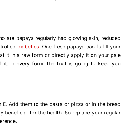
ho ate papaya regularly had glowing skin, reduced
ntrolled
diabetics
. One fresh papaya can fulfill your
t it in a raw form or directly apply it on your pale
it. In every form, the fruit is going to keep you
in E. Add them to the pasta or pizza or in the bread
ly beneficial for the health. So replace your regular
ference.