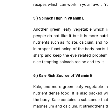
recipes which can work in your favor. You
5.) Spinach High in Vitamin E
Another green leafy vegetable which i
people do not like it but it is more nutr
nutrients such as folate, calcium, and no
in proper functioning of the body parts
sharp and keep the eye related problems
nice tempting spinach recipe and try it.
6.) Kale Rich Source of Vitamin E
Kale, one more green leafy vegetable in 
nutrient dense food. It is also packed w
the body. Kale contains a substance that
magnesium and calcium. It strengthens th