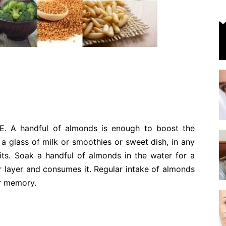
 E. A handful of almonds is enough to boost the
t a glass of milk or smoothies or sweet dish, in any
its. Soak a handful of almonds in the water for a
 layer and consumes it. Regular intake of almonds
ur memory.