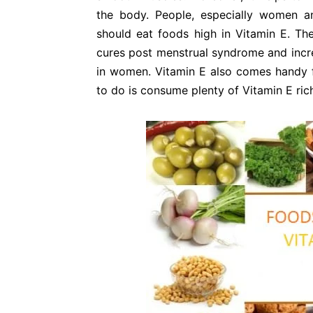
the body. People, especially women 
should eat foods high in Vitamin E. The
cures post menstrual syndrome and incre
in women. Vitamin E also comes handy
to do is consume plenty of Vitamin E ric