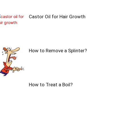
Castor Oil for Hair Growth
How to Remove a Splinter?
How to Treat a Boil?