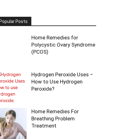
Popular Posts
Home Remedies for
Polycystic Ovary Syndrome
(PCOS)
Hydrogen Peroxide Uses –
How to Use Hydrogen
Peroxide?
Home Remedies For
Breathing Problem
Treatment