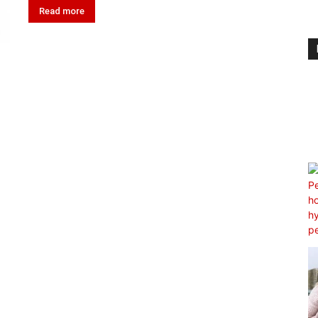
Read more