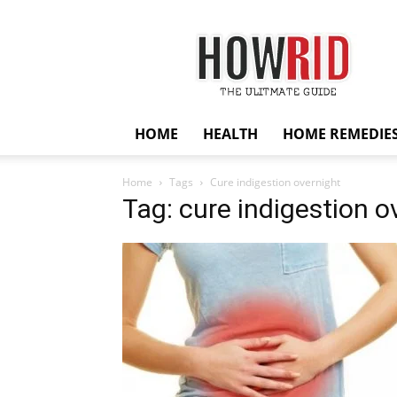
HowRid
HOME
HEALTH
HOME REMEDIE
Home
Tags
Cure indigestion overnight
Tag: cure indigestion o