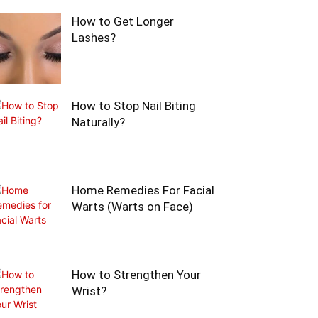
How to Get Longer
Lashes?
How to Stop Nail Biting
Naturally?
Home Remedies For Facial
Warts (Warts on Face)
How to Strengthen Your
Wrist?