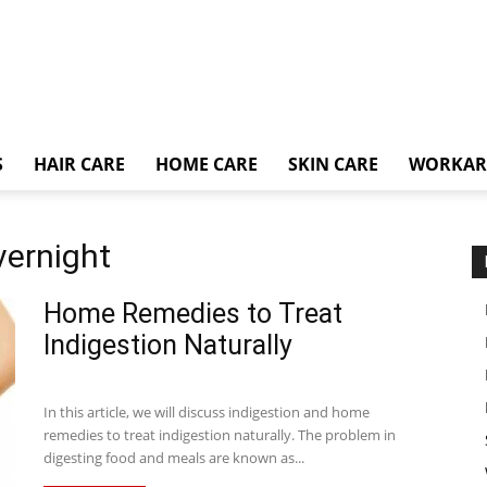
S
HAIR CARE
HOME CARE
SKIN CARE
WORKA
vernight
Home Remedies to Treat
Indigestion Naturally
In this article, we will discuss indigestion and home
remedies to treat indigestion naturally. The problem in
digesting food and meals are known as...