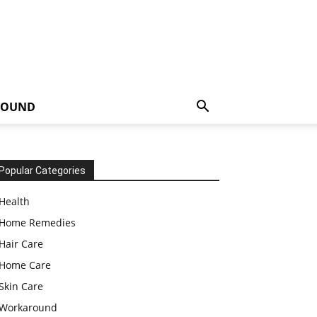
ROUND
Popular Categories
Health
Home Remedies
Hair Care
Home Care
Skin Care
Workaround