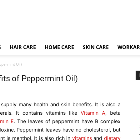
S
HAIR CARE
HOME CARE
SKIN CARE
WORKA
ppermint Oil)
its of Peppermint Oil)
h supply many health and skin benefits. It is also a
rals. It contains vitamins like
Vitamin A
, beta
amin E
. The leaves of peppermint have B complex
ridoxine. Peppermint leaves have no cholesterol, but
ant is menthol. It is also rich in
vitamins
and
dietary