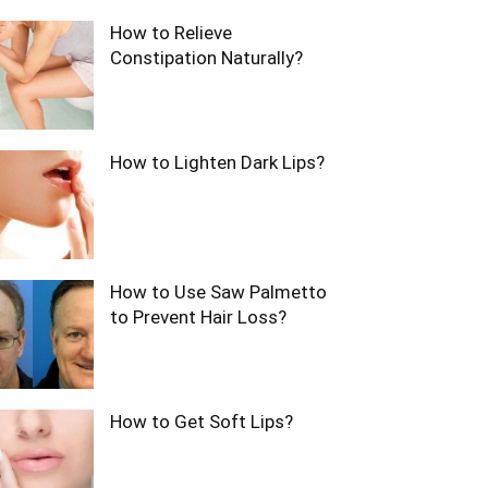
How to Relieve
Constipation Naturally?
How to Lighten Dark Lips?
How to Use Saw Palmetto
to Prevent Hair Loss?
How to Get Soft Lips?