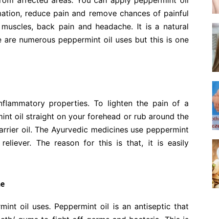
rom affected areas. You can apply peppermint oil
mation, reduce pain and remove chances of painful
e muscles, back pain and headache. It is a natural
re are numerous peppermint oil uses but this is one
nflammatory properties. To lighten the pain of a
nt oil straight on your forehead or rub around the
arrier oil. The Ayurvedic medicines use peppermint
reliever. The reason for this is that, it is easily
he
int oil uses. Peppermint oil is an antiseptic that