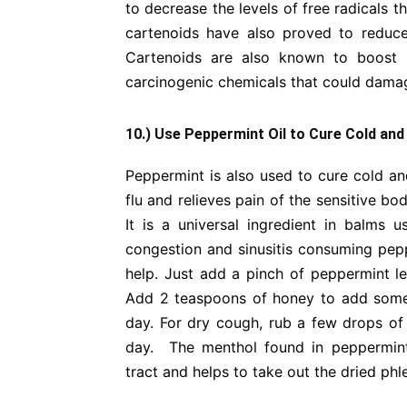
to decrease the levels of free radicals 
cartenoids have also proved to reduce
Cartenoids are also known to boost ce
carcinogenic chemicals that could dam
10.) Use Peppermint Oil to Cure Cold and
Peppermint is also used to cure cold and
flu and relieves pain of the sensitive bo
It is a universal ingredient in balms 
congestion and sinusitis consuming peppe
help. Just add a pinch of peppermint le
Add 2 teaspoons of honey to add some ta
day. For dry cough, rub a few drops of
day. The menthol found in peppermint
tract and helps to take out the dried ph