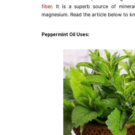
fiber
. It is a superb source of minera
magnesium. Read the article below to kn
Peppermint Oil Uses: