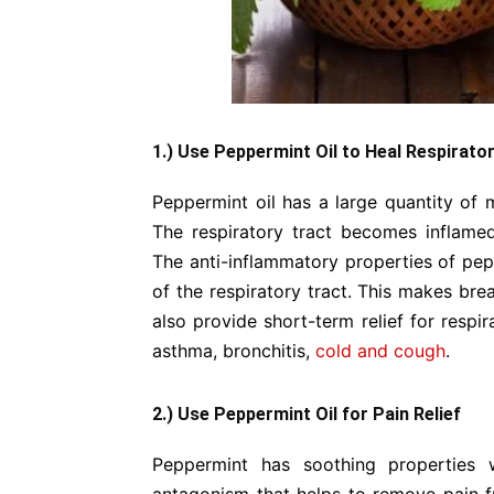
1.) Use Peppermint Oil to Heal Respirat
Peppermint oil has a large quantity of m
The respiratory tract becomes inflame
The anti-inflammatory properties of pepp
of the respiratory tract. This makes br
also provide short-term relief for respi
asthma, bronchitis,
cold and cough
.
2.) Use Peppermint Oil for Pain Relief
Peppermint has soothing properties w