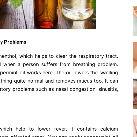
ory Problems
enthol, which helps to clear the respiratory tract.
d when a person suffers from breathing problem.
ermint oil works here. The oil lowers the swelling
eathing quite normal and removes mucus too. It can
ratory problems such as nasal congestion, sinusitis,
hich help to lower fever. It contains calcium