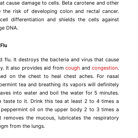
that cause damage to cells. Beta carotene and other
 the risk of developing colon and rectal cancer.
ll differentiation and shields the cells against
age DNA.
 Flu
 flu. It destroys the bacteria and virus that cause
dy. It also provides aid from
cough
and
congestion
.
used on the chest to heal chest aches. For nasal
rmint tea and breathing its vapors will definitely
aves into water and boil the water for 5 minutes.
ste to it. Drink this tea at least 2 to 4 times a
 peppermint oil on the upper body 2 to 3 times a
 removes the mucous, lubricates the respiratory
legm from the lungs.