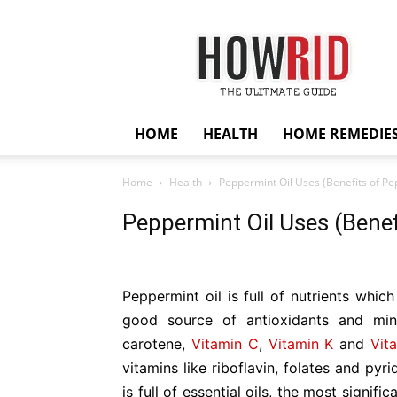
HowRid
HOME
HEALTH
HOME REMEDIE
Home
Health
Peppermint Oil Uses (Benefits of Pe
Peppermint Oil Uses (Benef
Peppermint oil is full of nutrients whic
good source of antioxidants and mine
carotene,
Vitamin C
,
Vitamin K
and
Vit
vitamins like riboflavin, folates and py
is full of essential oils, the most signific