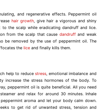
mulating, and regenerative effects. Peppermint oil
crease
hair growth
, give hair a vigorous and shiny
lt to the scalp while eradicating dandruff and lice.
tion from the scalp that cause
dandruff
and weak
also be removed by the use of peppermint oil. The
ffocates the
lice
and finally kills them.
ich help to reduce
stress
, emotional imbalance and
ty increase the stress hormones of the body. To
ay, peppermint oil is quite beneficial. All you need
 steamer and relax for around 30 minutes. Inhale
h peppermint aroma and let your body calm down.
eeks to get rid of unwanted stress, tension and