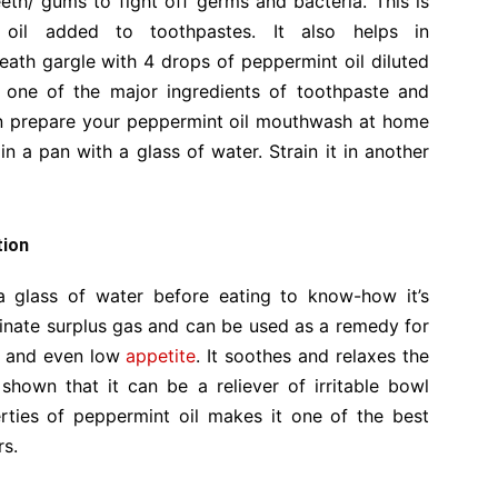
th/ gums to fight off germs and bacteria. This is
oil added to toothpastes. It also helps in
eath gargle with 4 drops of peppermint oil diluted
s one of the major ingredients of toothpaste and
n prepare your peppermint oil mouthwash at home
in a pan with a glass of water. Strain it in another
tion
a glass of water before eating to know-how it’s
iminate surplus gas and can be used as a remedy for
and even low
appetite
. It soothes and relaxes the
shown that it can be a reliever of irritable bowl
rties of peppermint oil makes it one of the best
rs.