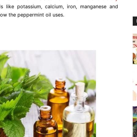
ls like potassium, calcium, iron, manganese and
ow the peppermint oil uses.