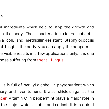
ia
ial ingredients which help to stop the growth and
rom the body. These bacteria include Helicobacter
hia coli, and methicillin-resistant Staphylococcus
of fungi in the body. you can apply the peppermint
he visible results in a few applications only. It is one
 those suffering from
toenail fungus
.
r
t is full of perillyl alcohol, a phytonutrient which
ry and liver tumors. It also shields against the
ncer
. Vitamin C in peppermint plays a major role in
 the major water soluble antioxidant. It is required