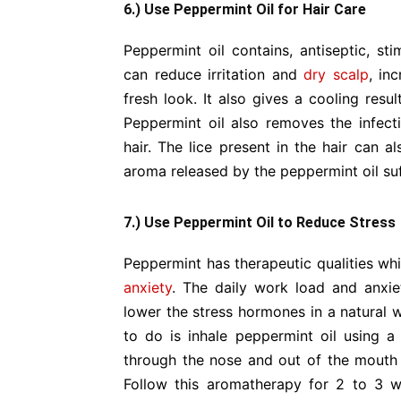
6.) Use Peppermint Oil for Hair Care
Peppermint oil contains, antiseptic, sti
can reduce irritation and
dry scalp
, in
fresh look. It also gives a cooling resu
Peppermint oil also removes the infec
hair. The lice present in the hair can 
aroma released by the peppermint oil su
7.) Use Peppermint Oil to Reduce Stress
Peppermint has therapeutic qualities wh
anxiety
. The daily work load and anxie
lower the stress hormones in a natural w
to do is inhale peppermint oil using a
through the nose and out of the mout
Follow this aromatherapy for 2 to 3 w