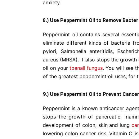
anxiety.
8.) Use Peppermint Oil to Remove Bacter
Peppermint oil contains several essent
eliminate different kinds of bacteria f
pylori, Salmonella enteritidis, Escheric
aureus (MRSA). It also stops the growth 
oil on your
toenail fungus
. You will see t
of the greatest peppermint oil uses, for
9.) Use Peppermint Oil to Prevent Cance
Peppermint is a known anticancer agent. I
stops the growth of pancreatic, mamma
development of colon, skin and lung
ca
lowering colon cancer risk. Vitamin C is