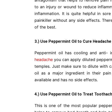
antagonism that helps to remove pain f
to an injury or wound to reduce inflam
inflammation. It is quite helpful in sor
painkiller without any side effects. The
of the best.
3.) Use Peppermint Oil to Cure Headache
Peppermint oil has cooling and anti- i
headache
you can apply diluted peppermi
temples. Just make sure to dilute with c
oil as a major ingredient in their pain 
available and has no side effects.
4.) Use Peppermint Oil to Treat Toothac
This is one of the most popular pepperm