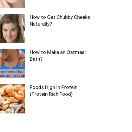
How to Get Chubby Cheeks
Naturally?
How to Make an Oatmeal
Bath?
Foods High in Protein
(Protein Rich Food)