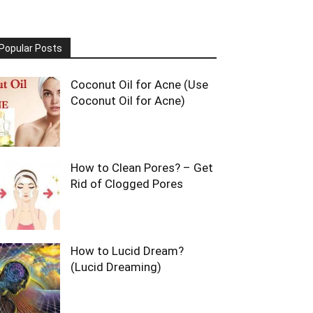
Popular Posts
Coconut Oil for Acne (Use
Coconut Oil for Acne)
How to Clean Pores? – Get
Rid of Clogged Pores
How to Lucid Dream?
(Lucid Dreaming)