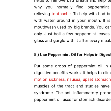
helps to remove bad breath and help tee
why you normally find peppermint 
relieving
toothache
. To help with bad br
with water around in your mouth. It i
mouthwash used by big brands. You ca
only. Just boil a few peppermint leaves 
glass and gargle with it after every meal.
5.) Use Peppermint Oil for Helps in Diges
Put some drops of peppermint oil in 
digestive benefits works. It helps to el
motion sickness
,
nausea
,
upset stomach
muscles of the tract and studies have 
syndrome. The anti-inflammatory prope
peppermint oil uses for stomach disorde