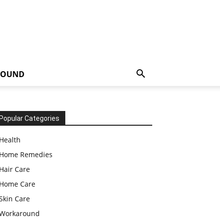
ROUND
Popular Categories
Health
Home Remedies
Hair Care
Home Care
Skin Care
Workaround