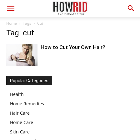
Home
Tags
Cut
Tag: cut
How to Cut Your Own Hair?
Popular Categories
Health
Home Remedies
Hair Care
Home Care
Skin Care