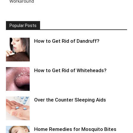
Workaround
Popular Posts
How to Get Rid of Dandruff?
How to Get Rid of Whiteheads?
Over the Counter Sleeping Aids
Home Remedies for Mosquito Bites