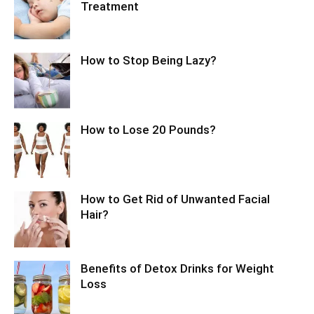
Treatment
How to Stop Being Lazy?
How to Lose 20 Pounds?
How to Get Rid of Unwanted Facial
Hair?
Benefits of Detox Drinks for Weight
Loss