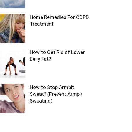
Home Remedies For COPD
Treatment
How to Get Rid of Lower
Belly Fat?
How to Stop Armpit
Sweat? (Prevent Armpit
Sweating)