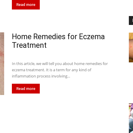
Read more
Home Remedies for Eczema
Treatment
In this article, we will tell you about home remedies for
eczema treatment. It is a term for any kind of
inflammation process involving...
Read more