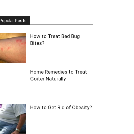
Popular Posts
How to Treat Bed Bug
Bites?
Home Remedies to Treat
Goiter Naturally
How to Get Rid of Obesity?