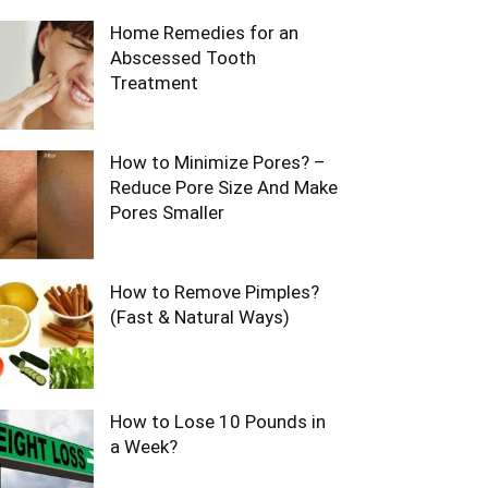
Home Remedies for an
Abscessed Tooth
Treatment
How to Minimize Pores? –
Reduce Pore Size And Make
Pores Smaller
How to Remove Pimples?
(Fast & Natural Ways)
How to Lose 10 Pounds in
a Week?