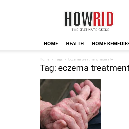
HowRid
HOME
HEALTH
HOME REMEDIE
Home
Tags
Eczema treatment naturally
Tag: eczema treatment 