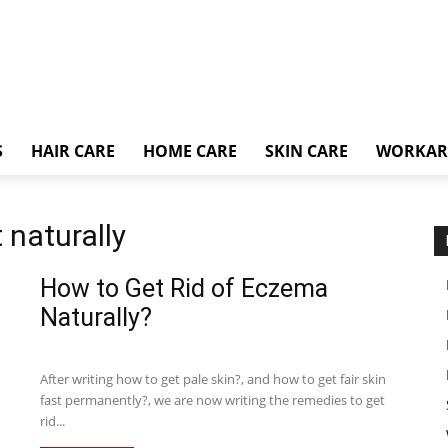
S
HAIR CARE
HOME CARE
SKIN CARE
WORKA
naturally
How to Get Rid of Eczema
Naturally?
After writing how to get pale skin?, and how to get fair skin
fast permanently?, we are now writing the remedies to get
rid...