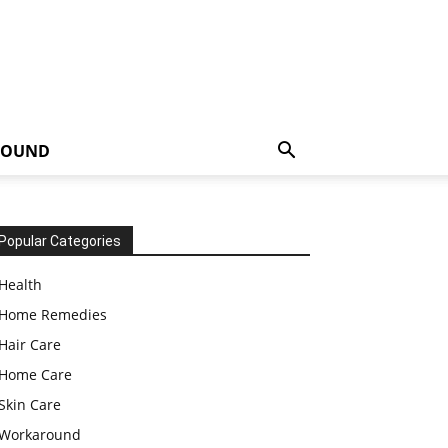
ROUND
Popular Categories
Health
Home Remedies
Hair Care
Home Care
Skin Care
Workaround