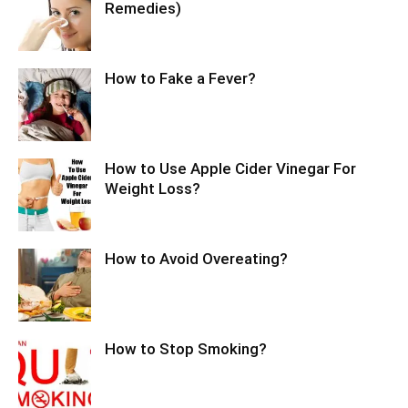
Remedies)
How to Fake a Fever?
How to Use Apple Cider Vinegar For
Weight Loss?
How to Avoid Overeating?
How to Stop Smoking?