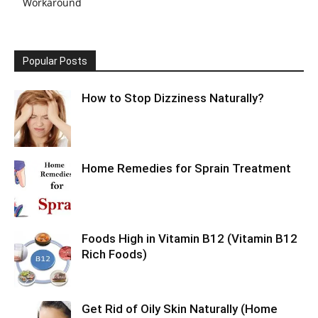
Workaround
Popular Posts
How to Stop Dizziness Naturally?
Home Remedies for Sprain Treatment
Foods High in Vitamin B12 (Vitamin B12
Rich Foods)
Get Rid of Oily Skin Naturally (Home