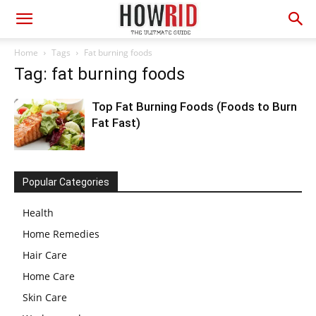
Home
Tags
Fat burning foods
Tag: fat burning foods
Top Fat Burning Foods (Foods to Burn
Fat Fast)
Popular Categories
Health
Home Remedies
Hair Care
Home Care
Skin Care