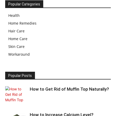
Popular Categories
Health
Home Remedies
Hair Care
Home Care
Skin Care
Workaround
Popular Posts
How to Get Rid of Muffin Top Naturally?
How to Increase Calcium Level?