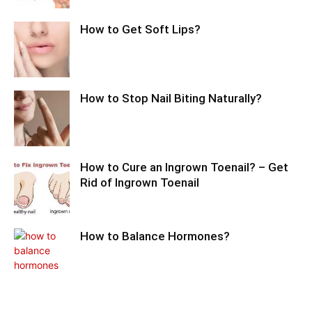
How to Get Soft Lips?
How to Stop Nail Biting Naturally?
How to Cure an Ingrown Toenail? – Get
Rid of Ingrown Toenail
How to Balance Hormones?