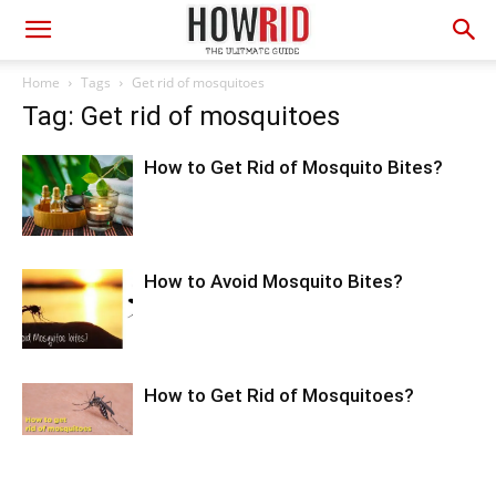
Home
Tags
Get rid of mosquitoes
Tag: Get rid of mosquitoes
How to Get Rid of Mosquito Bites?
How to Avoid Mosquito Bites?
How to Get Rid of Mosquitoes?