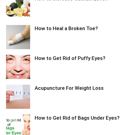
How to Heal a Broken Toe?
How to Get Rid of Puffy Eyes?
Acupuncture For Weight Loss
How to Get Rid of Bags Under Eyes?