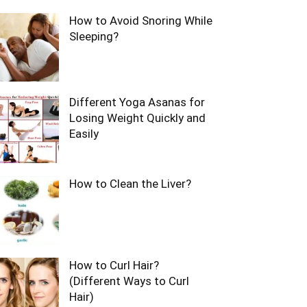
How to Avoid Snoring While
Sleeping?
Different Yoga Asanas for
Losing Weight Quickly and
Easily
How to Clean the Liver?
How to Curl Hair?
(Different Ways to Curl
Hair)