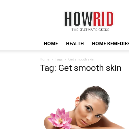
HowRid
HOME
HEALTH
HOME REMEDIE
Home
Tags
Get smooth skin
Tag: Get smooth skin