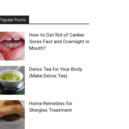
Popular Posts
How to Get Rid of Canker
Sores Fast and Overnight in
Mouth?
Detox Tea for Your Body
(Make Detox Tea)
Home Remedies for
Shingles Treatment