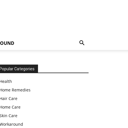
ROUND
Popular Categories
Health
Home Remedies
Hair Care
Home Care
Skin Care
Workaround