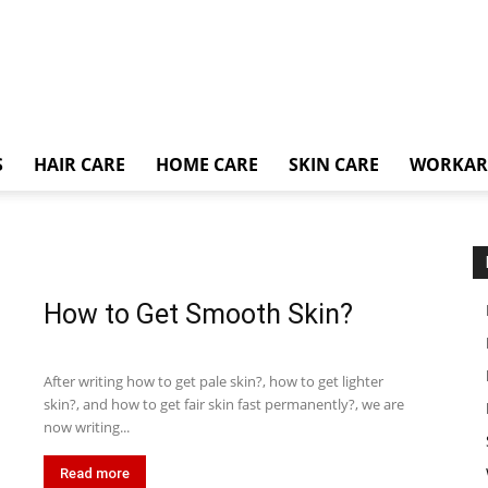
S
HAIR CARE
HOME CARE
SKIN CARE
WORKA
How to Get Smooth Skin?
After writing how to get pale skin?, how to get lighter
skin?, and how to get fair skin fast permanently?, we are
now writing...
Read more