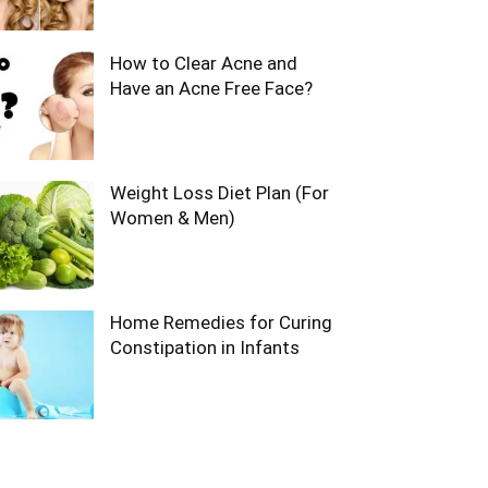
How to Clear Acne and
Have an Acne Free Face?
Weight Loss Diet Plan (For
Women & Men)
Home Remedies for Curing
Constipation in Infants