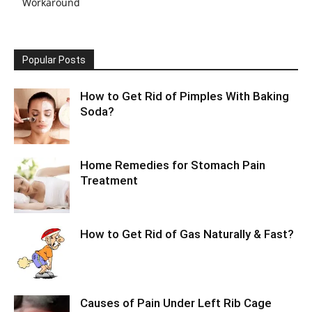
Workaround
Popular Posts
How to Get Rid of Pimples With Baking
Soda?
Home Remedies for Stomach Pain
Treatment
How to Get Rid of Gas Naturally & Fast?
Causes of Pain Under Left Rib Cage