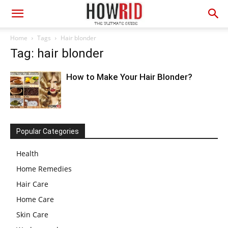
Home
Tags
Hair blonder
Tag: hair blonder
How to Make Your Hair Blonder?
Popular Categories
Health
Home Remedies
Hair Care
Home Care
Skin Care