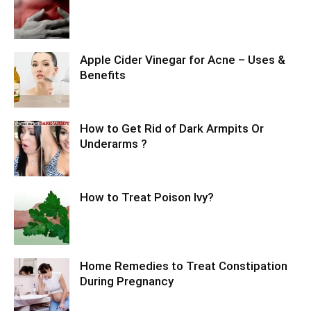
Apple Cider Vinegar for Acne – Uses &
Benefits
How to Get Rid of Dark Armpits Or
Underarms ?
How to Treat Poison Ivy?
Home Remedies to Treat Constipation
During Pregnancy