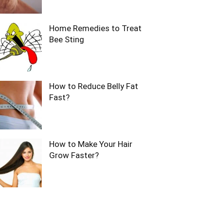
Home Remedies to Treat
Bee Sting
How to Reduce Belly Fat
Fast?
How to Make Your Hair
Grow Faster?