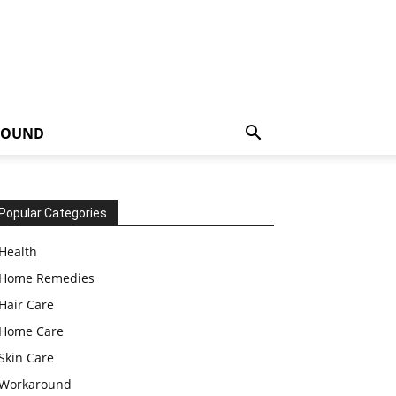
ROUND
Popular Categories
Health
Home Remedies
Hair Care
Home Care
Skin Care
Workaround