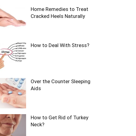
Home Remedies to Treat
Cracked Heels Naturally
How to Deal With Stress?
Over the Counter Sleeping
Aids
How to Get Rid of Turkey
Neck?