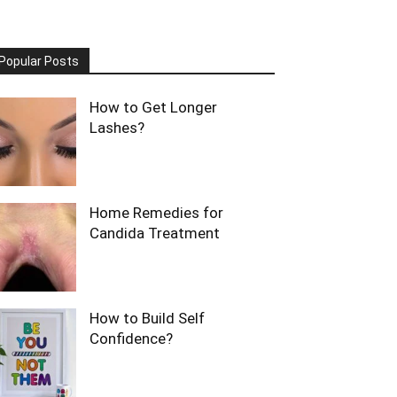
Popular Posts
How to Get Longer
Lashes?
Home Remedies for
Candida Treatment
How to Build Self
Confidence?