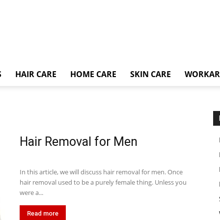
S
HAIR CARE
HOME CARE
SKIN CARE
WORKA
Hair Removal for Men
In this article, we will discuss hair removal for men. Once
hair removal used to be a purely female thing. Unless you
were a...
Read more