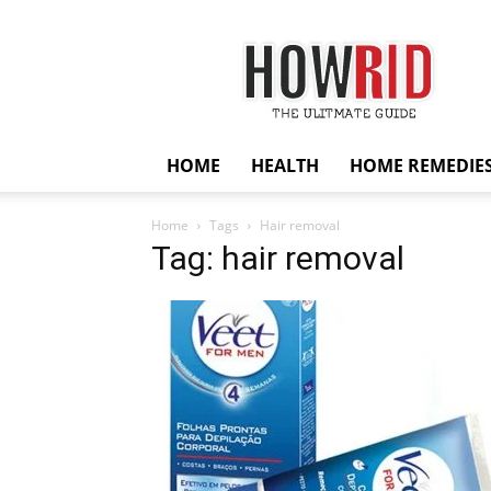
HowRid
HOME
HEALTH
HOME REMEDIE
Home
Tags
Hair removal
Tag: hair removal