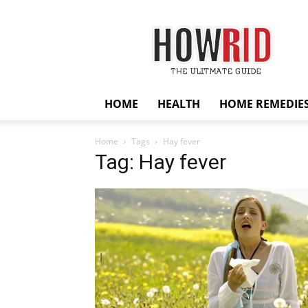
HowRid
HOME
HEALTH
HOME REMEDIE
Home
Tags
Hay fever
Tag: Hay fever