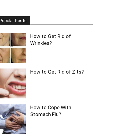
Popular Posts
How to Get Rid of
Wrinkles?
How to Get Rid of Zits?
How to Cope With
Stomach Flu?