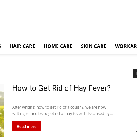
S
HAIR CARE
HOME CARE
SKIN CARE
WORKA
How to Get Rid of Hay Fever?
After writing, how to get rid of a cough?, we are now
writing remedies to get rid of hay fever. It is caused by...
Read more