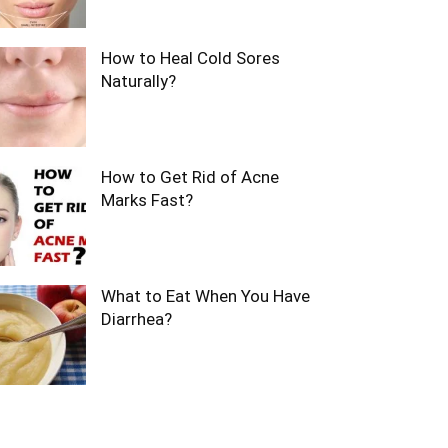
How to Heal Cold Sores
Naturally?
How to Get Rid of Acne
Marks Fast?
What to Eat When You Have
Diarrhea?