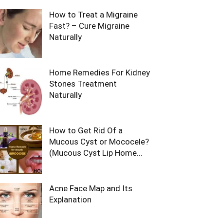
How to Treat a Migraine
Fast? – Cure Migraine
Naturally
Home Remedies For Kidney
Stones Treatment
Naturally
How to Get Rid Of a
Mucous Cyst or Mococele?
(Mucous Cyst Lip Home...
Acne Face Map and Its
Explanation