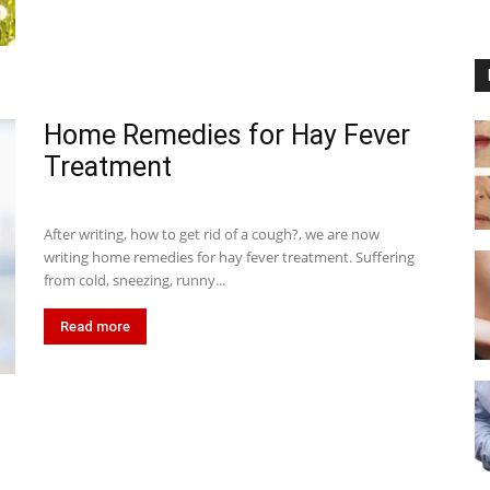
Home Remedies for Hay Fever
Treatment
After writing, how to get rid of a cough?, we are now
writing home remedies for hay fever treatment. Suffering
from cold, sneezing, runny...
Read more