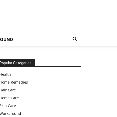
ROUND
Popular Categories
Health
Home Remedies
Hair Care
Home Care
Skin Care
Workaround