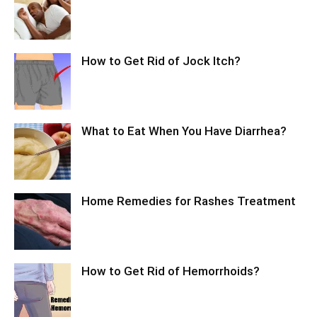
How to Get Rid of Jock Itch?
What to Eat When You Have Diarrhea?
Home Remedies for Rashes Treatment
How to Get Rid of Hemorrhoids?