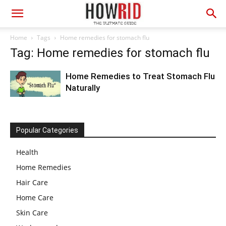
Home
Tags
Home remedies for stomach flu
Tag: Home remedies for stomach flu
Home Remedies to Treat Stomach Flu
Naturally
Popular Categories
Health
Home Remedies
Hair Care
Home Care
Skin Care