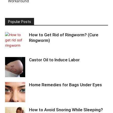
Workaround
Popular Posts
How to Get Rid of Ringworm? (Cure
Ringworm)
Castor Oil to Induce Labor
Home Remedies for Bags Under Eyes
How to Avoid Snoring While Sleeping?