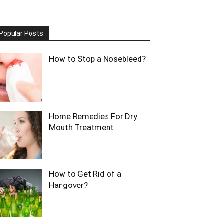
Popular Posts
How to Stop a Nosebleed?
Home Remedies For Dry
Mouth Treatment
How to Get Rid of a
Hangover?