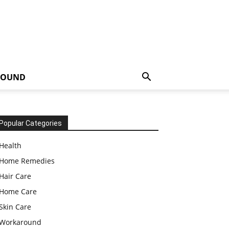
ROUND
Popular Categories
Health
Home Remedies
Hair Care
Home Care
Skin Care
Workaround