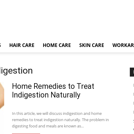
S
HAIR CARE
HOME CARE
SKIN CARE
WORKA
digestion
Home Remedies to Treat
Indigestion Naturally
In this article, we will discuss indigestion and home
remedies to treat indigestion naturally. The problem in
digesting food and meals are known as...