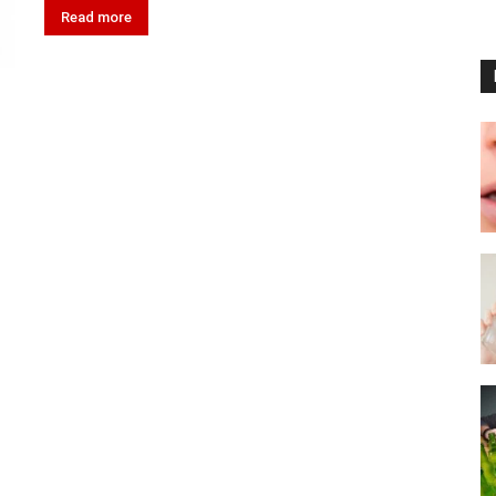
Read more