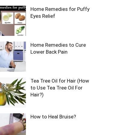
Home Remedies for Puffy
Eyes Relief
Home Remedies to Cure
Lower Back Pain
Tea Tree Oil for Hair (How
to Use Tea Tree Oil For
Hair?)
How to Heal Bruise?