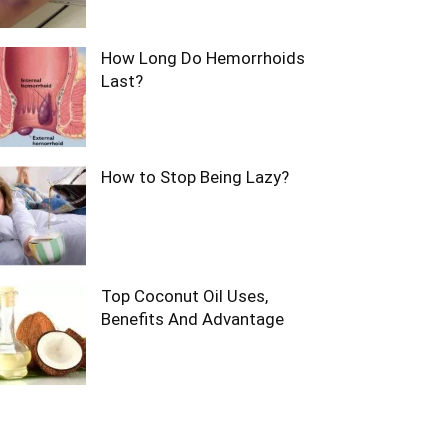
How Long Do Hemorrhoids
Last?
How to Stop Being Lazy?
Top Coconut Oil Uses,
Benefits And Advantage