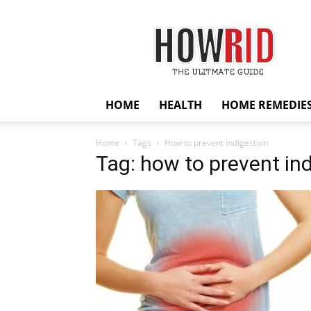
HowRid
HOME
HEALTH
HOME REMEDIE
Home
Tags
How to prevent indigestion
Tag: how to prevent in