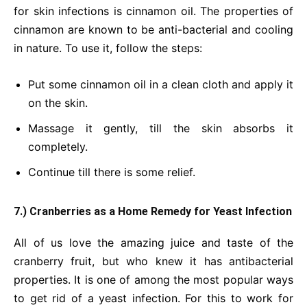
for skin infections is cinnamon oil. The properties of
cinnamon are known to be anti-bacterial and cooling
in nature. To use it, follow the steps:
Put some cinnamon oil in a clean cloth and apply it
on the skin.
Massage it gently, till the skin absorbs it
completely.
Continue till there is some relief.
7.) Cranberries as a Home Remedy for Yeast Infection
All of us love the amazing juice and taste of the
cranberry fruit, but who knew it has antibacterial
properties. It is one of among the most popular ways
to get rid of a yeast infection. For this to work for