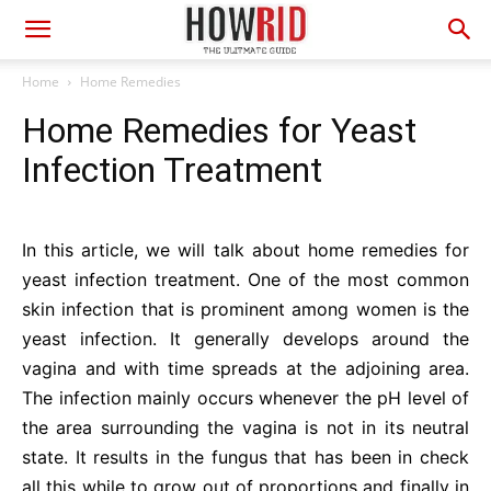
Home
Home Remedies
Home Remedies for Yeast
Infection Treatment
In this article, we will talk about home remedies for
yeast infection treatment. One of the most common
skin infection that is prominent among women is the
yeast infection. It generally develops around the
vagina and with time spreads at the adjoining area.
The infection mainly occurs whenever the pH level of
the area surrounding the vagina is not in its neutral
state. It results in the fungus that has been in check
all this while to grow out of proportions and finally in