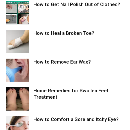
How to Get Nail Polish Out of Clothes?
How to Heal a Broken Toe?
How to Remove Ear Wax?
Home Remedies for Swollen Feet
Treatment
How to Comfort a Sore and Itchy Eye?