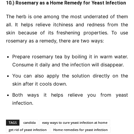
10.) Rosemary as a Home Remedy for Yeast Infection
The herb is one among the most underrated of them
all. It helps relieve itchiness and redness from the
skin because of its freshening properties. To use
rosemary as a remedy, there are two ways:
Prepare rosemary tea by boiling it in warm water.
Consume it daily and the infection will disappear.
You can also apply the solution directly on the
skin after it cools down.
Both ways it helps relieve you from yeast
infection.
TAGS
candida
easy ways to cure yeast infection at home
get rid of yeast infection
Home remedies for yeast infection