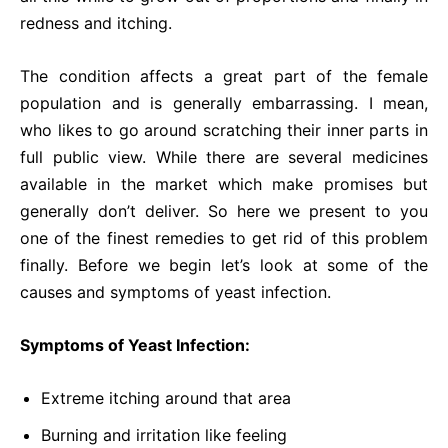
redness and itching.
The condition affects a great part of the female
population and is generally embarrassing. I mean,
who likes to go around scratching their inner parts in
full public view. While there are several medicines
available in the market which make promises but
generally don’t deliver. So here we present to you
one of the finest remedies to get rid of this problem
finally. Before we begin let’s look at some of the
causes and symptoms of yeast infection.
Symptoms of Yeast Infection:
Extreme itching around that area
Burning and irritation like feeling