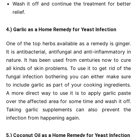
Wash it off and continue the treatment for better
relief.
4.) Garlic
as a Home Remedy for Yeast Infection
One of the top herbs available as a remedy is ginger.
It is antibacterial, antifungal and anti-inflammatory in
nature. It has been used from centuries now to cure
all kinds of skin problems. To use it to get rid of the
fungal infection bothering you can either make sure
to include garlic as part of your cooking ingredients.
A more direct way to use it is to apply garlic paste
over the affected area for some time and wash it off.
Taking garlic supplements can also prevent the
infection from happening again.
5.) Coconut Oil
as a Home Remedy for Yeast Infection