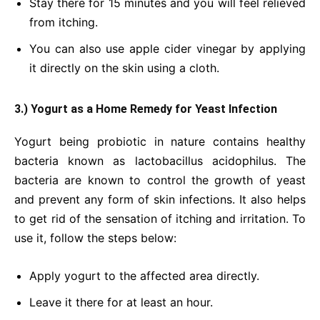
Stay there for 15 minutes and you will feel relieved
from itching.
You can also use apple cider vinegar by applying
it directly on the skin using a cloth.
3.) Yogurt
as a Home Remedy for Yeast Infection
Yogurt being probiotic in nature contains healthy
bacteria known as lactobacillus acidophilus. The
bacteria are known to control the growth of yeast
and prevent any form of skin infections. It also helps
to get
rid of
the sensation of itching and irritation. To
use it, follow the steps below:
Apply yogurt to the affected area directly.
Leave it there for at least an hour.