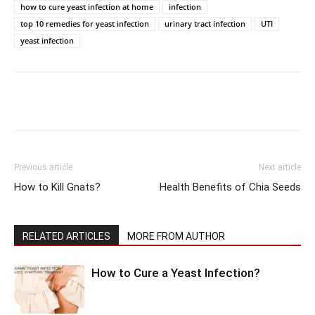
how to cure yeast infection at home
infection
top 10 remedies for yeast infection
urinary tract infection
UTI
yeast infection
Previous article
Next article
How to Kill Gnats?
Health Benefits of Chia Seeds
RELATED ARTICLES
MORE FROM AUTHOR
How to Cure a Yeast Infection?