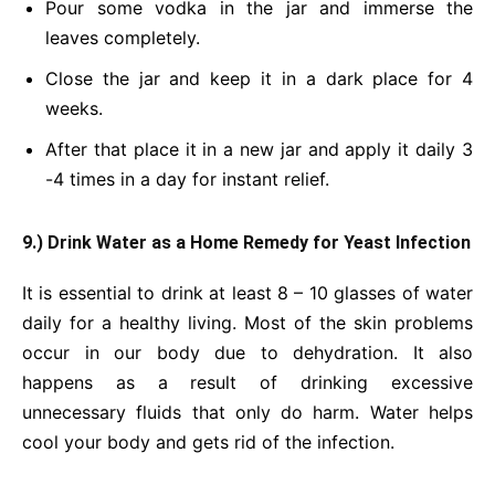
Pour some vodka in the jar and immerse the
leaves completely.
Close the jar and keep it in a dark place for 4
weeks.
After that place it in a new jar and apply it daily 3
-4 times in a day for instant relief.
9.) Drink Water
as a Home Remedy for Yeast Infection
It is essential to drink at least 8 – 10 glasses of water
daily for a healthy living. Most of the skin problems
occur in our body due to dehydration. It also
happens as a result of drinking excessive
unnecessary fluids that only do harm. Water helps
cool your body and gets rid of the infection.