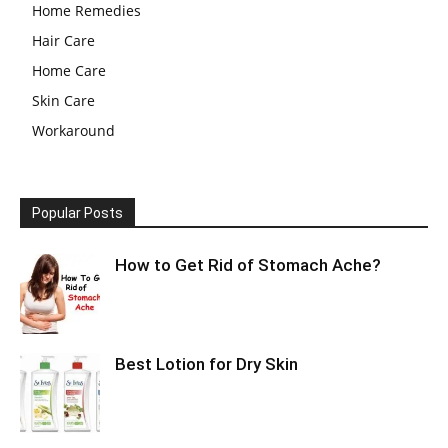
Home Remedies
Hair Care
Home Care
Skin Care
Workaround
Popular Posts
How to Get Rid of Stomach Ache?
Best Lotion for Dry Skin