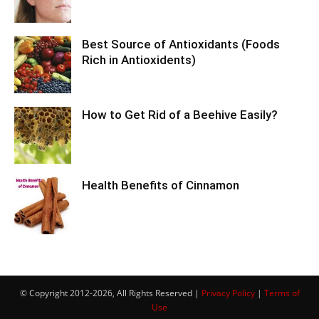
Best Source of Antioxidants (Foods
Rich in Antioxidents)
How to Get Rid of a Beehive Easily?
Health Benefits of Cinnamon
© Copyright 2012-2026, All Rights Reserved |
Privacy Policy
|
Terms of
Use