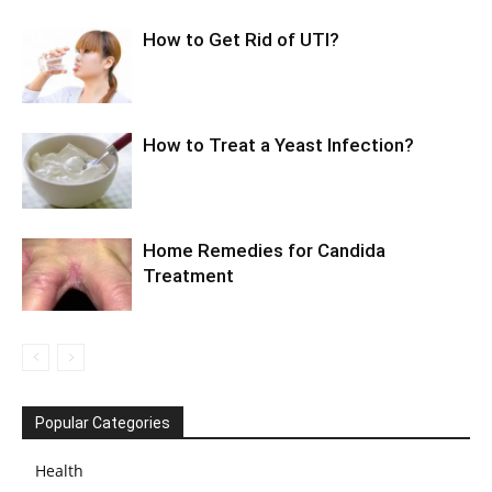
How to Get Rid of UTI?
How to Treat a Yeast Infection?
Home Remedies for Candida
Treatment
Popular Categories
Health