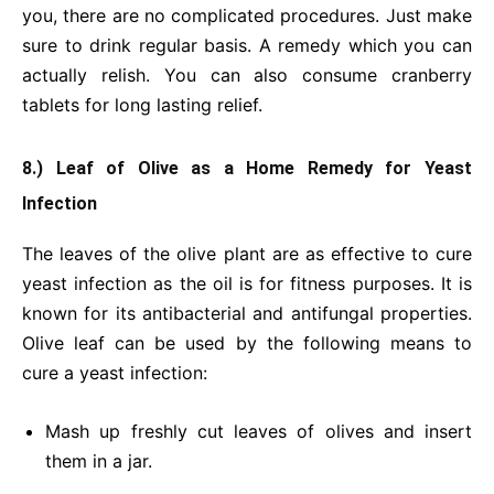
you, there are no complicated procedures. Just make
sure to drink regular basis. A remedy which you can
actually relish. You can also consume cranberry
tablets for long lasting relief.
8.) Leaf of Olive
as a Home Remedy for Yeast
Infection
The leaves of the olive plant are as effective to cure
yeast infection as the oil is for fitness purposes. It is
known for its antibacterial and antifungal properties.
Olive leaf can be used by the following means to
cure a yeast infection:
Mash up freshly cut leaves of olives and insert
them in a jar.