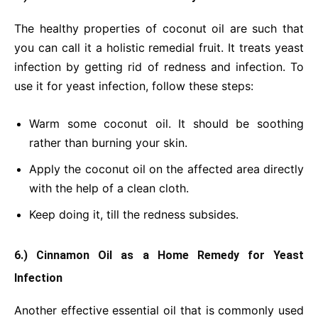
The healthy properties of coconut oil are such that
you can call it a holistic remedial fruit. It treats yeast
infection by getting rid of redness and infection. To
use it for yeast infection, follow these steps:
Warm some coconut oil. It should be soothing
rather than burning your skin.
Apply the coconut oil on the affected area directly
with the help of a clean cloth.
Keep doing it, till the redness subsides.
6.) Cinnamon Oil as a Home Remedy for Yeast
Infection
Another effective essential oil that is commonly used