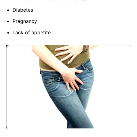
Diabetes
Pregnancy
Lack of appetite.