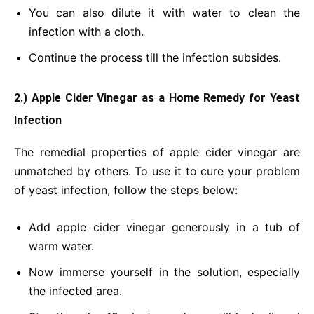
You can also dilute it with water to clean the
infection with a cloth.
Continue the process till the infection subsides.
2.) Apple Cider Vinegar
as a Home Remedy for Yeast
Infection
The remedial properties of apple cider vinegar are
unmatched by others. To use it to cure your problem
of yeast infection, follow the steps below:
Add apple cider vinegar generously in a tub of
warm water.
Now immerse yourself in the solution, especially
the infected area.