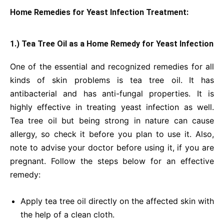
Home Remedies for Yeast Infection Treatment:
1.) Tea Tree Oil as a Home Remedy for Yeast Infection
One of the essential and recognized remedies for all
kinds of skin problems is tea tree oil.
It has
antibacterial and has
anti-fungal properties. It is
highly effective in treating yeast infection as well.
Tea tree oil but being strong in nature can cause
allergy, so check it before you plan to use it. Also,
note to advise your doctor before using it, if you are
pregnant. Follow the steps below for an effective
remedy:
Apply tea tree oil directly on the affected skin with
the help of a clean cloth.