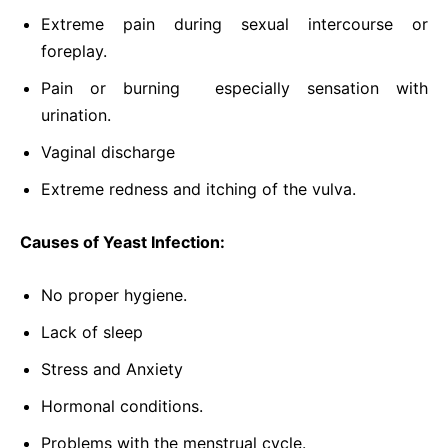
Extreme pain during sexual intercourse or
foreplay.
Pain or burning especially sensation with
urination.
Vaginal discharge
Extreme redness and itching of the vulva.
Causes of Yeast Infection:
No proper hygiene.
Lack of sleep
Stress and Anxiety
Hormonal conditions.
Problems with the menstrual cycle.